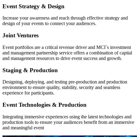
Event Strategy & Design
Increase your awareness and reach through effective strategy and
design of your events to connect your audiences.
Joint Ventures
Event portfolios are a critical revenue driver and MCI`s investment
and management partnership service offers a combination of capital
and management resources to drive event success and growth.
Staging & Production
Designing, deploying, and testing pre-production and production
environment to ensure quality, stability, security and seamless
experience for participants.
Event Technologies & Production
Integrating immersive experiences using the latest technologies and
production tools to ensure your audiences benefit from an immersive
and meaningful event