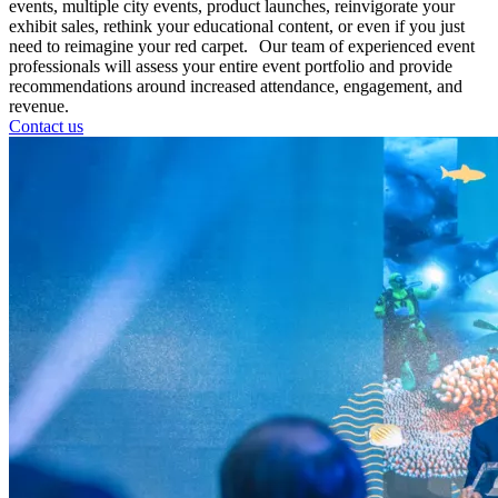
events, multiple city events, product launches, reinvigorate your
exhibit sales, rethink your educational content, or even if you just
need to reimagine your red carpet. Our team of experienced event
professionals will assess your entire event portfolio and provide
recommendations around increased attendance, engagement, and
revenue.
Contact us