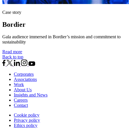
Case story
Bordier
Gala audience immersed in Bordier’s mission and commitment to
sustainability
Read more
Back to top
Corporates
Associations
Work
About Us
Insights and News
Careers
Contact
Cookie policy
Privacy policy
Ethics policy