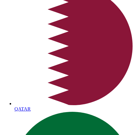
QATAR