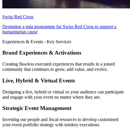
Swiss Red Cross
Designing a gala programme for Swiss Red Cross to support a
humanitarian cause
Experiences & Events - Key Services
Brand Experiences & Activations
Creating flawless executed experiences that results in a joined
community that continues to grow, add value, and evolve.
Live, Hybrid & Virtual Events
Designing a live, hybrid or virtual so your audience can participate
and engage with your event no matter where they are.
Strategic Event Management
Investing our people and fiscal resources to develop customised
your event portfolio strategy with turnkey executions.