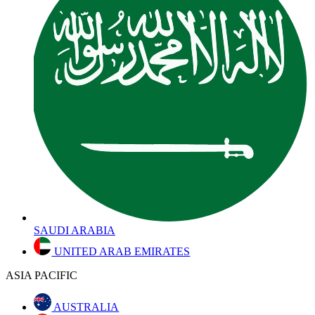
SAUDI ARABIA
UNITED ARAB EMIRATES
ASIA PACIFIC
AUSTRALIA