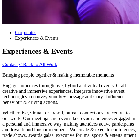
Corporates
Experiences & Events
Experiences & Events
Contact
< Back to All Work
Bringing people together & making memorable moments
Engage audiences through live, hybrid and virtual events. Craft
creative and immersive experiences. Integrate innovative event
technologies to convey your key message and story. Influence
behaviour & driving actions.
Whether live, virtual, or hybrid, human connections are central to
our work. Our meetings and events keep your audiences engaged in
a personal and immersive way, making attendees active participants
and loyal brand fans or members. We create & execute conferences,
trade shows, awards galas, executive forums, sports & entertainment