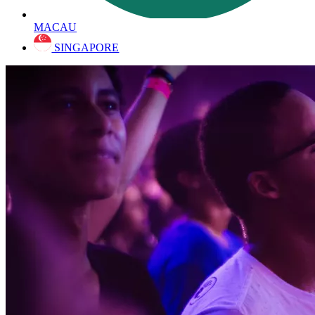
MACAU
SINGAPORE