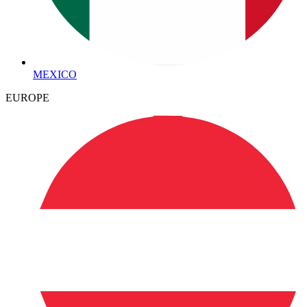
MEXICO
EUROPE