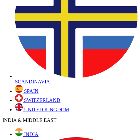
SCANDINAVIA
SPAIN
SWITZERLAND
UNITED KINGDOM
INDIA & MIDDLE EAST
INDIA