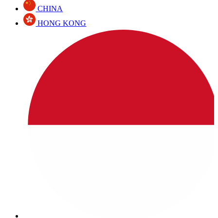
CHINA
HONG KONG