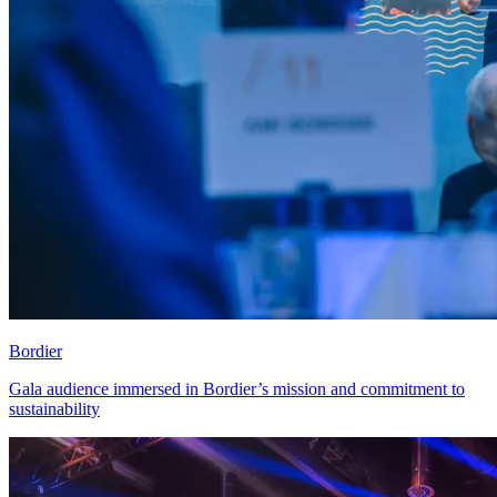
Bordier
Gala audience immersed in Bordier’s mission and commitment to
sustainability