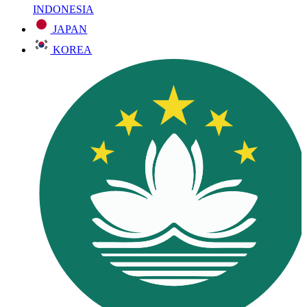
INDONESIA
JAPAN
KOREA