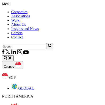
Menu
Corporates
Associations
Work
About Us
Insights and News
Careers
Contact
Country
SGP
GLOBAL
NORTH AMERICA