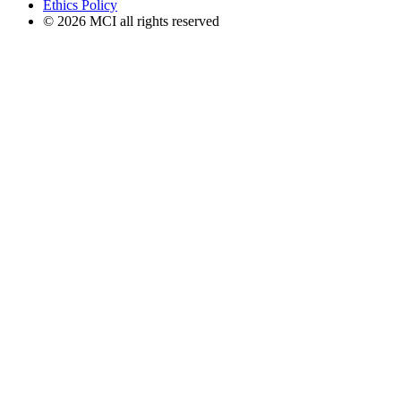
Ethics Policy
© 2026 MCI all rights reserved