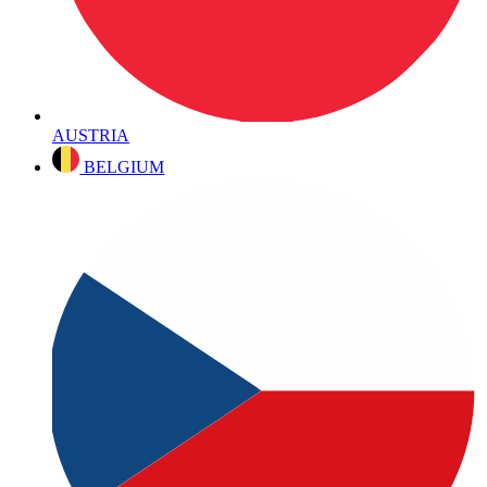
AUSTRIA
BELGIUM