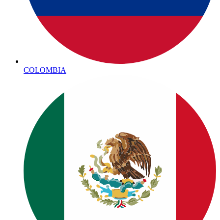
COLOMBIA