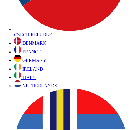
CZECH REPUBLIC
DENMARK
FRANCE
GERMANY
IRELAND
ITALY
NETHERLANDS