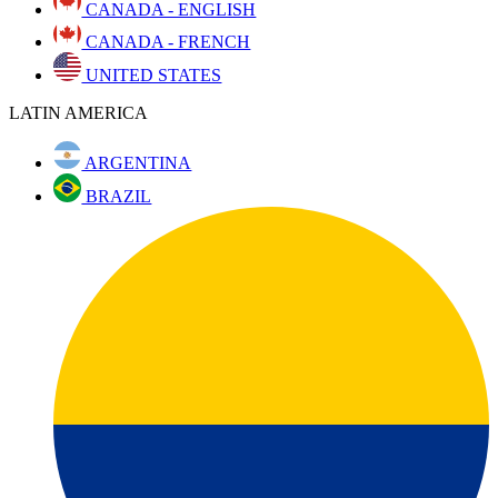
CANADA - ENGLISH
CANADA - FRENCH
UNITED STATES
LATIN AMERICA
ARGENTINA
BRAZIL