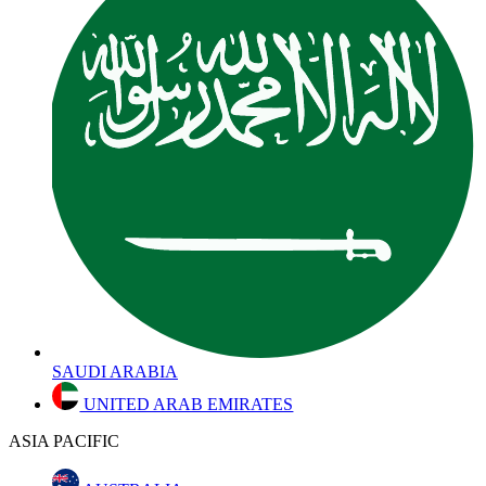
SAUDI ARABIA
UNITED ARAB EMIRATES
ASIA PACIFIC