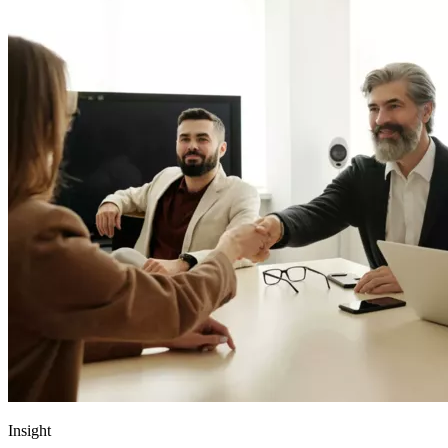
Insight