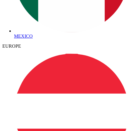
MEXICO
EUROPE