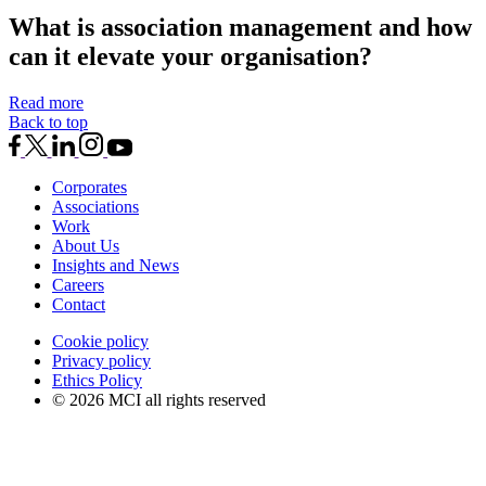
What is association management and how
can it elevate your organisation?
Read more
Back to top
Corporates
Associations
Work
About Us
Insights and News
Careers
Contact
Cookie policy
Privacy policy
Ethics Policy
© 2026 MCI all rights reserved