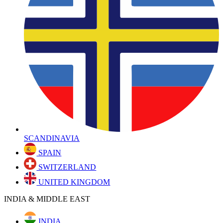
SCANDINAVIA
SPAIN
SWITZERLAND
UNITED KINGDOM
INDIA & MIDDLE EAST
INDIA