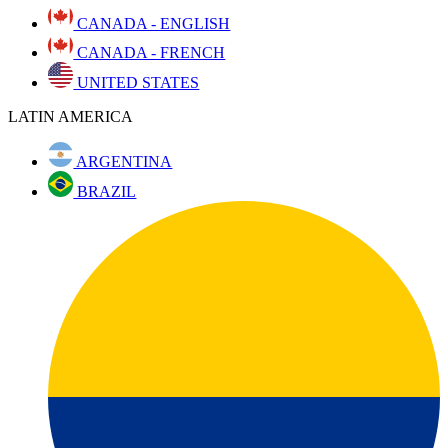
CANADA - ENGLISH
CANADA - FRENCH
UNITED STATES
LATIN AMERICA
ARGENTINA
BRAZIL