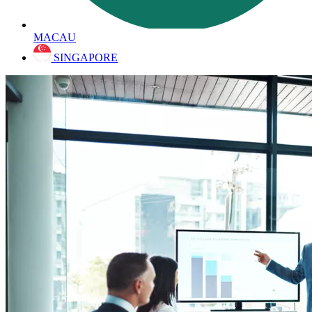
MACAU
SINGAPORE