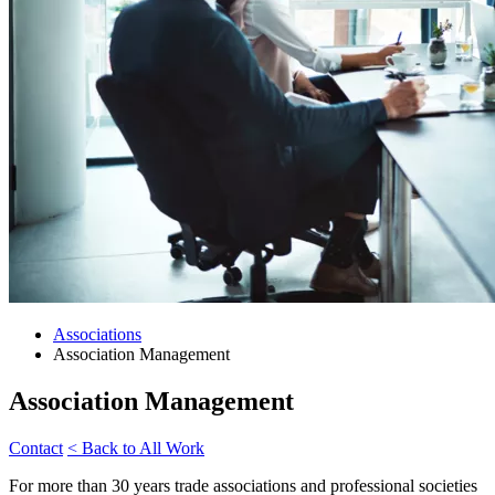
Associations
Association Management
Association Management
Contact
< Back to All Work
For more than 30 years trade associations and professional societies