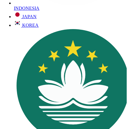
INDONESIA
JAPAN
KOREA