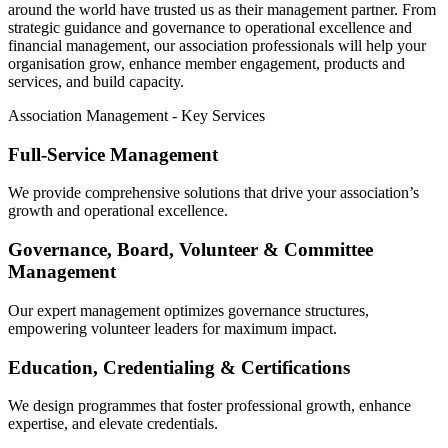
around the world have trusted us as their management partner. From
strategic guidance and governance to operational excellence and
financial management, our association professionals will help your
organisation grow, enhance member engagement, products and
services, and build capacity.
Association Management - Key Services
Full-Service Management
We provide comprehensive solutions that drive your association’s
growth and operational excellence.
Governance, Board, Volunteer & Committee
Management
Our expert management optimizes governance structures,
empowering volunteer leaders for maximum impact.
Education, Credentialing & Certifications
We design programmes that foster professional growth, enhance
expertise, and elevate credentials.