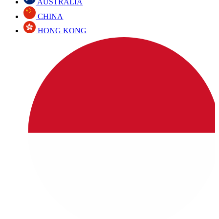
AUSTRALIA
CHINA
HONG KONG