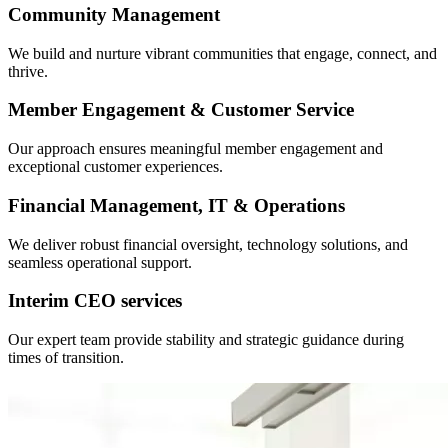
Community Management
We build and nurture vibrant communities that engage, connect, and
thrive.
Member Engagement & Customer Service
Our approach ensures meaningful member engagement and
exceptional customer experiences.
Financial Management, IT & Operations
We deliver robust financial oversight, technology solutions, and
seamless operational support.
Interim CEO services
Our expert team provide stability and strategic guidance during
times of transition.