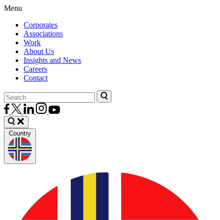
Menu
Corporates
Associations
Work
About Us
Insights and News
Careers
Contact
Country