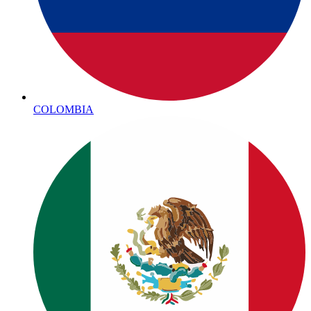
COLOMBIA