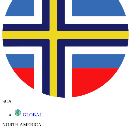
SCA
GLOBAL
NORTH AMERICA