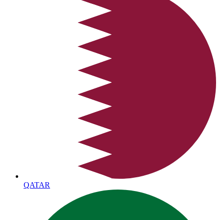
QATAR