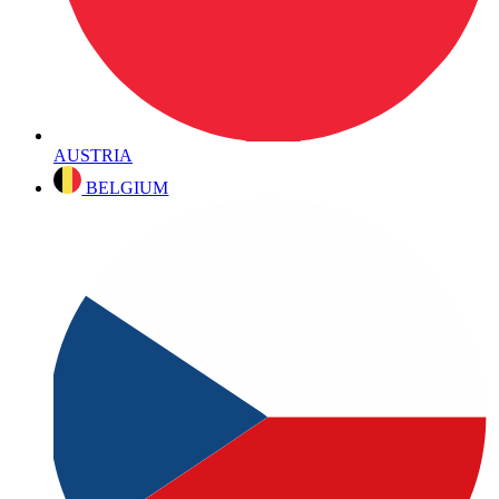
AUSTRIA
BELGIUM