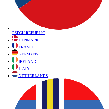
CZECH REPUBLIC
DENMARK
FRANCE
GERMANY
IRELAND
ITALY
NETHERLANDS