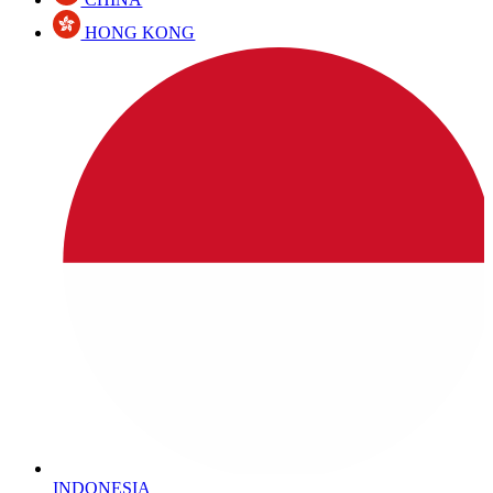
HONG KONG
INDONESIA