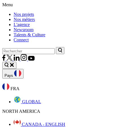
Menu
Nos projets
Nos métiers
L'agence
Newsroom
Talents & Culture
Connect
Pays
FRA
GLOBAL
NORTH AMERICA
CANADA - ENGLISH