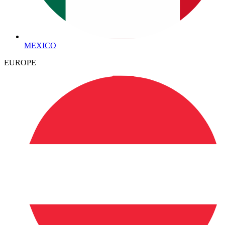
MEXICO
EUROPE