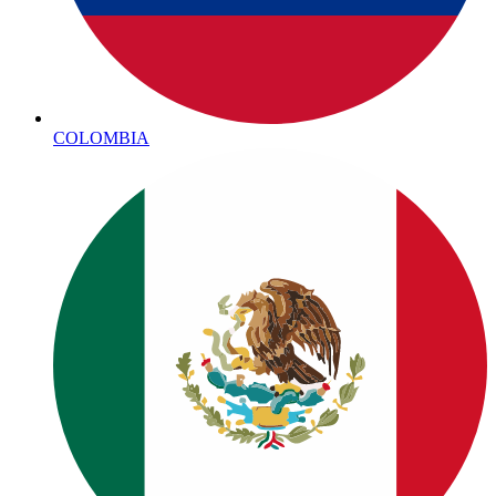
COLOMBIA