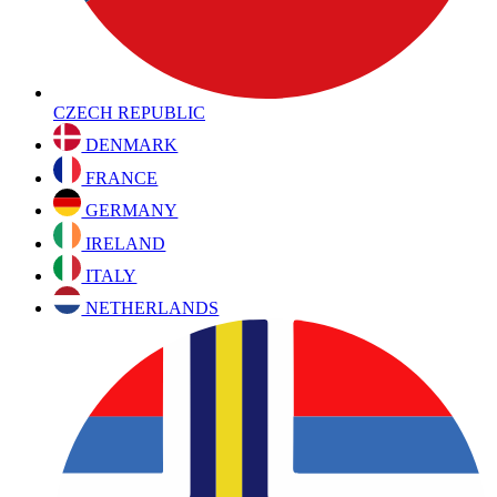
CZECH REPUBLIC
DENMARK
FRANCE
GERMANY
IRELAND
ITALY
NETHERLANDS