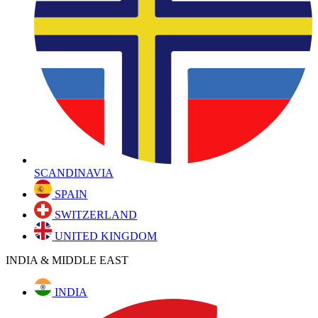
SCANDINAVIA
SPAIN
SWITZERLAND
UNITED KINGDOM
INDIA & MIDDLE EAST
INDIA