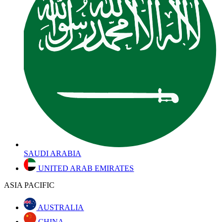
SAUDI ARABIA
UNITED ARAB EMIRATES
ASIA PACIFIC
AUSTRALIA
CHINA