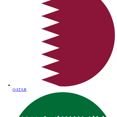
QATAR