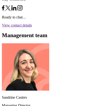
Ready to chat…
View contact details
Management team
Sandrine Castres
Managing Director