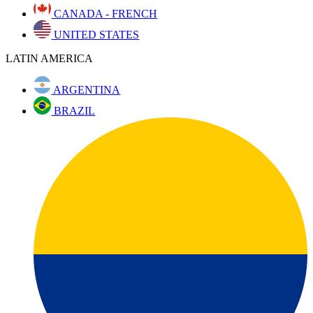
CANADA - FRENCH
UNITED STATES
LATIN AMERICA
ARGENTINA
BRAZIL