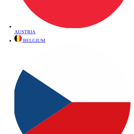
AUSTRIA
BELGIUM