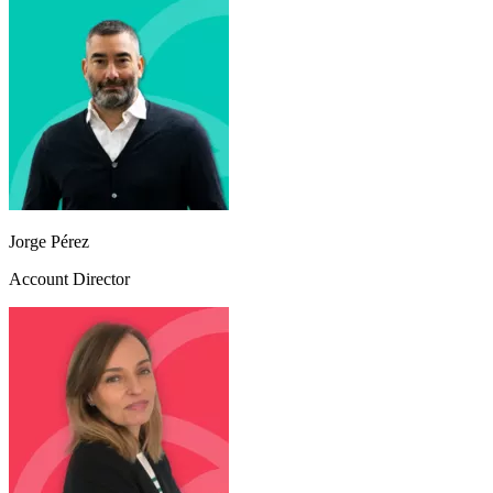
Jorge Pérez
Account Director