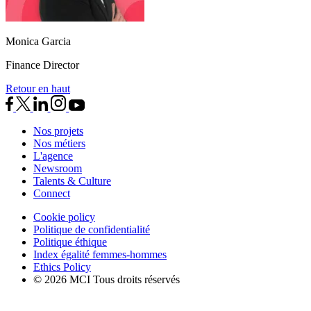
Monica Garcia
Finance Director
Retour en haut
Nos projets
Nos métiers
L'agence
Newsroom
Talents & Culture
Connect
Cookie policy
Politique de confidentialité
Politique éthique
Index égalité femmes-hommes
Ethics Policy
© 2026 MCI Tous droits réservés