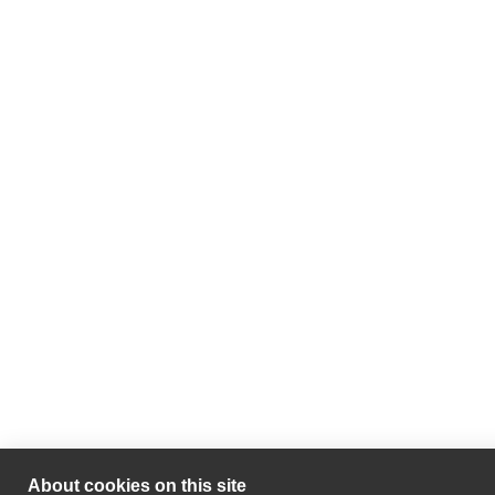
About cookies on this site