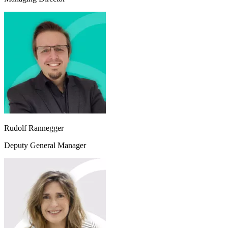
Rudolf Rannegger
Deputy General Manager