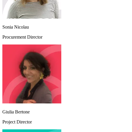
Sonia Nicolau
Procurement Director
Giulia Bertone
Project Director