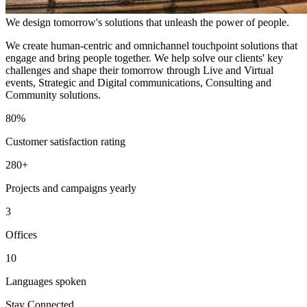
We design tomorrow's solutions that unleash the power of people.
We create human-centric and omnichannel touchpoint solutions that
engage and bring people together. We help solve our clients' key
challenges and shape their tomorrow through Live and Virtual
events, Strategic and Digital communications, Consulting and
Community solutions.
80%
Customer satisfaction rating
280+
Projects and campaigns yearly
3
Offices
10
Languages spoken
Stay Connected