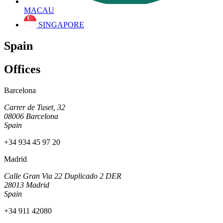
MACAU
SINGAPORE
Spain
Offices
Barcelona
Carrer de Tuset, 32
08006 Barcelona
Spain
+34 934 45 97 20
Madrid
Calle Gran Via 22 Duplicado 2 DER
28013 Madrid
Spain
+34 911 42080