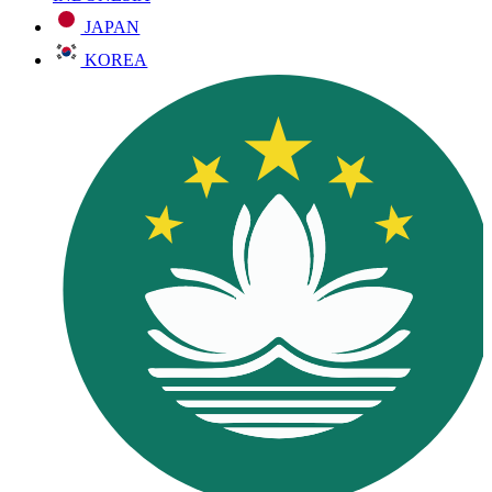
JAPAN
KOREA