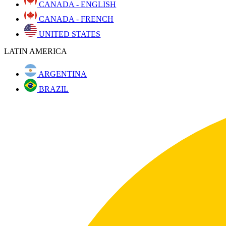
CANADA - ENGLISH
CANADA - FRENCH
UNITED STATES
LATIN AMERICA
ARGENTINA
BRAZIL