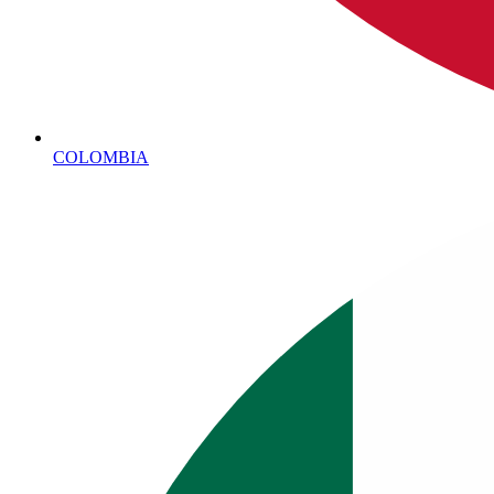
COLOMBIA