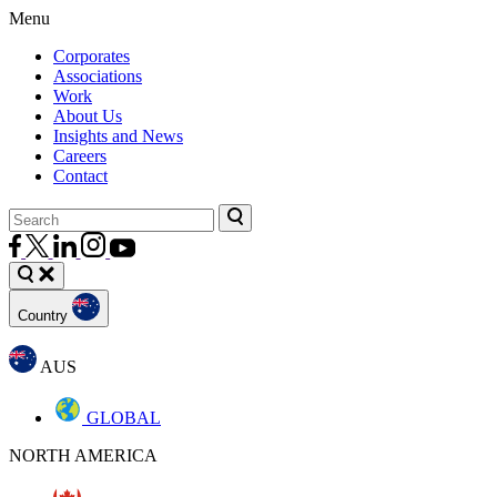
Menu
Corporates
Associations
Work
About Us
Insights and News
Careers
Contact
Country
AUS
GLOBAL
NORTH AMERICA