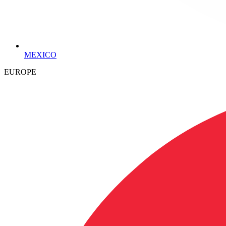
MEXICO
EUROPE