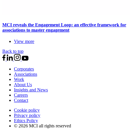
MCI reveals the Engagement Loop: an effective framework for
associations to master engagement
View more
Back to top
Corporates
Associations
Work
About Us
Insights and News
Careers
Contact
Cookie policy
Privacy policy
Ethics Policy
© 2026 MCI all rights reserved