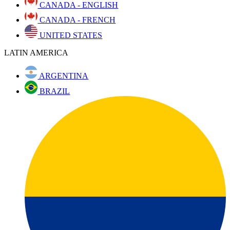
CANADA - ENGLISH
CANADA - FRENCH
UNITED STATES
LATIN AMERICA
ARGENTINA
BRAZIL