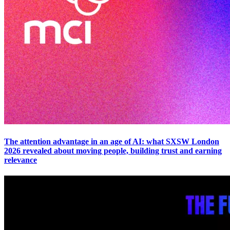
The attention advantage in an age of AI: what SXSW London
2026 revealed about moving people, building trust and earning
relevance