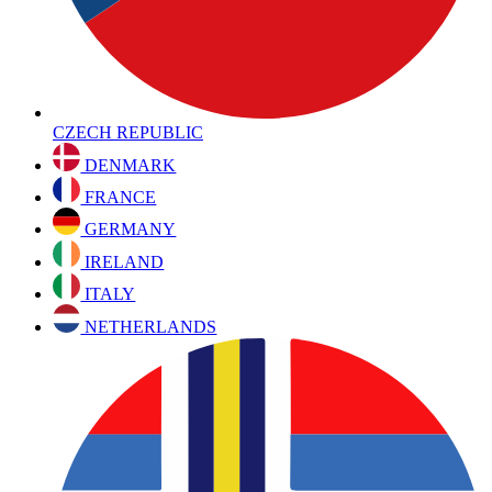
CZECH REPUBLIC
DENMARK
FRANCE
GERMANY
IRELAND
ITALY
NETHERLANDS