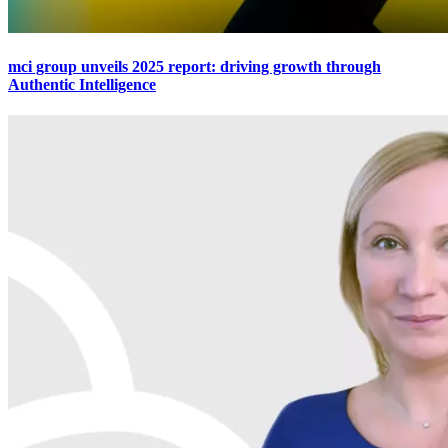
mci group unveils 2025 report: driving growth through
Authentic Intelligence