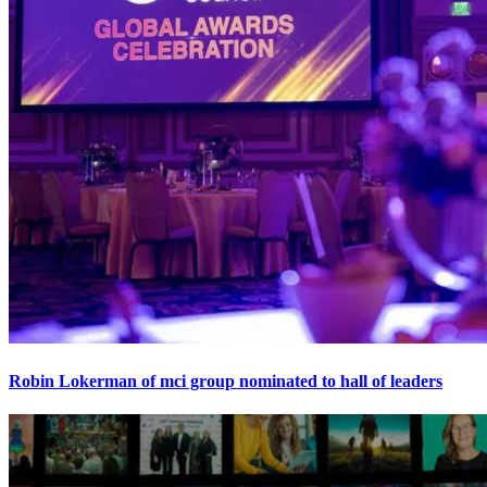
Robin Lokerman of mci group nominated to hall of leaders