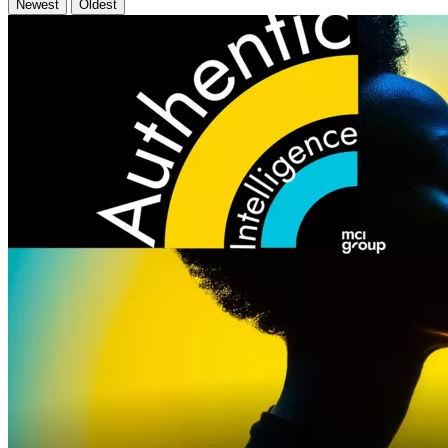
Newest
Oldest