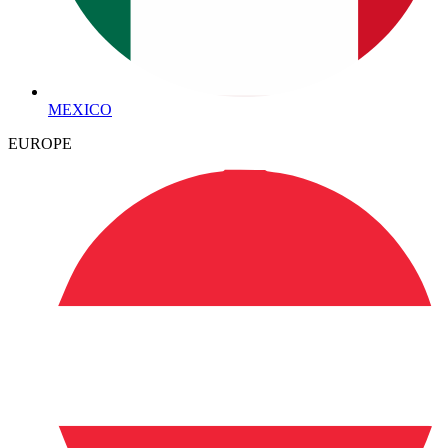
MEXICO
EUROPE