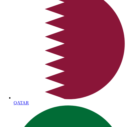
QATAR