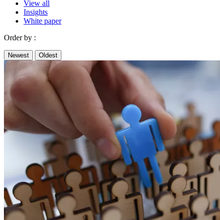
View all
Insights
White paper
Order by :
Newest
Oldest