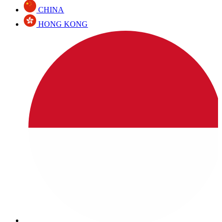
CHINA
HONG KONG