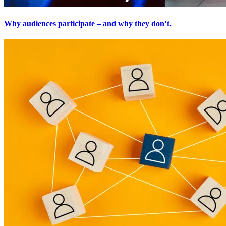
Why audiences participate – and why they don’t.