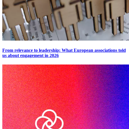
From relevance to leadership: What European associations told
us about engagement in 2026