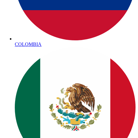
COLOMBIA