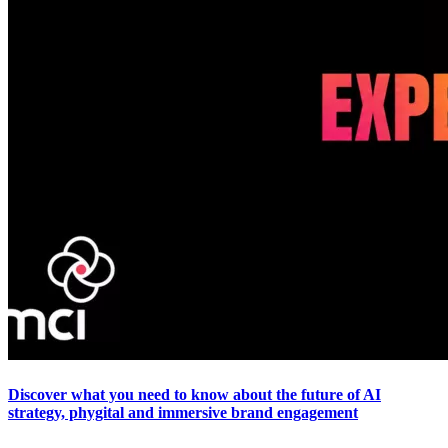
Discover what you need to know about the future of AI
strategy, phygital and immersive brand engagement