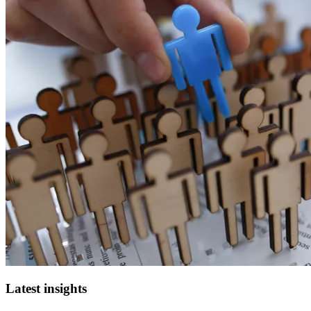
Latest insights