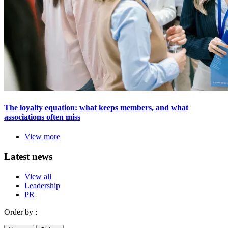
The loyalty equation: what keeps members, and what
associations often miss
View more
Latest news
View all
Leadership
PR
Order by :