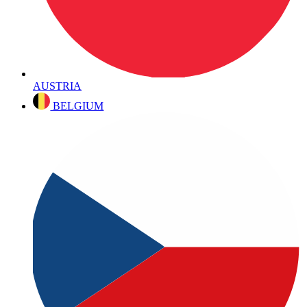
AUSTRIA
BELGIUM