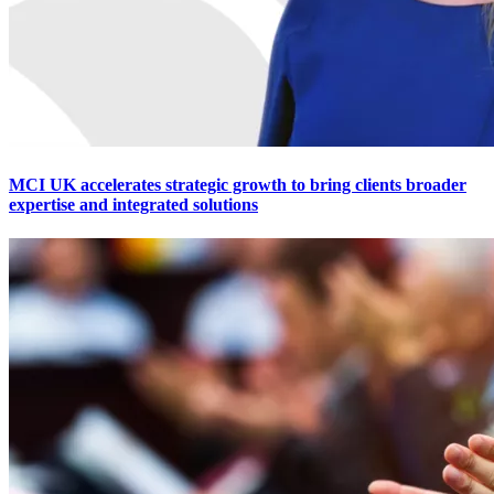
MCI UK accelerates strategic growth to bring clients broader
expertise and integrated solutions