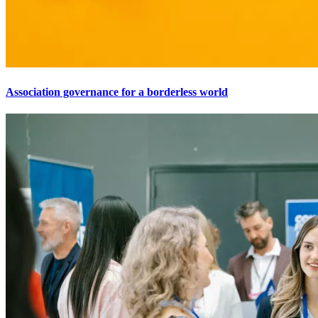
Association governance for a borderless world