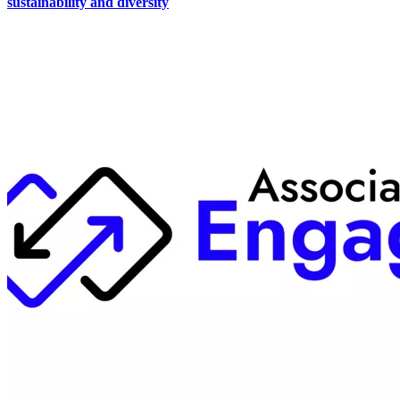
sustainability and diversity