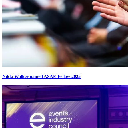
Nikki Walker named ASAE Fellow 2025