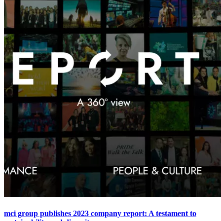
mci group publishes 2023 company report: A testament to