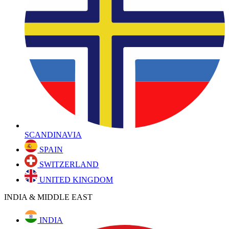
SCANDINAVIA
SPAIN
SWITZERLAND
UNITED KINGDOM
INDIA & MIDDLE EAST
INDIA