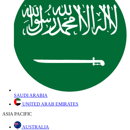
SAUDI ARABIA
UNITED ARAB EMIRATES
ASIA PACIFIC
AUSTRALIA