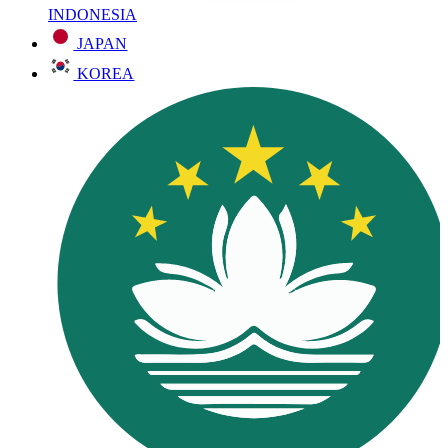
INDONESIA
JAPAN
KOREA