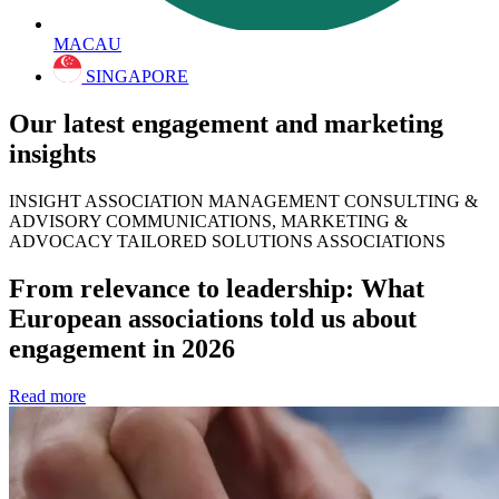
MACAU
SINGAPORE
Our latest engagement and marketing
insights
INSIGHT ASSOCIATION MANAGEMENT CONSULTING &
ADVISORY COMMUNICATIONS, MARKETING &
ADVOCACY TAILORED SOLUTIONS ASSOCIATIONS
From relevance to leadership: What
European associations told us about
engagement in 2026
Read more