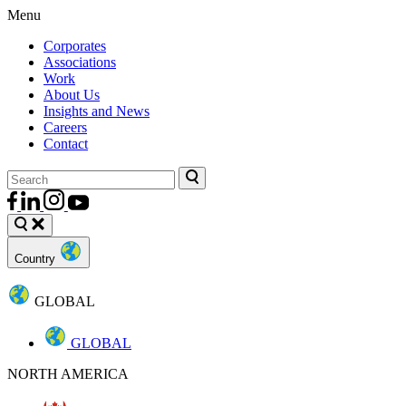
Menu
Corporates
Associations
Work
About Us
Insights and News
Careers
Contact
Country
GLOBAL
GLOBAL
NORTH AMERICA