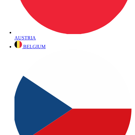
AUSTRIA
BELGIUM