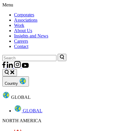
Menu
Corporates
Associations
Work
About Us
Insights and News
Careers
Contact
Country
GLOBAL
GLOBAL
NORTH AMERICA