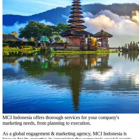
MCI Indonesia offers thorough services for your company's
marketing needs, from planning to execution.
As a global engagement & marketing agency, MCI Indonesia is