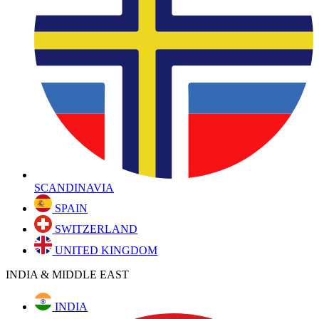
SCANDINAVIA
SPAIN
SWITZERLAND
UNITED KINGDOM
INDIA & MIDDLE EAST
INDIA