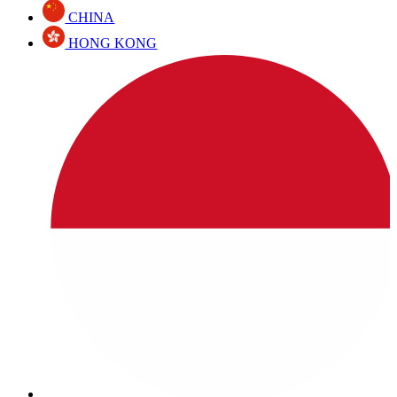
CHINA
HONG KONG