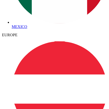
MEXICO
EUROPE