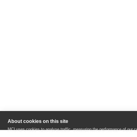
About cookies on this site
MCI uses cookies to analyse traffic, measuring the performance of our co
recognise your repeat visits and preferences and realize social network 