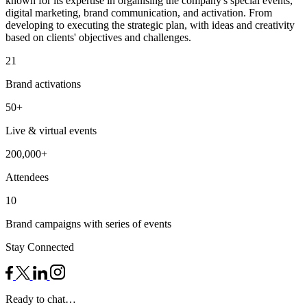
known for its expertise in organising the company's special events,
digital marketing, brand communication, and activation. From
developing to executing the strategic plan, with ideas and creativity
based on clients' objectives and challenges.
21
Brand activations
50+
Live & virtual events
200,000+
Attendees
10
Brand campaigns with series of events
Stay Connected
Ready to chat…