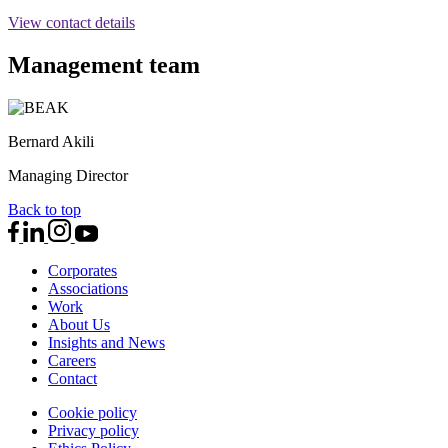
View contact details
Management team
Bernard Akili
Managing Director
Back to top
Corporates
Associations
Work
About Us
Insights and News
Careers
Contact
Cookie policy
Privacy policy