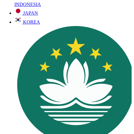
INDONESIA
JAPAN
KOREA