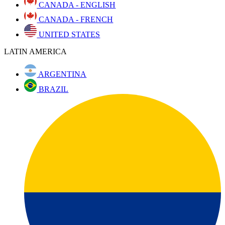
CANADA - ENGLISH
CANADA - FRENCH
UNITED STATES
LATIN AMERICA
ARGENTINA
BRAZIL