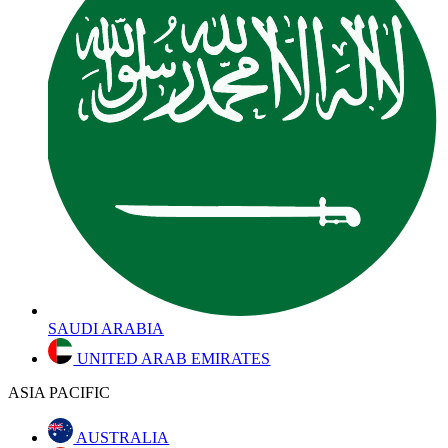
SAUDI ARABIA
UNITED ARAB EMIRATES
ASIA PACIFIC
AUSTRALIA