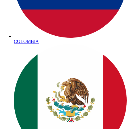
COLOMBIA