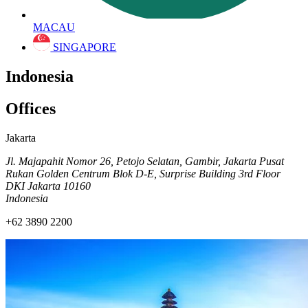
MACAU
SINGAPORE
Indonesia
Offices
Jakarta
Jl. Majapahit Nomor 26, Petojo Selatan, Gambir, Jakarta Pusat
Rukan Golden Centrum Blok D-E, Surprise Building 3rd Floor
DKI Jakarta 10160
Indonesia
+62 3890 2200