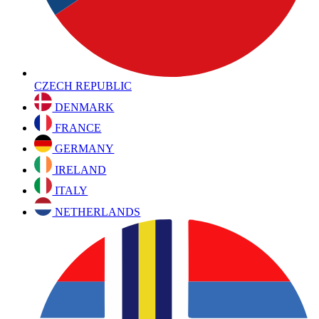
CZECH REPUBLIC
DENMARK
FRANCE
GERMANY
IRELAND
ITALY
NETHERLANDS