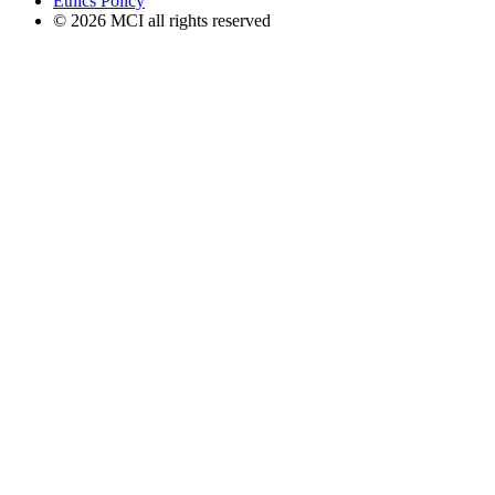
Ethics Policy
© 2026 MCI all rights reserved