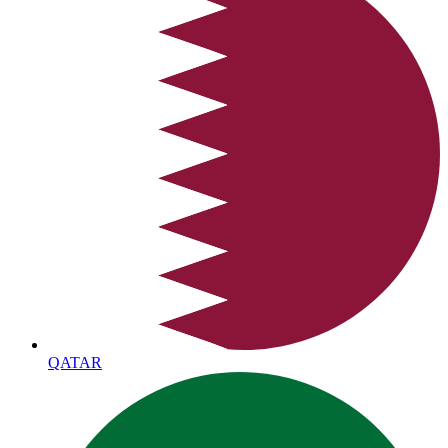
QATAR