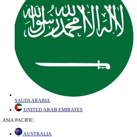
SAUDI ARABIA
UNITED ARAB EMIRATES
ASIA PACIFIC
AUSTRALIA