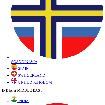
SCANDINAVIA
SPAIN
SWITZERLAND
UNITED KINGDOM
INDIA & MIDDLE EAST
INDIA