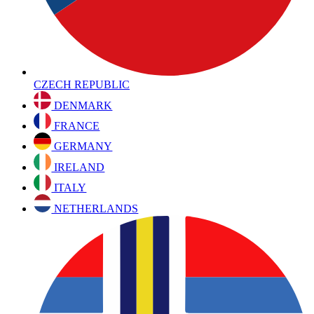
CZECH REPUBLIC
DENMARK
FRANCE
GERMANY
IRELAND
ITALY
NETHERLANDS