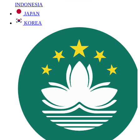
INDONESIA
JAPAN
KOREA