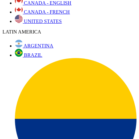
CANADA - ENGLISH
CANADA - FRENCH
UNITED STATES
LATIN AMERICA
ARGENTINA
BRAZIL