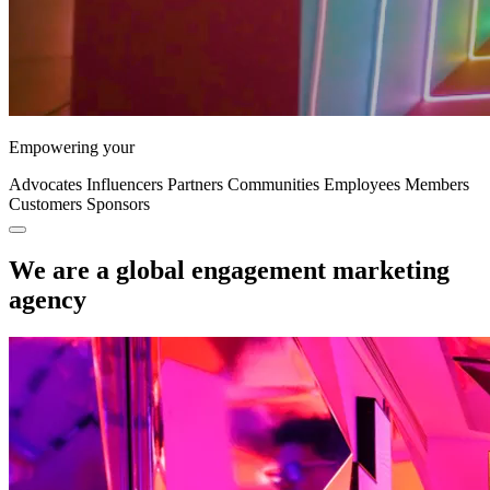
Empowering your
Advocates
Influencers
Partners
Communities
Employees
Members
Customers
Sponsors
We are a global engagement marketing
agency