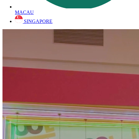
MACAU
SINGAPORE