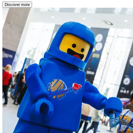
Discover more