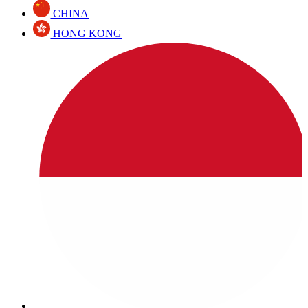
CHINA
HONG KONG