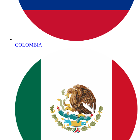
COLOMBIA