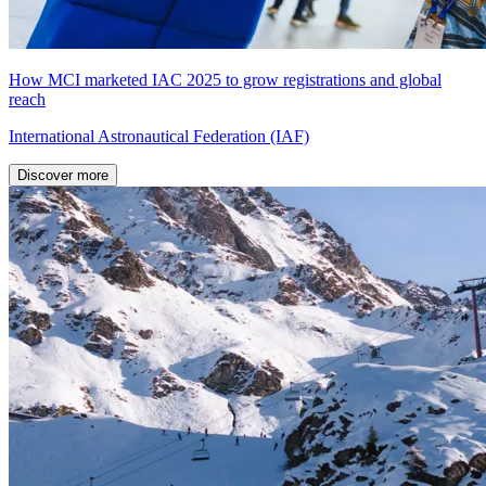
How MCI marketed IAC 2025 to grow registrations and global
reach
International Astronautical Federation (IAF)
Discover more