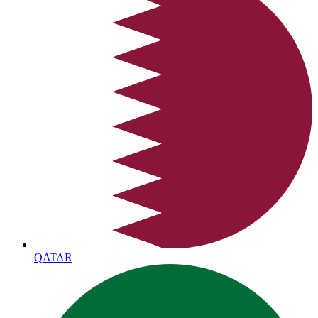
QATAR