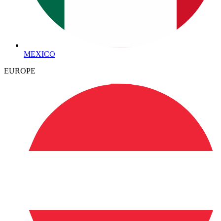
MEXICO
EUROPE