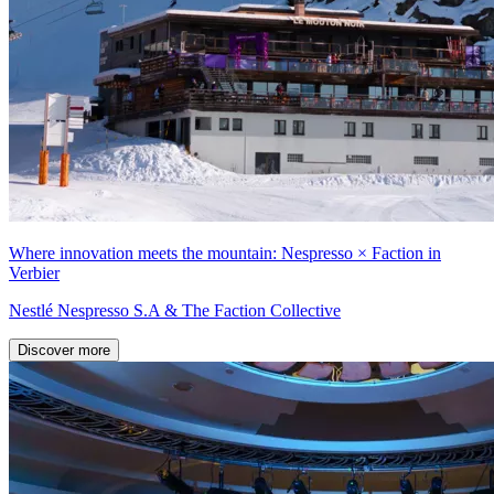
Where innovation meets the mountain: Nespresso × Faction in
Verbier
Nestlé Nespresso S.A & The Faction Collective
Discover more