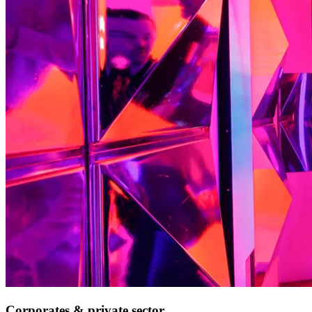
Corporates & private sector