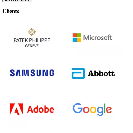
Clients