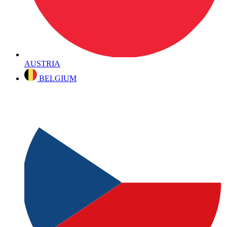
AUSTRIA
BELGIUM