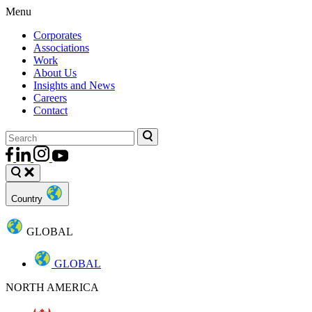
Menu
Corporates
Associations
Work
About Us
Insights and News
Careers
Contact
Country
GLOBAL
GLOBAL
NORTH AMERICA