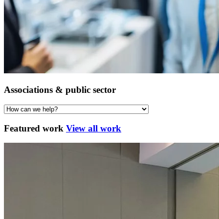
Associations & public sector
Featured work
View all work