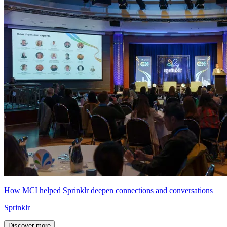
How MCI helped Sprinklr deepen connections and conversations
Sprinklr
Discover more