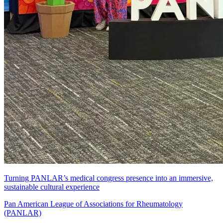
Turning PANLAR’s medical congress presence into an immersive,
sustainable cultural experience
Pan American League of Associations for Rheumatology
(PANLAR)