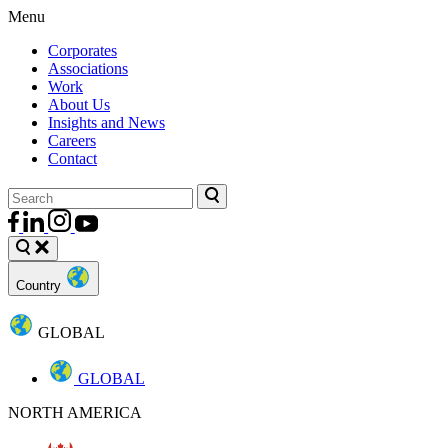
Menu
Corporates
Associations
Work
About Us
Insights and News
Careers
Contact
Country
GLOBAL
GLOBAL
NORTH AMERICA