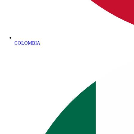
COLOMBIA