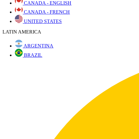
CANADA - ENGLISH
CANADA - FRENCH
UNITED STATES
LATIN AMERICA
ARGENTINA
BRAZIL