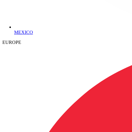
MEXICO
EUROPE