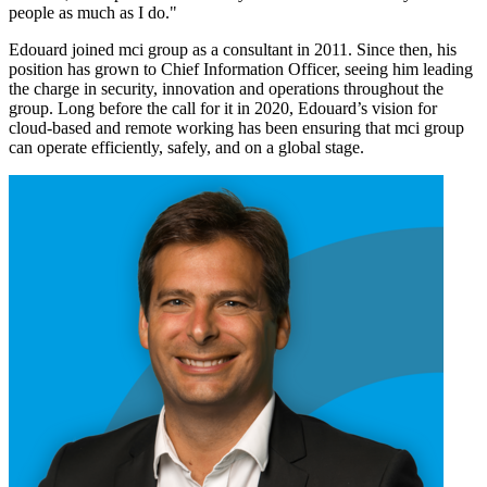
people as much as I do."
Edouard joined mci group as a consultant in 2011. Since then, his
position has grown to Chief Information Officer, seeing him leading
the charge in security, innovation and operations throughout the
group. Long before the call for it in 2020, Edouard’s vision for
cloud-based and remote working has been ensuring that mci group
can operate efficiently, safely, and on a global stage.