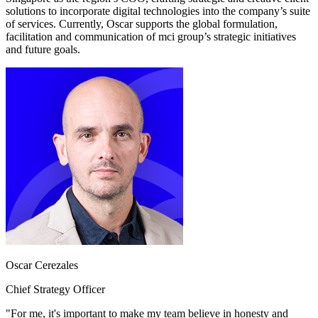
solutions to incorporate digital technologies into the company’s suite
of services. Currently, Oscar supports the global formulation,
facilitation and communication of mci group’s strategic initiatives
and future goals.
Oscar Cerezales
Chief Strategy Officer
"For me, it's important to make my team believe in honesty and