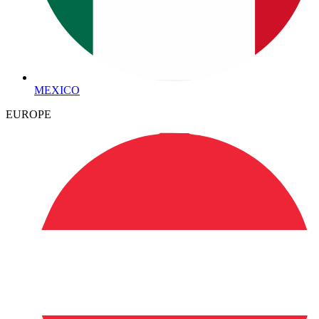
MEXICO
EUROPE