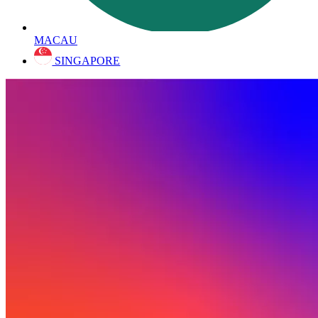
MACAU
SINGAPORE