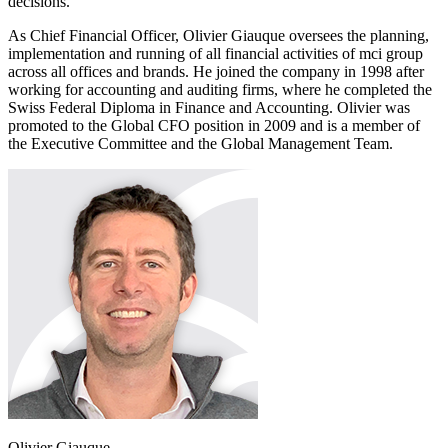
decisions."
As Chief Financial Officer, Olivier Giauque oversees the planning,
implementation and running of all financial activities of mci group
across all offices and brands. He joined the company in 1998 after
working for accounting and auditing firms, where he completed the
Swiss Federal Diploma in Finance and Accounting. Olivier was
promoted to the Global CFO position in 2009 and is a member of
the Executive Committee and the Global Management Team.
Olivier Giauque