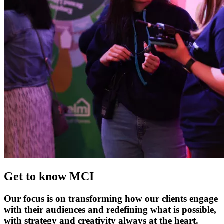
Get to know MCI
Our focus is on transforming how our clients engage
with their audiences and redefining what is possible,
with strategy and creativity always at the heart.