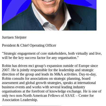
Jurriaen Sleijster
President & Chief Operating Officer
"Strategic engagement of core stakeholders, both virtually and live,
will be the key success factor for any organisation."
Robin has driven mci group’s expansion outside of Europe since
2007. He is jointly responsible for the leadership and strategic
direction of the group and leads its M&A activities. Day-to-day,
Robin consults for associations on strategic planning, board
assessment and global growth strategies, speaks at international
business events and works with several leading industry
organisations at the forefront of knowledge exchange. He is one of
only two non-North American Fellows of ASAE – Center for
Association Leadership.