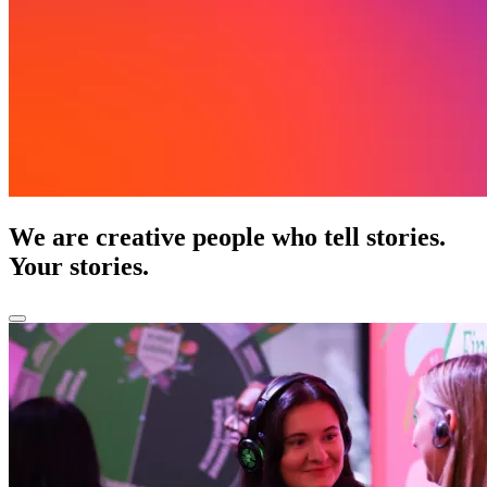
We are creative people who tell stories.
Your stories.