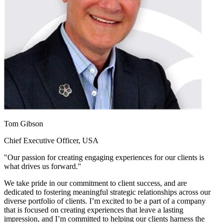
Tom Gibson
Chief Executive Officer, USA
"Our passion for creating engaging experiences for our clients is
what drives us forward."
We take pride in our commitment to client success, and are
dedicated to fostering meaningful strategic relationships across our
diverse portfolio of clients. I’m excited to be a part of a company
that is focused on creating experiences that leave a lasting
impression, and I’m committed to helping our clients harness the