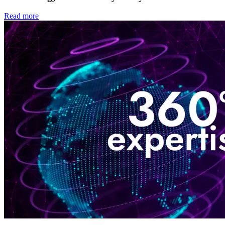
Read more