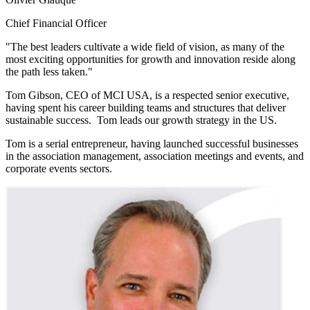
Chief Financial Officer
"The best leaders cultivate a wide field of vision, as many of the
most exciting opportunities for growth and innovation reside along
the path less taken."
Tom Gibson, CEO of MCI USA, is a respected senior executive,
having spent his career building teams and structures that deliver
sustainable success. Tom leads our growth strategy in the US.
Tom is a serial entrepreneur, having launched successful businesses
in the association management, association meetings and events, and
corporate events sectors.