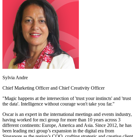
Sylvia Andre
Chief Marketing Officer and Chief Creativity Officer
"Magic happens at the intersection of 'trust your instincts' and 'trust
the data'. Intelligence without courage won't take you far."
Oscar is an expert in the international meetings and events industry,
having worked for mci group for more than 10 years across 3
different continents: Europe, America and Asia. Since 2012, he has
been leading mci group’s expansion in the digital era from
Singapore as the region’s COO, crafting strategic and creative client