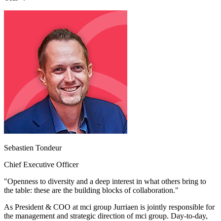
Sebastien Tondeur
Chief Executive Officer
"Openness to diversity and a deep interest in what others bring to
the table: these are the building blocks of collaboration."
As President & COO at mci group Jurriaen is jointly responsible for
the management and strategic direction of mci group. Day-to-day,