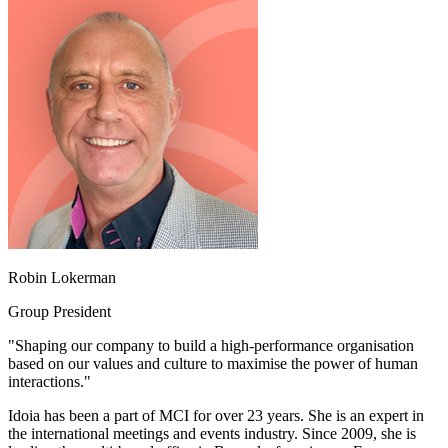
Robin Lokerman
Group President
"Shaping our company to build a high-performance organisation
based on our values and culture to maximise the power of human
interactions."
Idoia has been a part of MCI for over 23 years. She is an expert in
the international meetings and events industry. Since 2009, she is