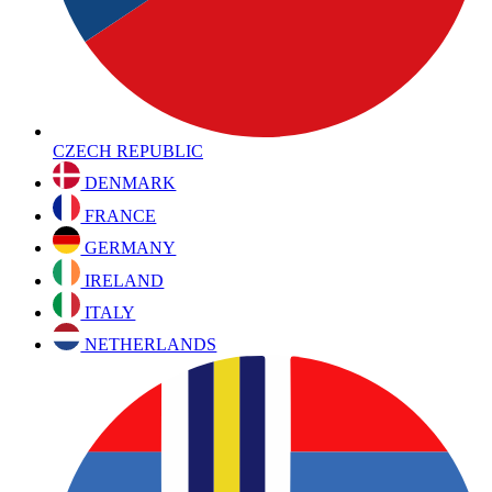
CZECH REPUBLIC
DENMARK
FRANCE
GERMANY
IRELAND
ITALY
NETHERLANDS