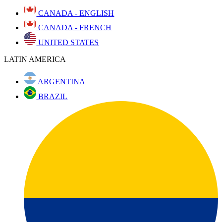
CANADA - ENGLISH
CANADA - FRENCH
UNITED STATES
LATIN AMERICA
ARGENTINA
BRAZIL