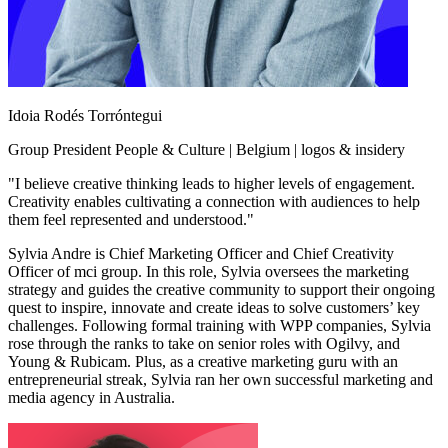
Idoia Rodés Torróntegui
Group President People & Culture | Belgium | logos & insidery
"I believe creative thinking leads to higher levels of engagement.
Creativity enables cultivating a connection with audiences to help
them feel represented and understood."
Sylvia Andre is Chief Marketing Officer and Chief Creativity
Officer of mci group. In this role, Sylvia oversees the marketing
strategy and guides the creative community to support their ongoing
quest to inspire, innovate and create ideas to solve customers’ key
challenges. Following formal training with WPP companies, Sylvia
rose through the ranks to take on senior roles with Ogilvy, and
Young & Rubicam. Plus, as a creative marketing guru with an
entrepreneurial streak, Sylvia ran her own successful marketing and
media agency in Australia.