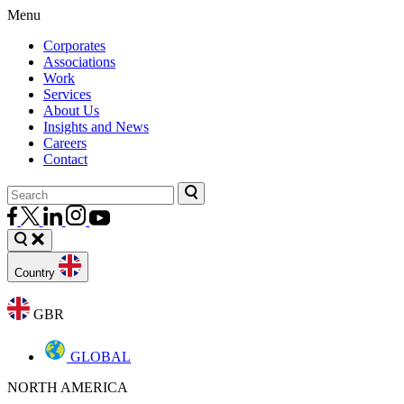
Menu
Corporates
Associations
Work
Services
About Us
Insights and News
Careers
Contact
Country
GBR
GLOBAL
NORTH AMERICA