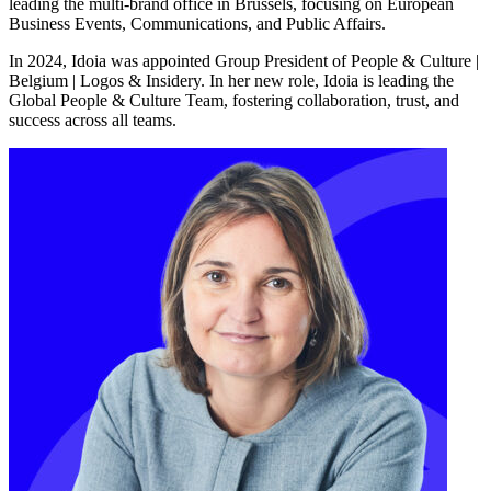
leading the multi-brand office in Brussels, focusing on European
Business Events, Communications, and Public Affairs.
In 2024, Idoia was appointed Group President of People & Culture |
Belgium | Logos & Insidery. In her new role, Idoia is leading the
Global People & Culture Team, fostering collaboration, trust, and
success across all teams.