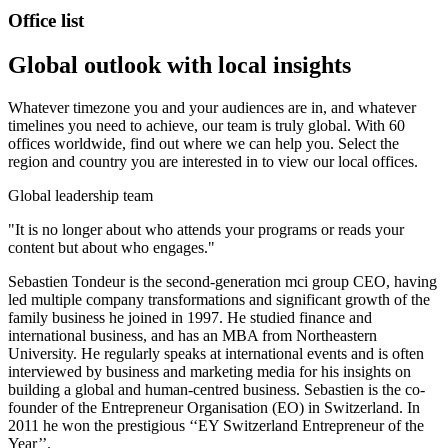
Office list
Global outlook with local insights
Whatever timezone you and your audiences are in, and whatever
timelines you need to achieve, our team is truly global. With 60
offices worldwide, find out where we can help you. Select the
region and country you are interested in to view our local offices.
Global leadership team
"It is no longer about who attends your programs or reads your
content but about who engages."
Sebastien Tondeur is the second-generation mci group CEO, having
led multiple company transformations and significant growth of the
family business he joined in 1997. He studied finance and
international business, and has an MBA from Northeastern
University. He regularly speaks at international events and is often
interviewed by business and marketing media for his insights on
building a global and human-centred business. Sebastien is the co-
founder of the Entrepreneur Organisation (EO) in Switzerland. In
2011 he won the prestigious ‘‘EY Switzerland Entrepreneur of the
Year’’.