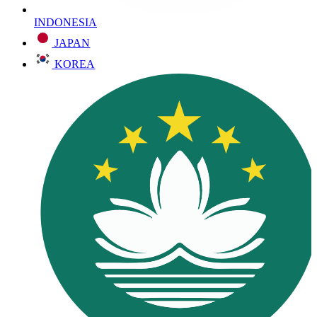
INDONESIA
JAPAN
KOREA