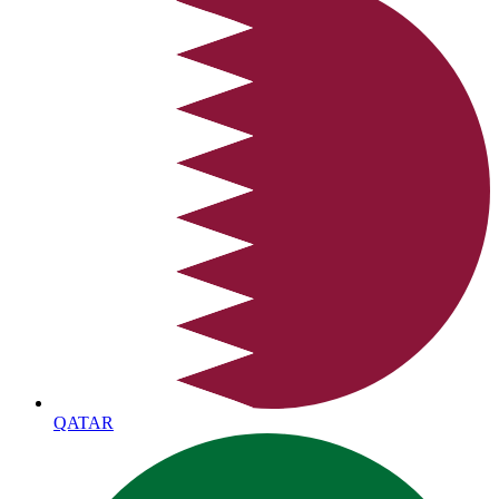
QATAR