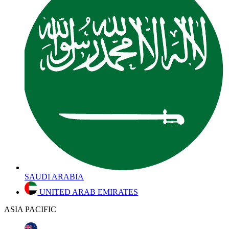
SAUDI ARABIA
UNITED ARAB EMIRATES
ASIA PACIFIC