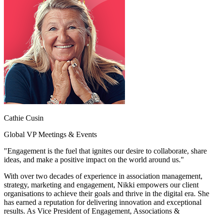
Cathie Cusin
Global VP Meetings & Events
"Engagement is the fuel that ignites our desire to collaborate, share
ideas, and make a positive impact on the world around us."
With over two decades of experience in association management,
strategy, marketing and engagement, Nikki empowers our client
organisations to achieve their goals and thrive in the digital era. She
has earned a reputation for delivering innovation and exceptional
results. As Vice President of Engagement, Associations &