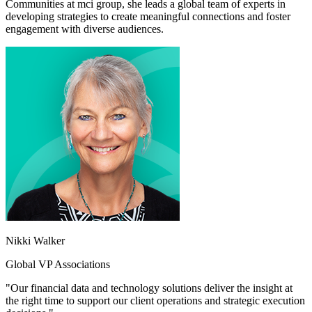
Communities at mci group, she leads a global team of experts in
developing strategies to create meaningful connections and foster
engagement with diverse audiences.
Nikki Walker
Global VP Associations
"Our financial data and technology solutions deliver the insight at
the right time to support our client operations and strategic execution