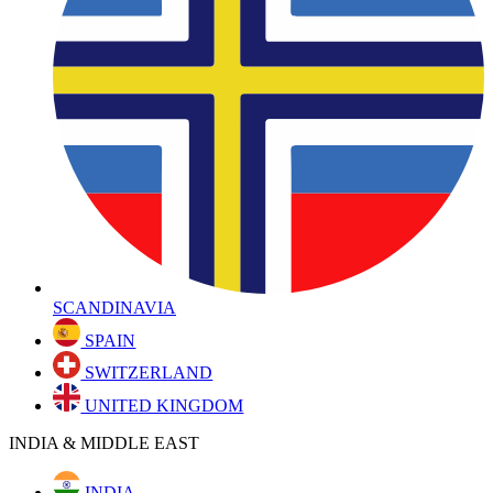
SCANDINAVIA
SPAIN
SWITZERLAND
UNITED KINGDOM
INDIA & MIDDLE EAST
INDIA