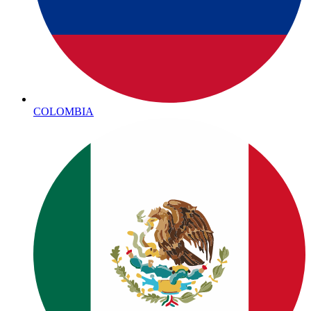
COLOMBIA