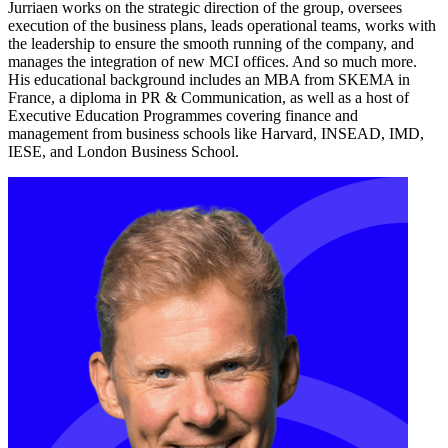
Jurriaen works on the strategic direction of the group, oversees
execution of the business plans, leads operational teams, works with
the leadership to ensure the smooth running of the company, and
manages the integration of new MCI offices. And so much more.
His educational background includes an MBA from SKEMA in
France, a diploma in PR & Communication, as well as a host of
Executive Education Programmes covering finance and
management from business schools like Harvard, INSEAD, IMD,
IESE, and London Business School.