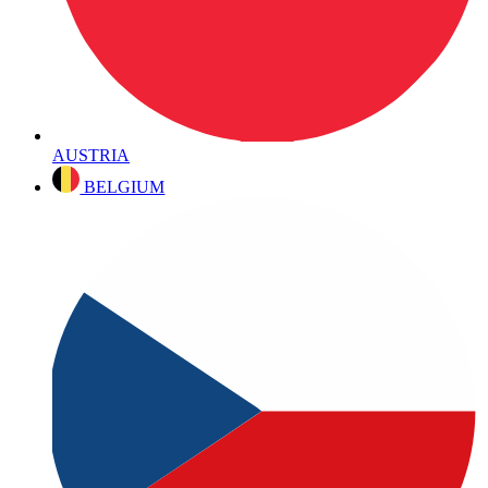
AUSTRIA
BELGIUM