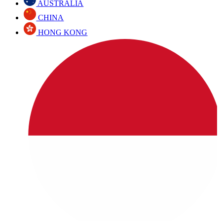
AUSTRALIA
CHINA
HONG KONG