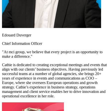
Edouard Duverger
Chief Information Officer
"At mci group, we believe that every project is an opportunity to
make a difference."
Cathie is dedicated to creating exceptional meetings and events that
align with our clients’ business objectives. Having previously led
successful teams at a number of global agencies, she brings 20+
years of experience in events and communications as COO –
Europe, where she oversees European operations and growth
strategy. Cathie’s experience in business strategy, operations
management and client service enables her to drive innovation and
operational excellence in her role.