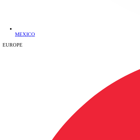
MEXICO
EUROPE