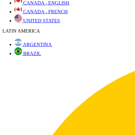
CANADA - ENGLISH
CANADA - FRENCH
UNITED STATES
LATIN AMERICA
ARGENTINA
BRAZIL