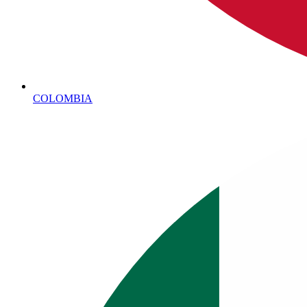
COLOMBIA