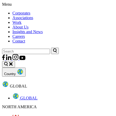
Menu
Corporates
Associations
Work
About Us
Insights and News
Careers
Contact
Country
GLOBAL
GLOBAL
NORTH AMERICA