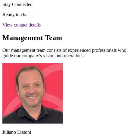
Stay Connected
Ready to chat…
View contact details
Management Team
Our management team consists of experienced professionals who
guide our company's vision and operations.
Juliano Lissoni