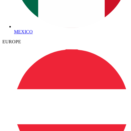
MEXICO
EUROPE