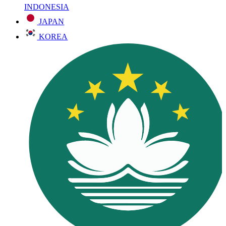
INDONESIA
JAPAN
KOREA