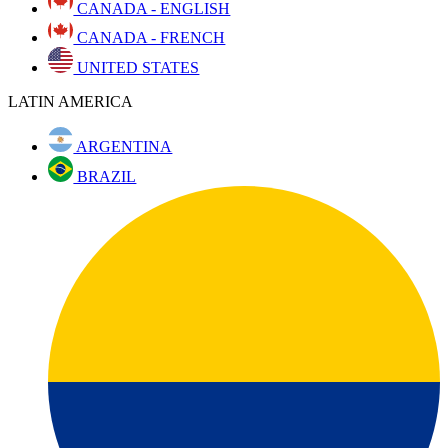
CANADA - ENGLISH
CANADA - FRENCH
UNITED STATES
LATIN AMERICA
ARGENTINA
BRAZIL