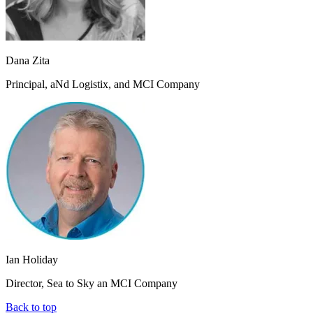
Dana Zita
Principal, aNd Logistix, and MCI Company
Ian Holiday
Director, Sea to Sky an MCI Company
Back to top