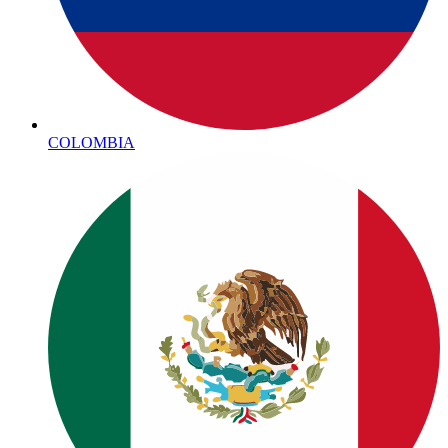
COLOMBIA