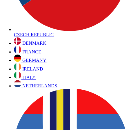
CZECH REPUBLIC
DENMARK
FRANCE
GERMANY
IRELAND
ITALY
NETHERLANDS