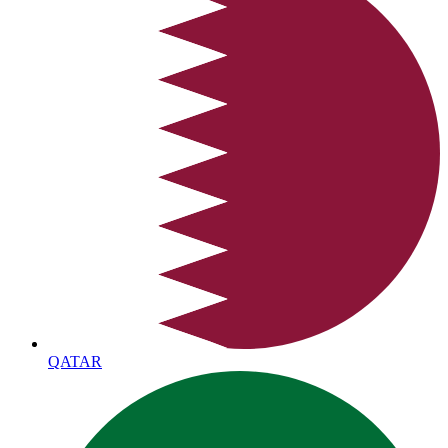
QATAR