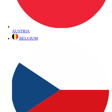
AUSTRIA
BELGIUM