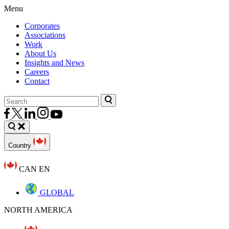
Menu
Corporates
Associations
Work
About Us
Insights and News
Careers
Contact
Country
CAN EN
GLOBAL
NORTH AMERICA