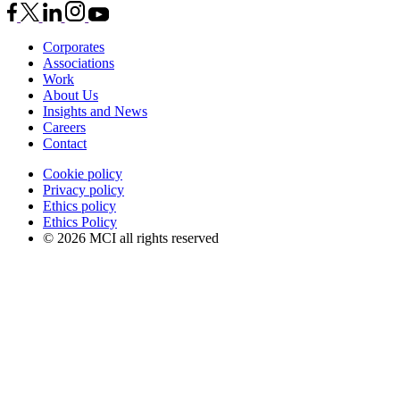
Corporates
Associations
Work
About Us
Insights and News
Careers
Contact
Cookie policy
Privacy policy
Ethics policy
Ethics Policy
© 2026 MCI all rights reserved