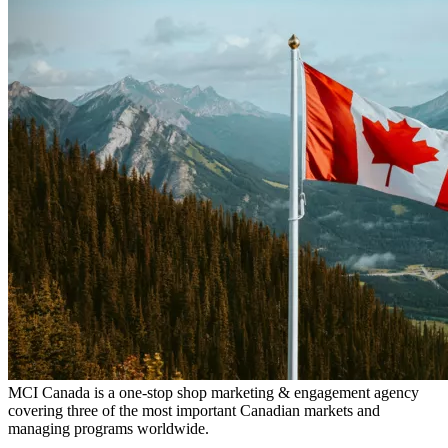
MCI Canada is a one-stop shop marketing & engagement agency
covering three of the most important Canadian markets and
managing programs worldwide.