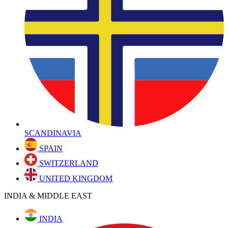
SCANDINAVIA
SPAIN
SWITZERLAND
UNITED KINGDOM
INDIA & MIDDLE EAST
INDIA