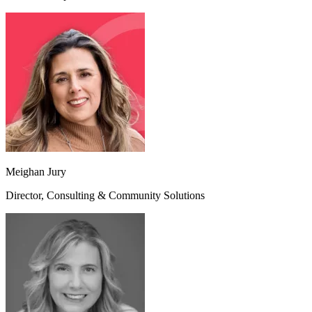
Meighan Jury
Director, Consulting & Community Solutions