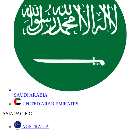
SAUDI ARABIA
UNITED ARAB EMIRATES
ASIA PACIFIC
AUSTRALIA