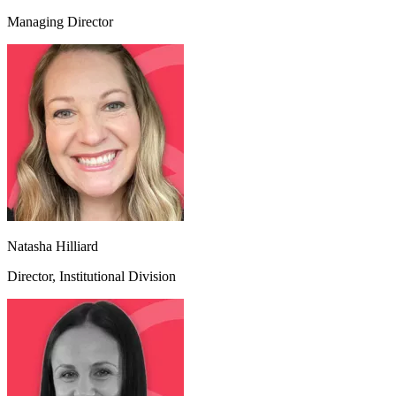
Managing Director
Natasha Hilliard
Director, Institutional Division