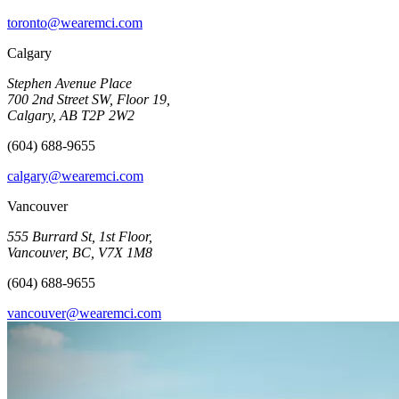
toronto@wearemci.com
Calgary
Stephen Avenue Place
700 2nd Street SW, Floor 19,
Calgary, AB T2P 2W2
(604) 688-9655
calgary@wearemci.com
Vancouver
555 Burrard St, 1st Floor,
Vancouver, BC, V7X 1M8
(604) 688-9655
vancouver@wearemci.com