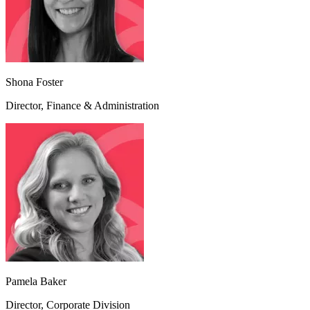
Shona Foster
Director, Finance & Administration
Pamela Baker
Director, Corporate Division