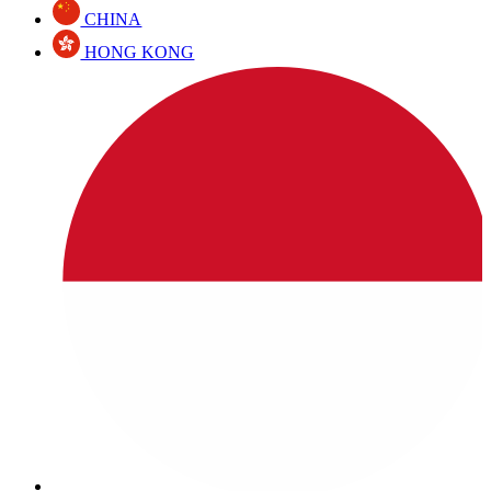
CHINA
HONG KONG