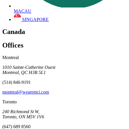
MACAU
SINGAPORE
Canada
Offices
Montreal
1010 Sainte-Catherine Ouest
Montreal, QC H3B 5L1
(514) 846-9191
montreal@wearemci.com
Toronto
240 Richmond St W,
Toronto, ON M5V 1V6
(647) 689 8560