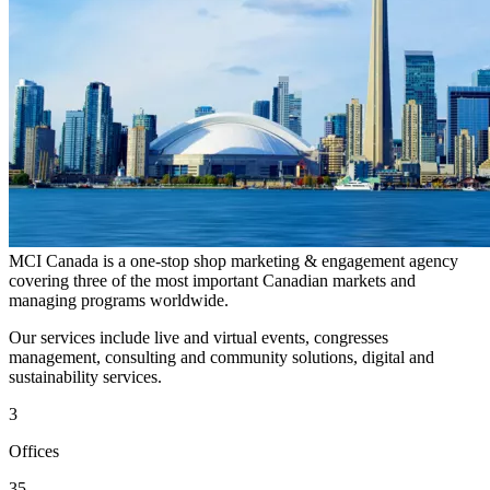
MCI Canada is a one-stop shop marketing & engagement agency
covering three of the most important Canadian markets and
managing programs worldwide.
Our services include live and virtual events, congresses
management, consulting and community solutions, digital and
sustainability services.
3
Offices
35