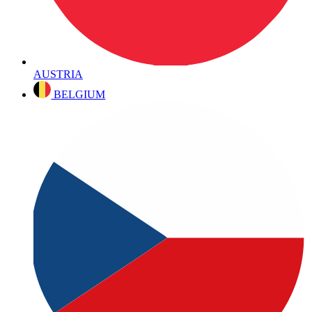
AUSTRIA
BELGIUM