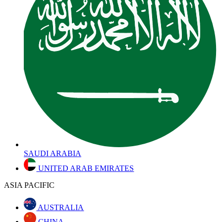
SAUDI ARABIA
UNITED ARAB EMIRATES
ASIA PACIFIC
AUSTRALIA
CHINA