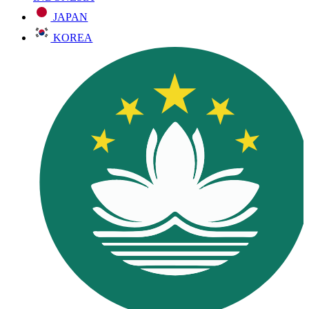
JAPAN
KOREA