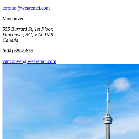
toronto@wearemci.com
Vancouver
555 Burrard St, 1st Floor,
Vancouver, BC, V7X 1M8
Canada
(604) 688-9655
vancouver@wearemci.com