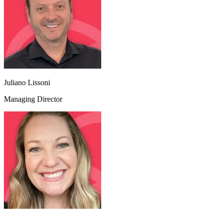
Juliano Lissoni
Managing Director