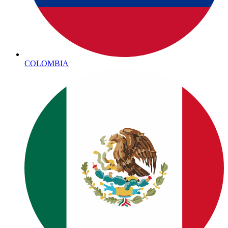
COLOMBIA