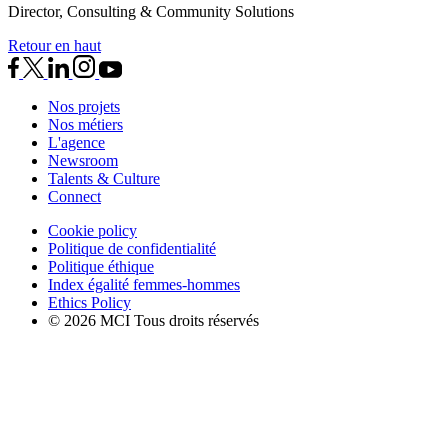
Director, Consulting & Community Solutions
Retour en haut
Nos projets
Nos métiers
L'agence
Newsroom
Talents & Culture
Connect
Cookie policy
Politique de confidentialité
Politique éthique
Index égalité femmes-hommes
Ethics Policy
© 2026 MCI Tous droits réservés