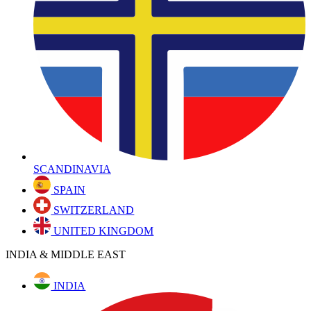
SCANDINAVIA
SPAIN
SWITZERLAND
UNITED KINGDOM
INDIA & MIDDLE EAST
INDIA