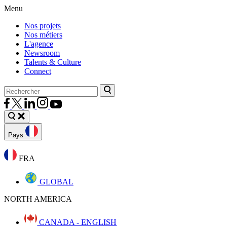
Menu
Nos projets
Nos métiers
L'agence
Newsroom
Talents & Culture
Connect
Pays
FRA
GLOBAL
NORTH AMERICA
CANADA - ENGLISH