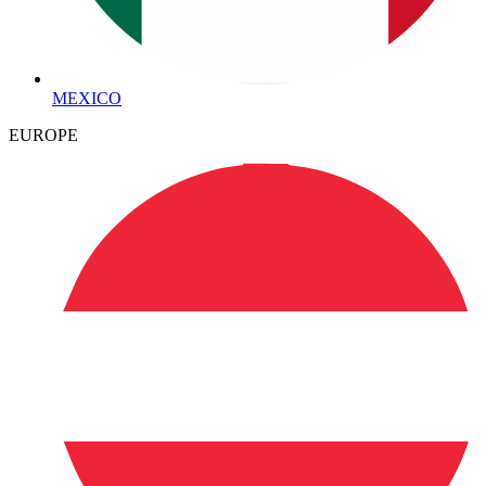
MEXICO
EUROPE