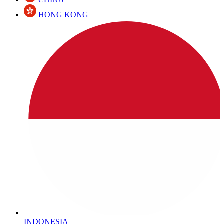
HONG KONG
INDONESIA