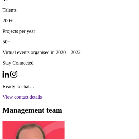
Talents
200+
Projects per year
50+
Virtual events organised in 2020 – 2022
Stay Connected
Ready to chat…
View contact details
Management team