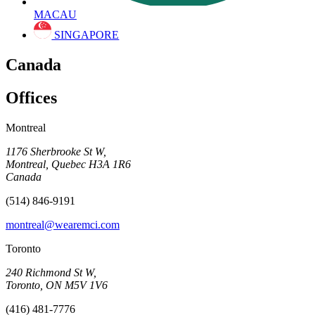
MACAU
SINGAPORE
Canada
Offices
Montreal
1176 Sherbrooke St W,
Montreal, Quebec H3A 1R6
Canada
(514) 846-9191
montreal@wearemci.com
Toronto
240 Richmond St W,
Toronto, ON M5V 1V6
(416) 481-7776