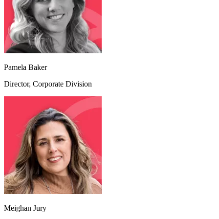
Pamela Baker
Director, Corporate Division
Meighan Jury