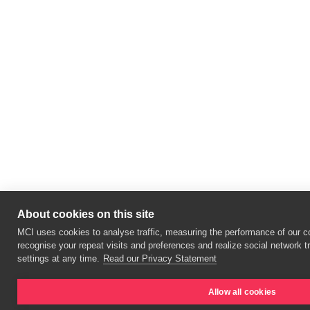
About cookies on this site
MCI uses cookies to analyse traffic, measuring the performance of our co
recognise your repeat visits and preferences and realize social network 
settings at any time.
Read our Privacy Statement
Allow all cookies