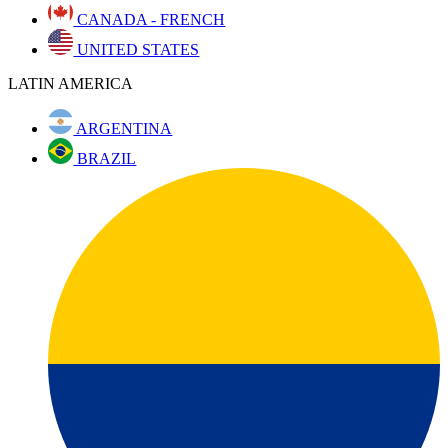
CANADA - FRENCH
UNITED STATES
LATIN AMERICA
ARGENTINA
BRAZIL