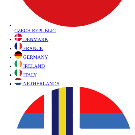
CZECH REPUBLIC
DENMARK
FRANCE
GERMANY
IRELAND
ITALY
NETHERLANDS