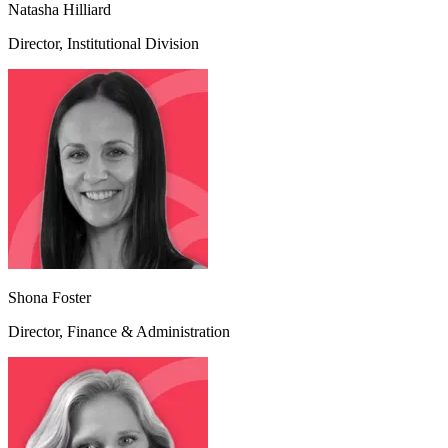
Natasha Hilliard
Director, Institutional Division
Shona Foster
Director, Finance & Administration