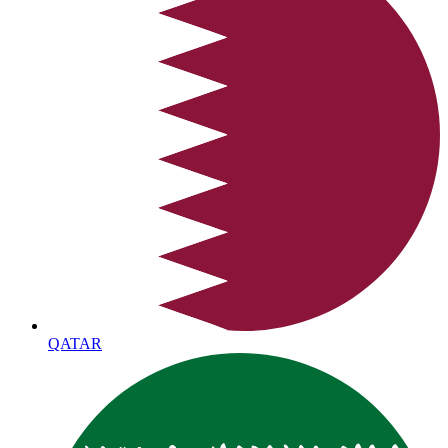
QATAR