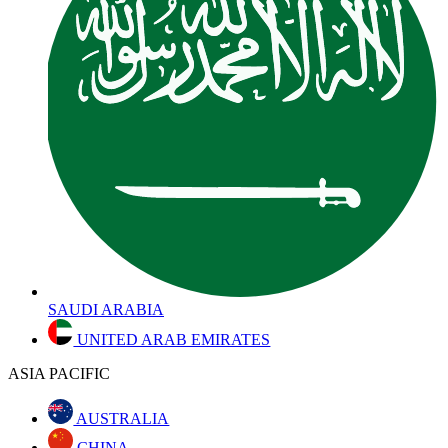
SAUDI ARABIA
UNITED ARAB EMIRATES
ASIA PACIFIC
AUSTRALIA
CHINA