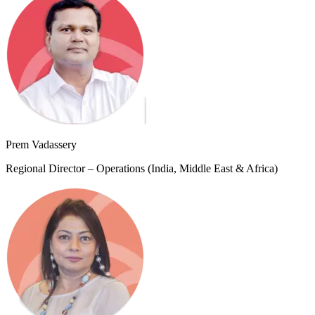
Prem Vadassery
Regional Director – Operations (India, Middle East & Africa)