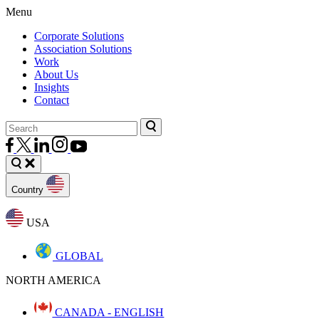
Menu
Corporate Solutions
Association Solutions
Work
About Us
Insights
Contact
Country
USA
GLOBAL
NORTH AMERICA
CANADA - ENGLISH