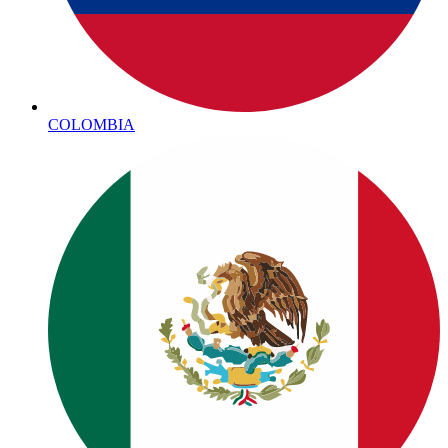
COLOMBIA