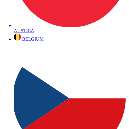
AUSTRIA
BELGIUM