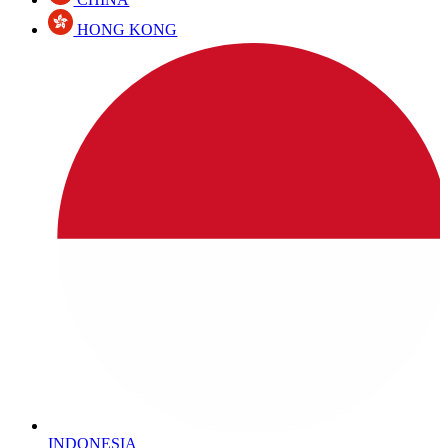
HONG KONG
INDONESIA