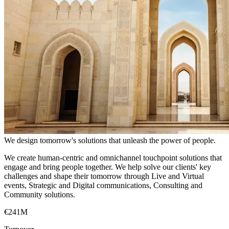
We design tomorrow's solutions that unleash the power of people.
We create human-centric and omnichannel touchpoint solutions that
engage and bring people together. We help solve our clients' key
challenges and shape their tomorrow through Live and Virtual
events, Strategic and Digital communications, Consulting and
Community solutions.
€241M