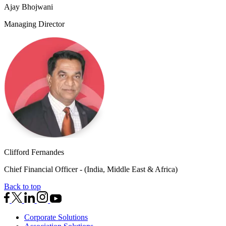
Ajay Bhojwani
Managing Director
Clifford Fernandes
Chief Financial Officer - (India, Middle East & Africa)
Back to top
Corporate Solutions