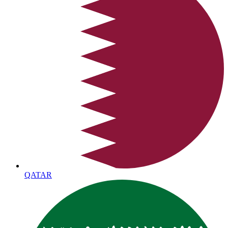
QATAR