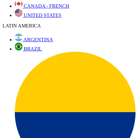
CANADA - FRENCH
UNITED STATES
LATIN AMERICA
ARGENTINA
BRAZIL