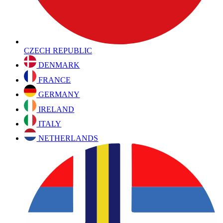
CZECH REPUBLIC
DENMARK
FRANCE
GERMANY
IRELAND
ITALY
NETHERLANDS