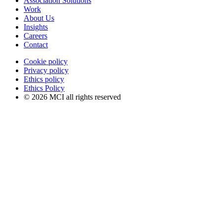
Association Solutions
Work
About Us
Insights
Careers
Contact
Cookie policy
Privacy policy
Ethics policy
Ethics Policy
© 2026 MCI all rights reserved