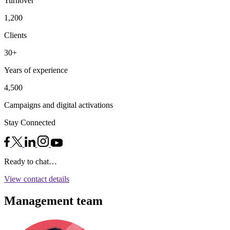
Turnover
1,200
Clients
30+
Years of experience
4,500
Campaigns and digital activations
Stay Connected
Ready to chat…
View contact details
Management team