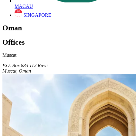
MACAU
SINGAPORE
Oman
Offices
Muscat
P.O. Box 833 112 Ruwi
Muscat, Oman