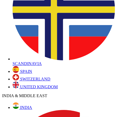
SCANDINAVIA
SPAIN
SWITZERLAND
UNITED KINGDOM
INDIA & MIDDLE EAST
INDIA