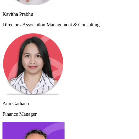
Kavitha Prabhu
Director - Association Management & Consulting
Ann Gadiana
Finance Manager