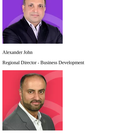
Alexander John
Regional Director - Business Development