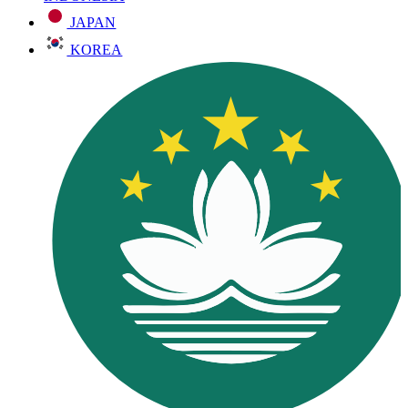
JAPAN
KOREA