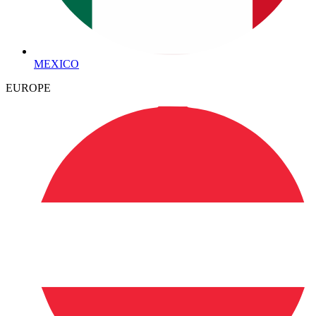
MEXICO
EUROPE