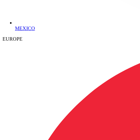
MEXICO
EUROPE