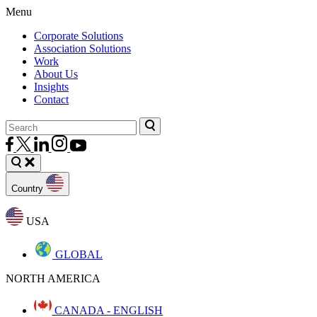
Menu
Corporate Solutions
Association Solutions
Work
About Us
Insights
Contact
Country
USA
GLOBAL
NORTH AMERICA
CANADA - ENGLISH