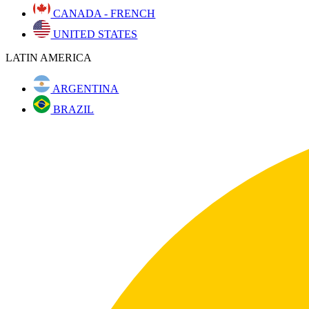
CANADA - FRENCH
UNITED STATES
LATIN AMERICA
ARGENTINA
BRAZIL