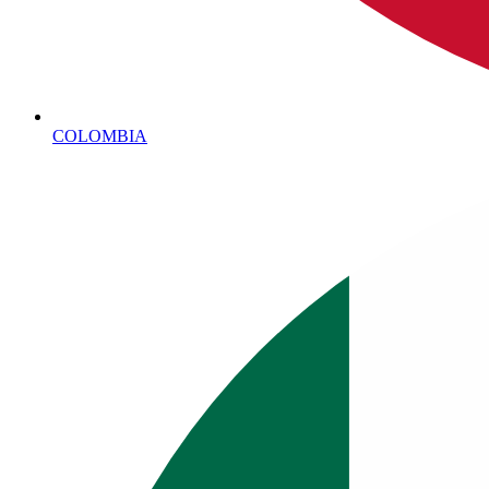
COLOMBIA