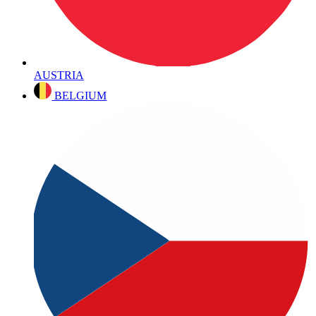
AUSTRIA
BELGIUM