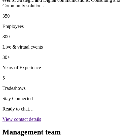
events, Strategic and Digital communications, Consulting and
Community solutions.
350
Employees
800
Live & virtual events
30+
Years of Experience
5
Tradeshows
Stay Connected
Ready to chat…
View contact details
Management team