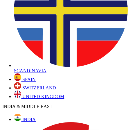
SCANDINAVIA
SPAIN
SWITZERLAND
UNITED KINGDOM
INDIA & MIDDLE EAST
INDIA