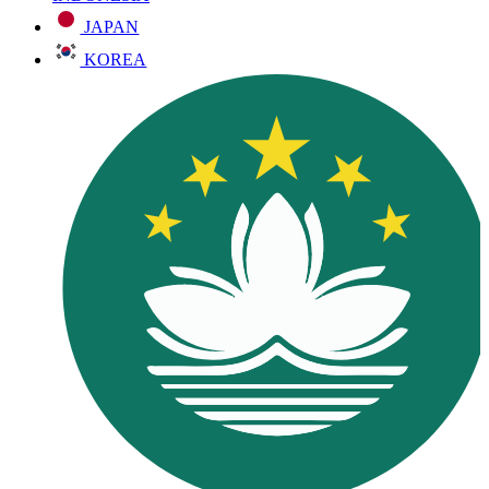
JAPAN
KOREA