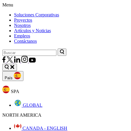
Menu
Soluciones Corporativas
Proyectos
Nosotros
Artículos y Noticias
Empleos
Contáctanos
País
SPA
GLOBAL
NORTH AMERICA
CANADA - ENGLISH