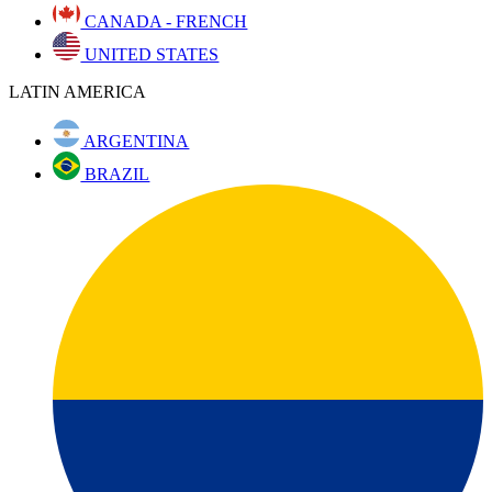
CANADA - FRENCH
UNITED STATES
LATIN AMERICA
ARGENTINA
BRAZIL