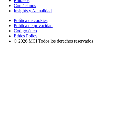
Empleos
Contáctanos
Insights y Actualidad
Política de cookies
Política de privacidad
Código ético
Ethics Policy
© 2026 MCI Todos los derechos reservados