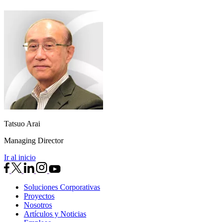
Tatsuo Arai
Managing Director
Ir al inicio
Soluciones Corporativas
Proyectos
Nosotros
Artículos y Noticias