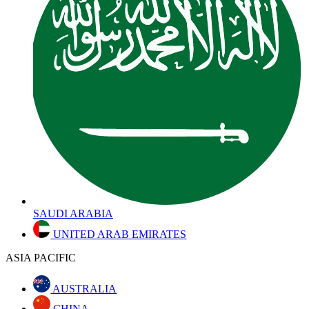
SAUDI ARABIA
UNITED ARAB EMIRATES
ASIA PACIFIC
AUSTRALIA
CHINA