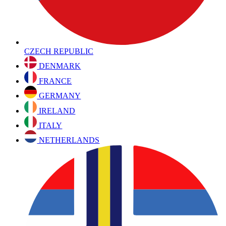
CZECH REPUBLIC
DENMARK
FRANCE
GERMANY
IRELAND
ITALY
NETHERLANDS