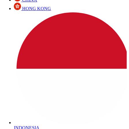
HONG KONG
INDONESIA