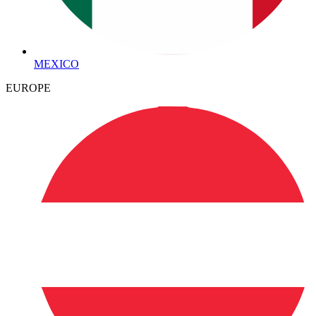
MEXICO
EUROPE