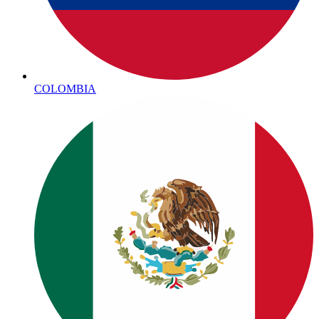
COLOMBIA