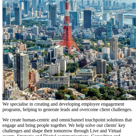
We specialise in creating and developing employee engagement
programs, helping to generate leads and overcome client challenges.
We create human-centric and omnichannel touchpoint solutions that
engage and bring people together. We help solve our clients' key
challenges and shape their tomorrow through Live and Virtual