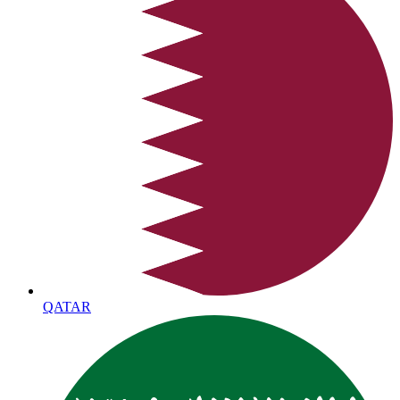
QATAR