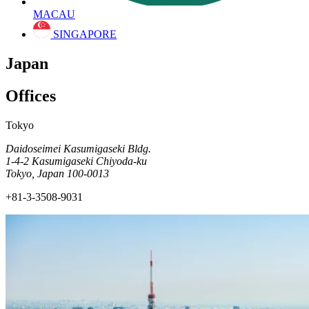
MACAU
SINGAPORE
Japan
Offices
Tokyo
Daidoseimei Kasumigaseki Bldg.
1-4-2 Kasumigaseki Chiyoda-ku
Tokyo, Japan 100-0013
+81-3-3508-9031