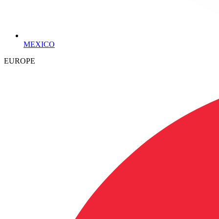
MEXICO
EUROPE