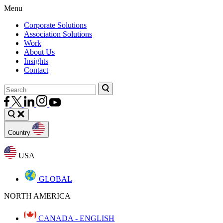
Menu
Corporate Solutions
Association Solutions
Work
About Us
Insights
Contact
Country
USA
GLOBAL
NORTH AMERICA
CANADA - ENGLISH