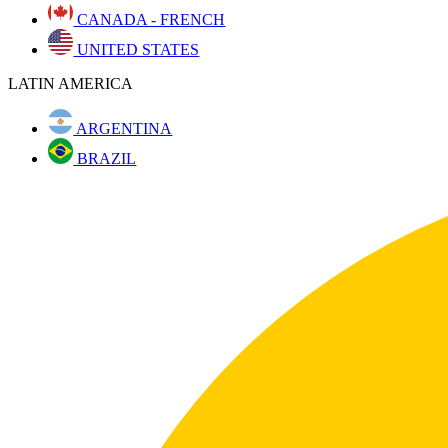
CANADA - FRENCH
UNITED STATES
LATIN AMERICA
ARGENTINA
BRAZIL