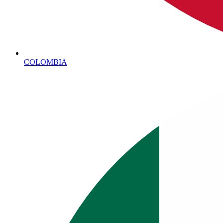
COLOMBIA