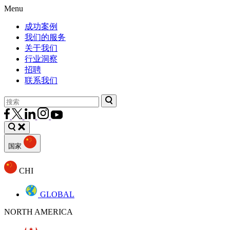
Menu
成功案例
我们的服务
关于我们
行业洞察
招聘
联系我们
国家
CHI
GLOBAL
NORTH AMERICA