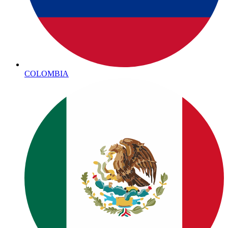
COLOMBIA