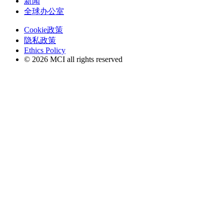
新闻
全球办公室
Cookie政策
隐私政策
Ethics Policy
© 2026 MCI all rights reserved