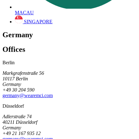
MACAU
SINGAPORE
Germany
Offices
Berlin
Markgrafenstraße 56
10117 Berlin
Germany
+49 30 204 590
germany@wearemci.com
Düsseldorf
Adlerstraße 74
40211 Düsseldorf
Germany
+49 21 167 935 12
germany@wearemci.com