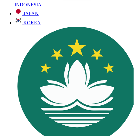
INDONESIA
JAPAN
KOREA