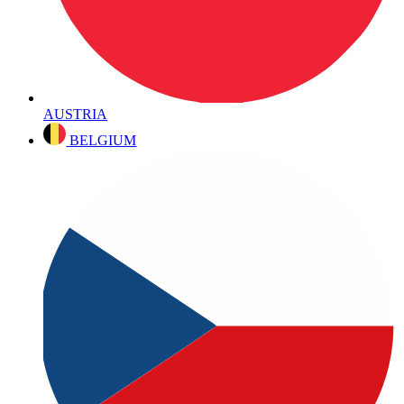
AUSTRIA
BELGIUM