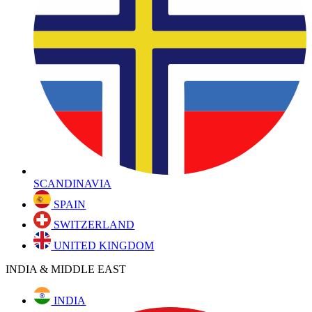
SCANDINAVIA
SPAIN
SWITZERLAND
UNITED KINGDOM
INDIA & MIDDLE EAST
INDIA