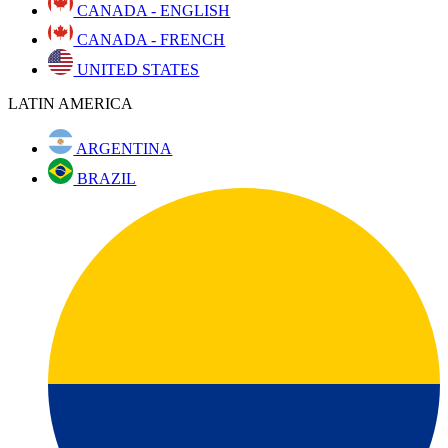
CANADA - ENGLISH
CANADA - FRENCH
UNITED STATES
LATIN AMERICA
ARGENTINA
BRAZIL