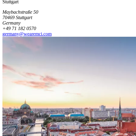
Stuttgart
Maybachstraße 50
70469 Stuttgart
Germany
+49 71 182 0570
germany@wearemci.com