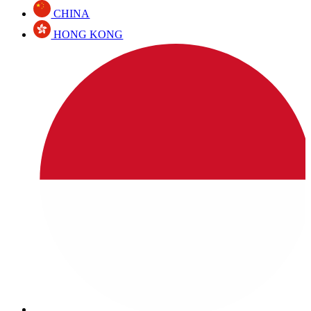
CHINA
HONG KONG