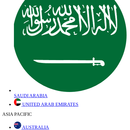
SAUDI ARABIA
UNITED ARAB EMIRATES
ASIA PACIFIC
AUSTRALIA