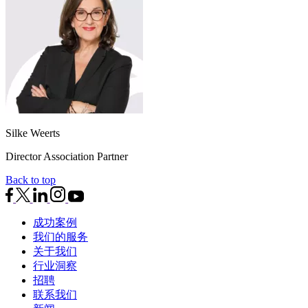
Silke Weerts
Director Association Partner
Back to top
成功案例
我们的服务
关于我们
行业洞察
招聘
联系我们