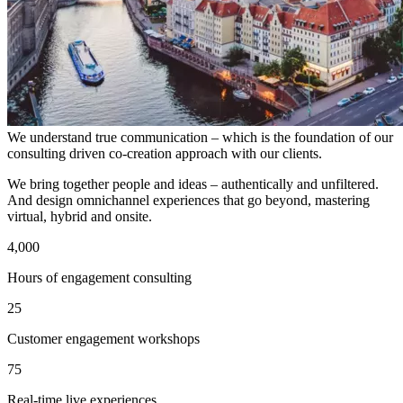
We understand true communication – which is the foundation of our
consulting driven co-creation approach with our clients.
We bring together people and ideas – authentically and unfiltered.
And design omnichannel experiences that go beyond, mastering
virtual, hybrid and onsite.
4,000
Hours of engagement consulting
25
Customer engagement workshops
75
Real-time live experiences