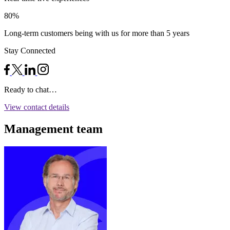
80%
Long-term customers being with us for more than 5 years
Stay Connected
Ready to chat…
View contact details
Management team