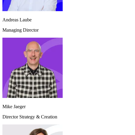
Andreas Laube
Managing Director
Mike Jaeger
Director Strategy & Creation