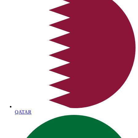
QATAR