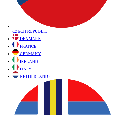
CZECH REPUBLIC
DENMARK
FRANCE
GERMANY
IRELAND
ITALY
NETHERLANDS