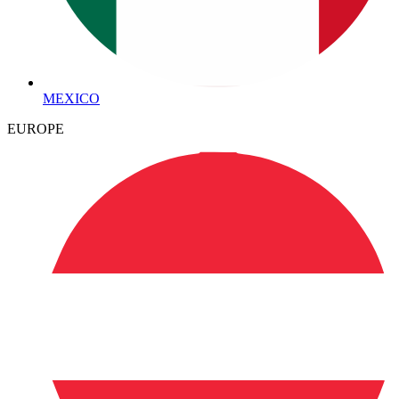
MEXICO
EUROPE