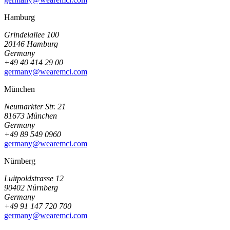
Hamburg
Grindelallee 100
20146 Hamburg
Germany
+49 40 414 29 00
germany@wearemci.com
München
Neumarkter Str. 21
81673 München
Germany
+49 89 549 0960
germany@wearemci.com
Nürnberg
Luitpoldstrasse 12
90402 Nürnberg
Germany
+49 91 147 720 700
germany@wearemci.com