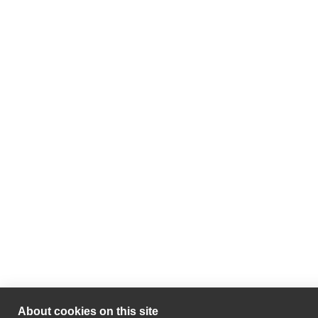
About cookies on this site