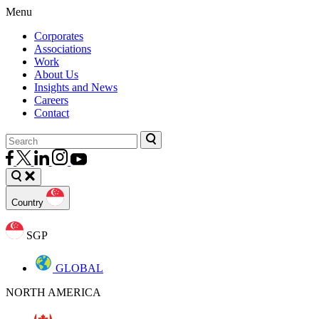
Menu
Corporates
Associations
Work
About Us
Insights and News
Careers
Contact
Country
SGP
GLOBAL
NORTH AMERICA