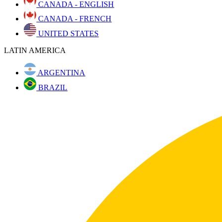
CANADA - ENGLISH
CANADA - FRENCH
UNITED STATES
LATIN AMERICA
ARGENTINA
BRAZIL