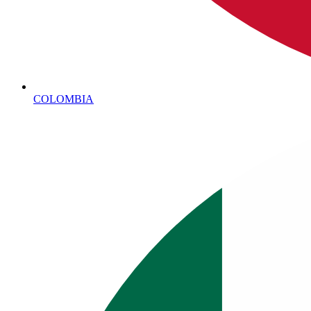
COLOMBIA