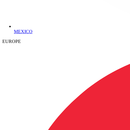
MEXICO
EUROPE