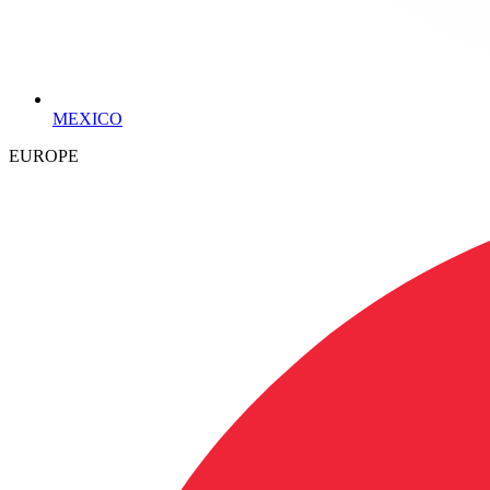
MEXICO
EUROPE