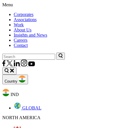
Menu
Corporates
Associations
Work
About Us
Insights and News
Careers
Contact
Country
IND
GLOBAL
NORTH AMERICA