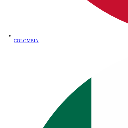
COLOMBIA