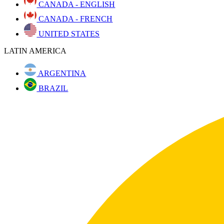
CANADA - ENGLISH
CANADA - FRENCH
UNITED STATES
LATIN AMERICA
ARGENTINA
BRAZIL