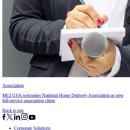
Association
MCI USA welcomes National Home Delivery Association as new
full-service association client
Back to top
Corporate Solutions