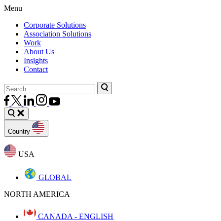
Menu
Corporate Solutions
Association Solutions
Work
About Us
Insights
Contact
Country
USA
GLOBAL
NORTH AMERICA
CANADA - ENGLISH