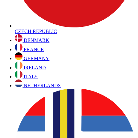
CZECH REPUBLIC
DENMARK
FRANCE
GERMANY
IRELAND
ITALY
NETHERLANDS