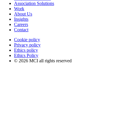
Association Solutions
Work
About Us
Insights
Careers
Contact
Cookie policy
Privacy policy
Ethics policy
Ethics Policy
© 2026 MCI all rights reserved