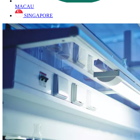
MACAU
SINGAPORE