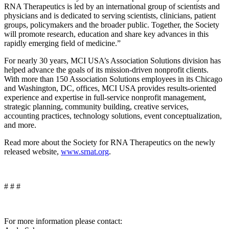
RNA Therapeutics is led by an international group of scientists and
physicians and is dedicated to serving scientists, clinicians, patient
groups, policymakers and the broader public. Together, the Society
will promote research, education and share key advances in this
rapidly emerging field of medicine.”
For nearly 30 years, MCI USA’s Association Solutions division has
helped advance the goals of its mission-driven nonprofit clients.
With more than 150 Association Solutions employees in its Chicago
and Washington, DC, offices, MCI USA provides results-oriented
experience and expertise in full-service nonprofit management,
strategic planning, community building, creative services,
accounting practices, technology solutions, event conceptualization,
and more.
Read more about the Society for RNA Therapeutics on the newly
released website,
www.srnat.org
.
# # #
For more information please contact: