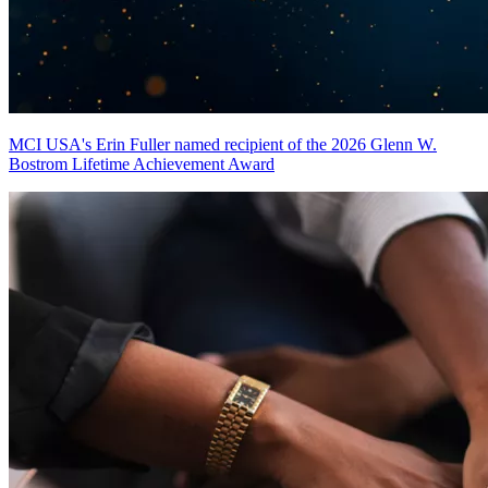
MCI USA's Erin Fuller named recipient of the 2026 Glenn W.
Bostrom Lifetime Achievement Award