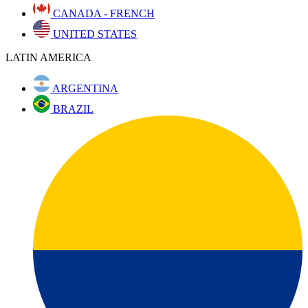
CANADA - FRENCH
UNITED STATES
LATIN AMERICA
ARGENTINA
BRAZIL