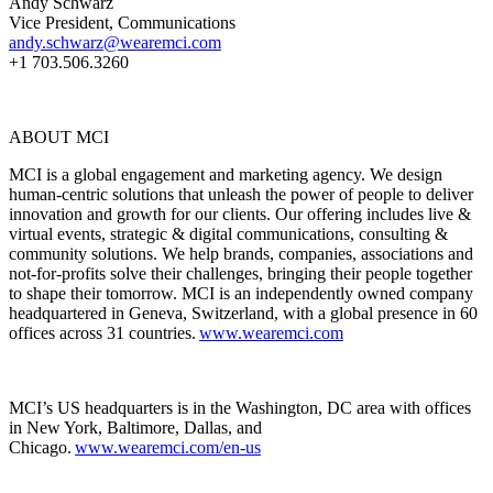
Andy Schwarz
Vice President, Communications
andy.schwarz@wearemci.com
+1 703.506.3260
ABOUT MCI
MCI is a global engagement and marketing agency. We design
human-centric solutions that unleash the power of people to deliver
innovation and growth for our clients. Our offering includes live &
virtual events, strategic & digital communications, consulting &
community solutions. We help brands, companies, associations and
not-for-profits solve their challenges, bringing their people together
to shape their tomorrow. MCI is an independently owned company
headquartered in Geneva, Switzerland, with a global presence in 60
offices across 31 countries.
www.wearemci.com
MCI’s US headquarters is in the Washington, DC area with offices
in New York, Baltimore, Dallas, and
Chicago.
www.wearemci.com/en-us