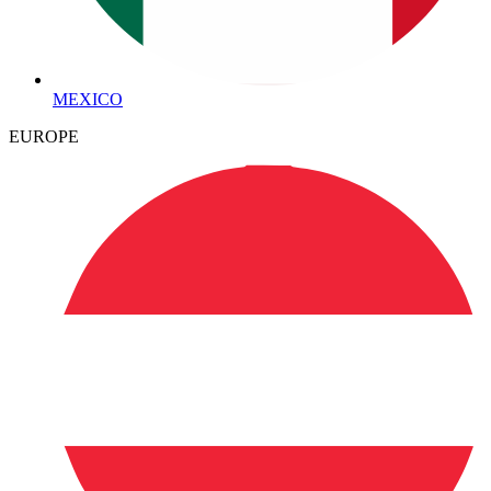
MEXICO
EUROPE