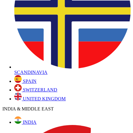
SCANDINAVIA
SPAIN
SWITZERLAND
UNITED KINGDOM
INDIA & MIDDLE EAST
INDIA