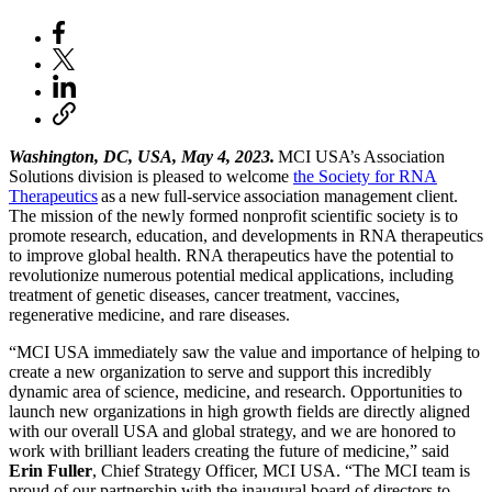
Washington, DC, USA, May 4, 2023.
MCI USA’s Association
Solutions division is pleased to welcome
the Society for RNA
Therapeutics
as a new full-service association management client.
The mission of the newly formed nonprofit scientific society is to
promote research, education, and developments in RNA therapeutics
to improve global health. RNA therapeutics have the potential to
revolutionize numerous potential medical applications, including
treatment of genetic diseases, cancer treatment, vaccines,
regenerative medicine, and rare diseases.
“MCI USA immediately saw the value and importance of helping to
create a new organization to serve and support this incredibly
dynamic area of science, medicine, and research. Opportunities to
launch new organizations in high growth fields are directly aligned
with our overall USA and global strategy, and we are honored to
work with brilliant leaders creating the future of medicine,” said
Erin Fuller
, Chief Strategy Officer, MCI USA. “The MCI team is
proud of our partnership with the inaugural board of directors to