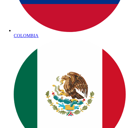
COLOMBIA