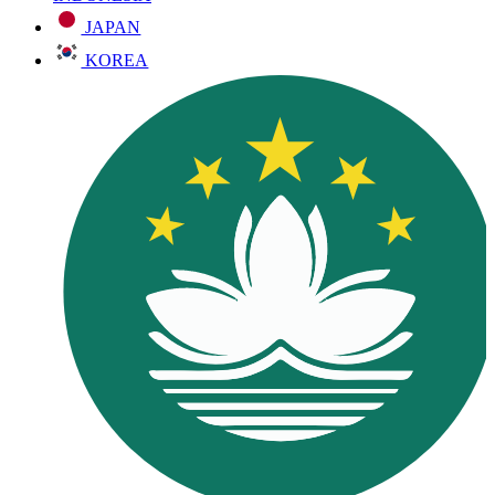
JAPAN
KOREA