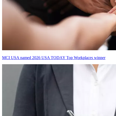
MCI USA named 2026 USA TODAY Top Workplaces winner