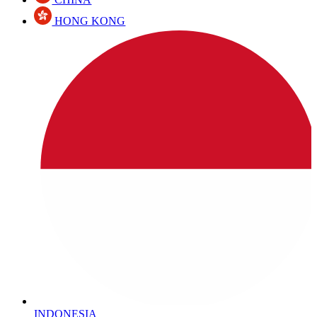
HONG KONG
INDONESIA