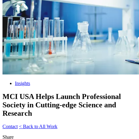
Insights
MCI USA Helps Launch Professional
Society in Cutting-edge Science and
Research
Contact
< Back to All Work
Share