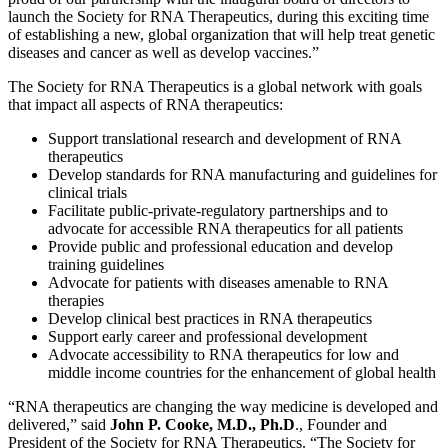
launch the Society for RNA Therapeutics, during this exciting time
of establishing a new, global organization that will help treat genetic
diseases and cancer as well as develop vaccines.”
The Society for RNA Therapeutics is a global network with goals
that impact all aspects of RNA therapeutics:
Support translational research and development of RNA
therapeutics
Develop standards for RNA manufacturing and guidelines for
clinical trials
Facilitate public-private-regulatory partnerships and to
advocate for accessible RNA therapeutics for all patients
Provide public and professional education and develop
training guidelines
Advocate for patients with diseases amenable to RNA
therapies
Develop clinical best practices in RNA therapeutics
Support early career and professional development
Advocate accessibility to RNA therapeutics for low and
middle income countries for the enhancement of global health
“RNA therapeutics are changing the way medicine is developed and
delivered,” said
John P. Cooke, M.D., Ph.D
., Founder and
President of the Society for RNA Therapeutics. “The Society for