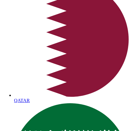
QATAR