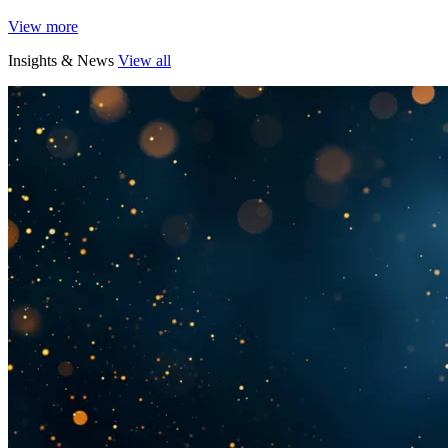
View more
Insights & News
View all