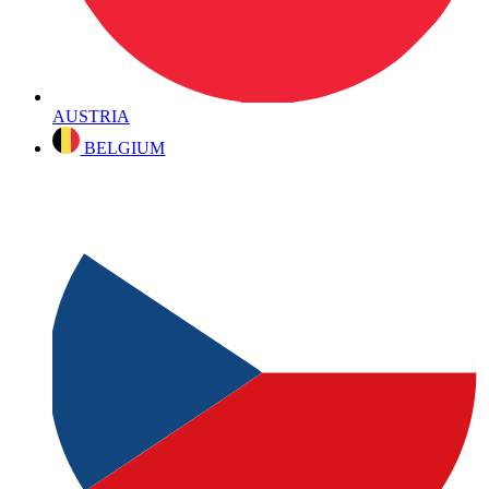
AUSTRIA
BELGIUM