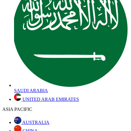
SAUDI ARABIA
UNITED ARAB EMIRATES
ASIA PACIFIC
AUSTRALIA
CHINA