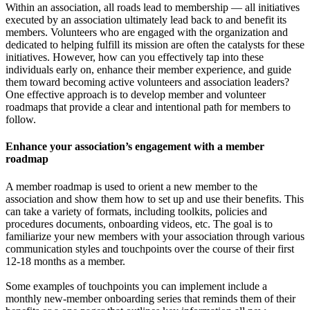
Within an association, all roads lead to membership — all initiatives
executed by an association ultimately lead back to and benefit its
members. Volunteers who are engaged with the organization and
dedicated to helping fulfill its mission are often the catalysts for these
initiatives. However, how can you effectively tap into these
individuals early on, enhance their member experience, and guide
them toward becoming active volunteers and association leaders?
One effective approach is to develop member and volunteer
roadmaps that provide a clear and intentional path for members to
follow.
Enhance your association’s engagement with a member
roadmap
A member roadmap is used to orient a new member to the
association and show them how to set up and use their benefits. This
can take a variety of formats, including toolkits, policies and
procedures documents, onboarding videos, etc. The goal is to
familiarize your new members with your association through various
communication styles and touchpoints over the course of their first
12-18 months as a member.
Some examples of touchpoints you can implement include a
monthly new-member onboarding series that reminds them of their