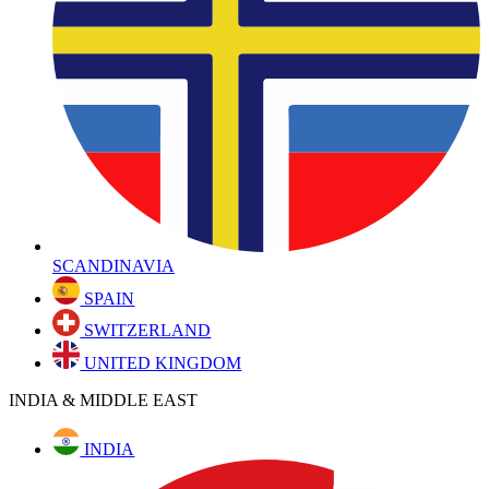
SCANDINAVIA
SPAIN
SWITZERLAND
UNITED KINGDOM
INDIA & MIDDLE EAST
INDIA