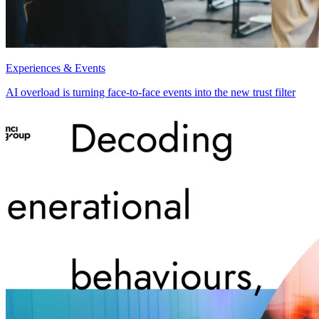
Experiences & Events
AI overload is turning face-to-face events into the new trust filter