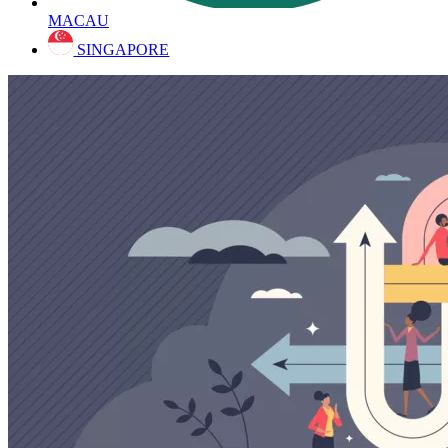
MACAU
SINGAPORE