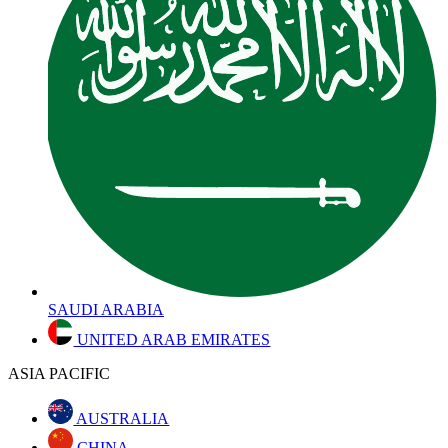
SAUDI ARABIA
UNITED ARAB EMIRATES
ASIA PACIFIC
AUSTRALIA
CHINA