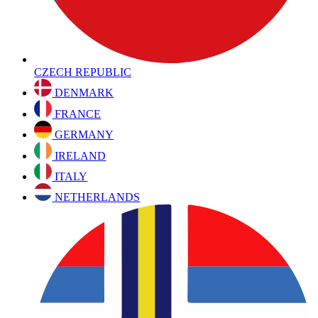
CZECH REPUBLIC
DENMARK
FRANCE
GERMANY
IRELAND
ITALY
NETHERLANDS