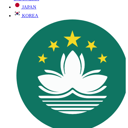
JAPAN
KOREA