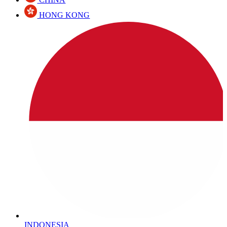
HONG KONG
INDONESIA