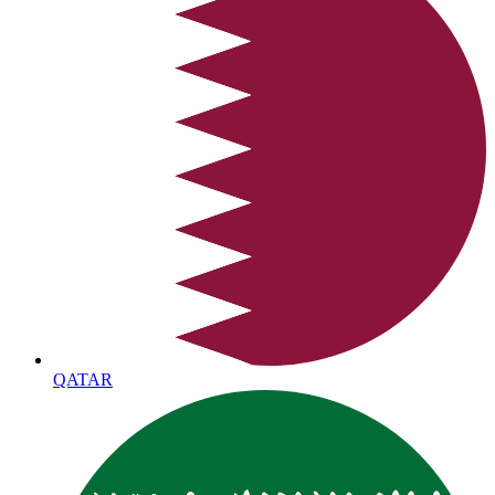
QATAR