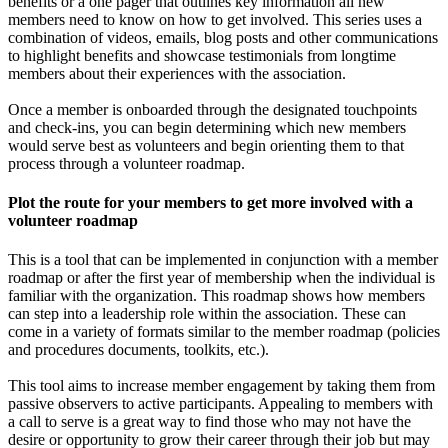
benefits or a one pager that outlines key information all new
members need to know on how to get involved. This series uses a
combination of videos, emails, blog posts and other communications
to highlight benefits and showcase testimonials from longtime
members about their experiences with the association.
Once a member is onboarded through the designated touchpoints
and check-ins, you can begin determining which new members
would serve best as volunteers and begin orienting them to that
process through a volunteer roadmap.
Plot the route for your members to get more involved with a
volunteer roadmap
This is a tool that can be implemented in conjunction with a member
roadmap or after the first year of membership when the individual is
familiar with the organization. This roadmap shows how members
can step into a leadership role within the association. These can
come in a variety of formats similar to the member roadmap (policies
and procedures documents, toolkits, etc.).
This tool aims to increase member engagement by taking them from
passive observers to active participants. Appealing to members with
a call to serve is a great way to find those who may not have the
desire or opportunity to grow their career through their job but may