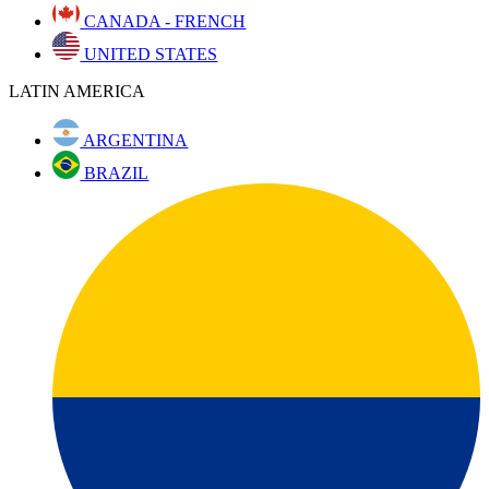
CANADA - FRENCH
UNITED STATES
LATIN AMERICA
ARGENTINA
BRAZIL