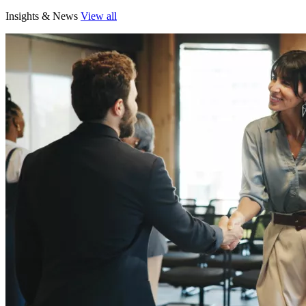
Insights & News
View all