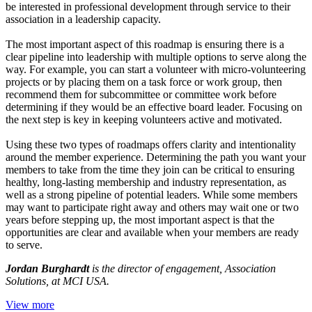
be interested in professional development through service to their
association in a leadership capacity.
The most important aspect of this roadmap is ensuring there is a
clear pipeline into leadership with multiple options to serve along the
way. For example, you can start a volunteer with micro-volunteering
projects or by placing them on a task force or work group, then
recommend them for subcommittee or committee work before
determining if they would be an effective board leader. Focusing on
the next step is key in keeping volunteers active and motivated.
Using these two types of roadmaps offers clarity and intentionality
around the member experience. Determining the path you want your
members to take from the time they join can be critical to ensuring
healthy, long-lasting membership and industry representation, as
well as a strong pipeline of potential leaders. While some members
may want to participate right away and others may wait one or two
years before stepping up, the most important aspect is that the
opportunities are clear and available when your members are ready
to serve.
Jordan Burghardt
is the director of engagement, Association
Solutions, at MCI USA.
View more