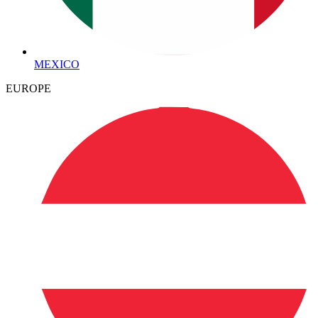
MEXICO
EUROPE