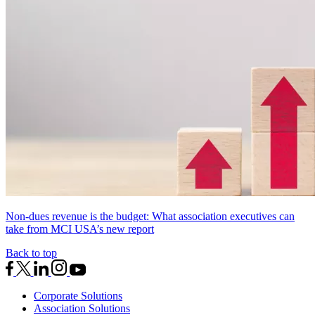
Non-dues revenue is the budget: What association executives can
take from MCI USA’s new report
Back to top
Corporate Solutions
Association Solutions