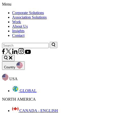
Menu
Corporate Solutions
Association Solutions
Work
About Us
Insights
Contact
Country
USA
GLOBAL
NORTH AMERICA
CANADA - ENGLISH