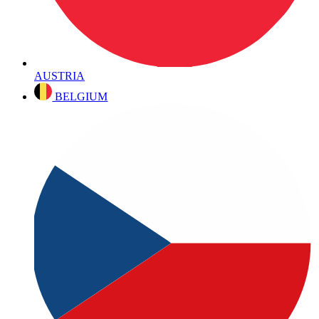
AUSTRIA
BELGIUM