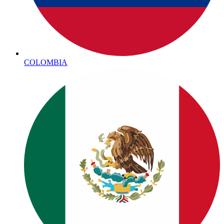
COLOMBIA