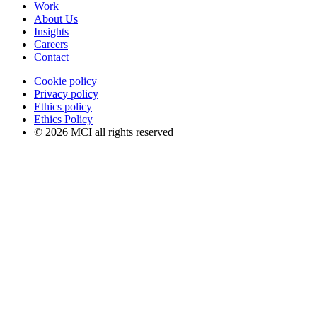
Work
About Us
Insights
Careers
Contact
Cookie policy
Privacy policy
Ethics policy
Ethics Policy
© 2026 MCI all rights reserved