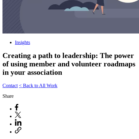
Insights
Creating a path to leadership: The power
of using member and volunteer roadmaps
in your association
Contact
< Back to All Work
Share