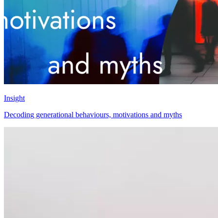
Insight
Decoding generational behaviours, motivations and myths