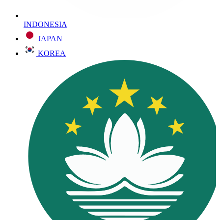
INDONESIA
JAPAN
KOREA