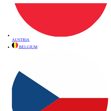
AUSTRIA
BELGIUM