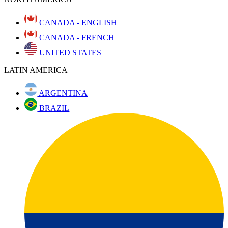
CANADA - ENGLISH
CANADA - FRENCH
UNITED STATES
LATIN AMERICA
ARGENTINA
BRAZIL