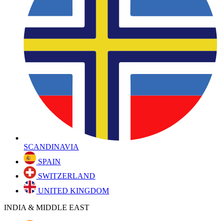
SCANDINAVIA
SPAIN
SWITZERLAND
UNITED KINGDOM
INDIA & MIDDLE EAST