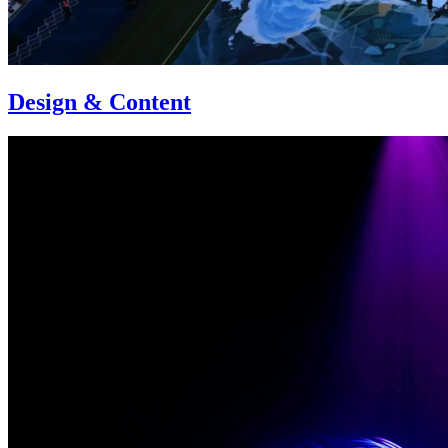
Design & Content