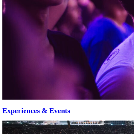
Experiences & Events