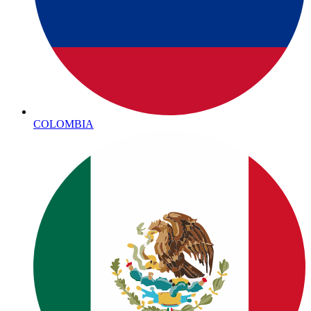
COLOMBIA