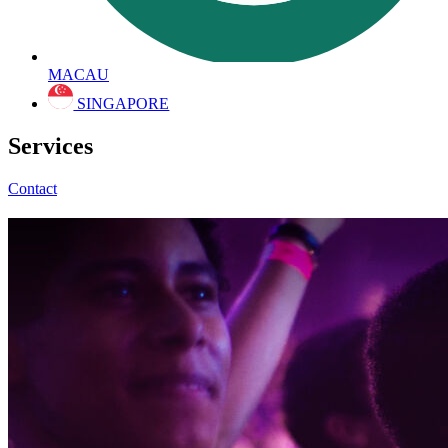
MACAU
SINGAPORE
Services
Contact