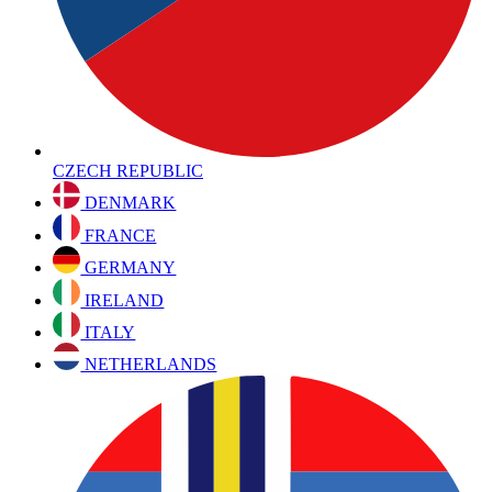
CZECH REPUBLIC
DENMARK
FRANCE
GERMANY
IRELAND
ITALY
NETHERLANDS