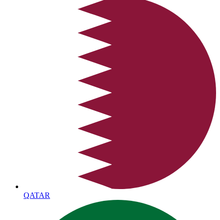
QATAR