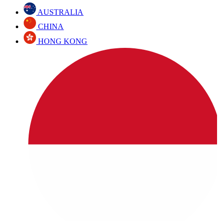
AUSTRALIA
CHINA
HONG KONG