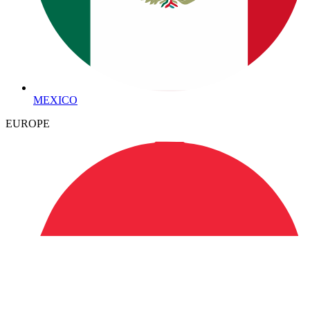
MEXICO
EUROPE