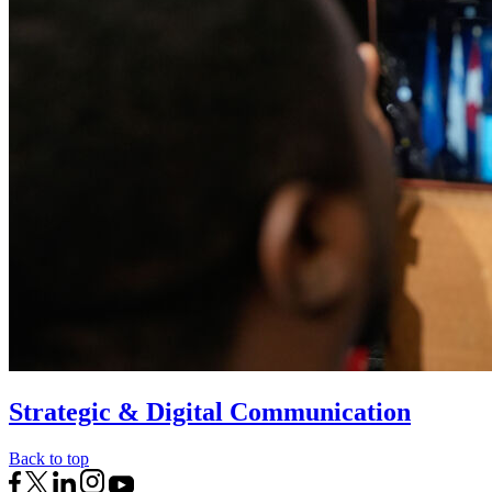
Strategic & Digital Communication
Back to top