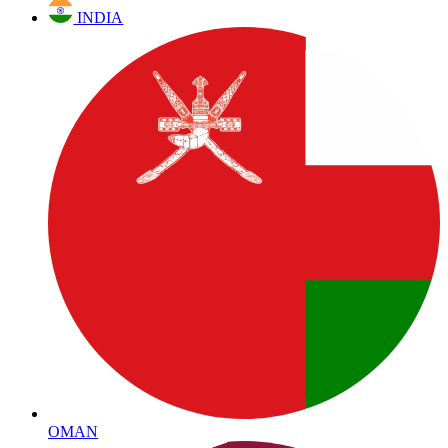
INDIA
OMAN