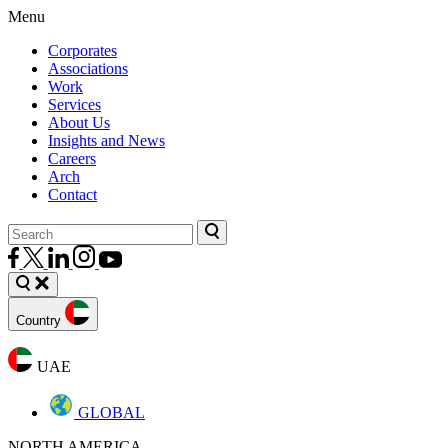
Menu
Corporates
Associations
Work
Services
About Us
Insights and News
Careers
Arch
Contact
Country
UAE
GLOBAL
NORTH AMERICA