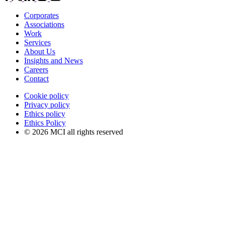
Corporates
Associations
Work
Services
About Us
Insights and News
Careers
Contact
Cookie policy
Privacy policy
Ethics policy
Ethics Policy
© 2026 MCI all rights reserved