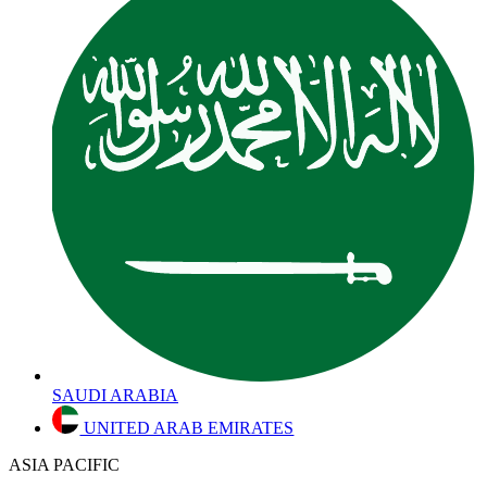
SAUDI ARABIA
UNITED ARAB EMIRATES
ASIA PACIFIC