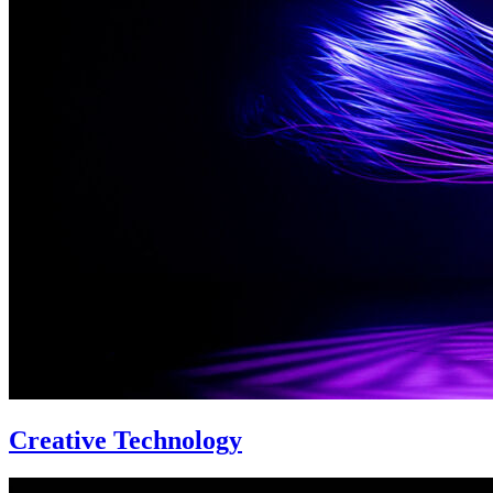
Creative Technology