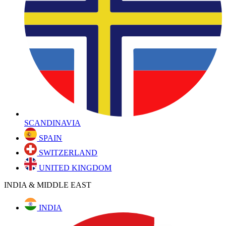
SCANDINAVIA
SPAIN
SWITZERLAND
UNITED KINGDOM
INDIA & MIDDLE EAST
INDIA