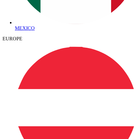
MEXICO
EUROPE