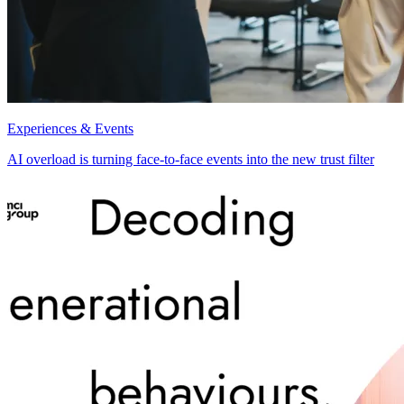
Experiences & Events
AI overload is turning face-to-face events into the new trust filter