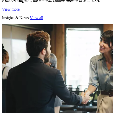
Frances Moffett
is the editorial content director at MCI USA.
View more
Insights & News
View all