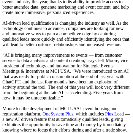
events industry this year, thanks to its ability to provide access to
better attendee data, generate marketing and event content, and help
create more immersive, personalized experiences.
AI-driven lead qualification is changing the industry as well. As the
technology continues to advance, companies are looking for new
and innovative ways to gain a competitive edge by capturing
qualified leads more quickly and efficiently identifying the ones that
will lead to better customer relationships and increased revenue.
“AI is bringing many improvements to events — from customer
service to data analysis and content creation,” says Jeff Moore, vice
president of technology and innovation for Strategic Events,
Meetings & Incentives at MCI USA. “We were introduced to an AI
that was ready for public consumption at the end of last year with
ChatGPT, and the last four months have been an explosion of
activity around the tool. The end of this year will look very different
from the beginning at the rate AI is accelerating. Five years from
now, it may be unrecognizable.”
Moore led the development of MCI USA’s event housing and
registration platform,
OneSystem Plus
, which includes
Plus Lead
—
a new AI-driven feature that automatically qualifies leads, giving
exhibitors the opportunity to save time and money by immediately
knowing where to focus their efforts during and after a trade show.