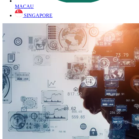
MACAU
SINGAPORE