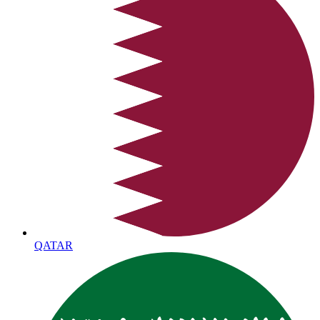
QATAR