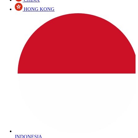
HONG KONG
INDONESIA