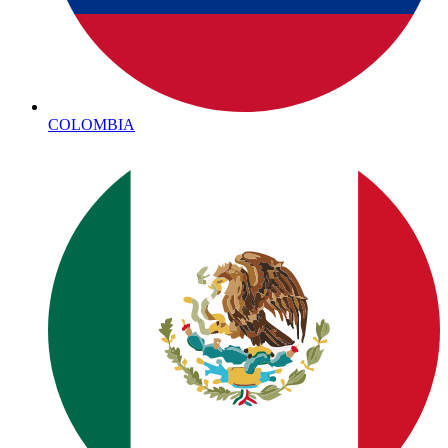
COLOMBIA