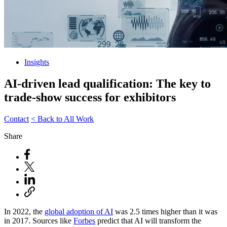
Insights
AI-driven lead qualification: The key to
trade-show success for exhibitors
Contact
< Back to All Work
Share
In 2022, the
global adoption of AI
was 2.5 times higher than it was
in 2017. Sources like
Forbes
predict that AI will transform the