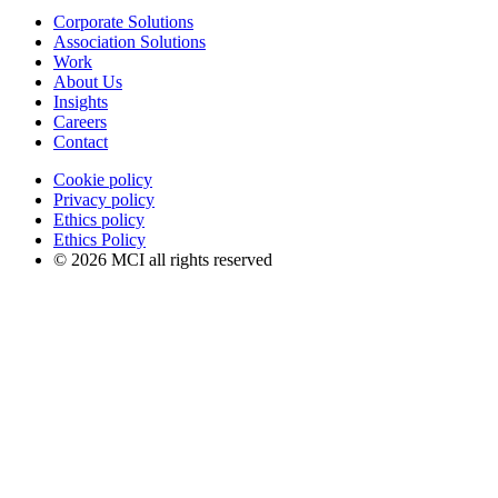
Corporate Solutions
Association Solutions
Work
About Us
Insights
Careers
Contact
Cookie policy
Privacy policy
Ethics policy
Ethics Policy
© 2026 MCI all rights reserved