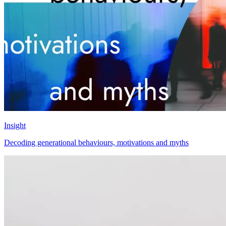
Insight
Decoding generational behaviours, motivations and myths