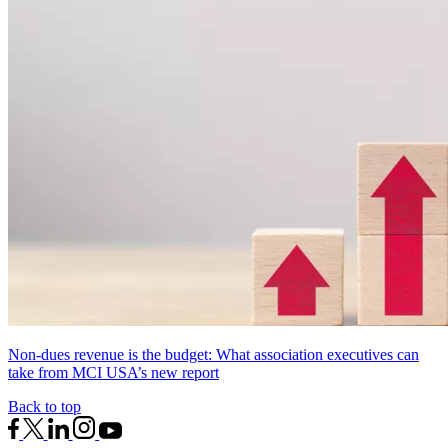
Non-dues revenue is the budget: What association executives can
take from MCI USA’s new report
Back to top