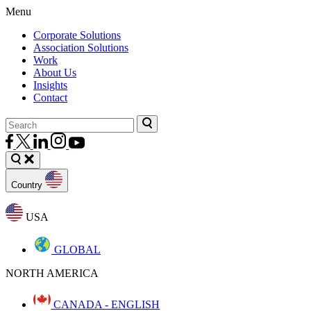
Menu
Corporate Solutions
Association Solutions
Work
About Us
Insights
Contact
Country
USA
GLOBAL
NORTH AMERICA
CANADA - ENGLISH