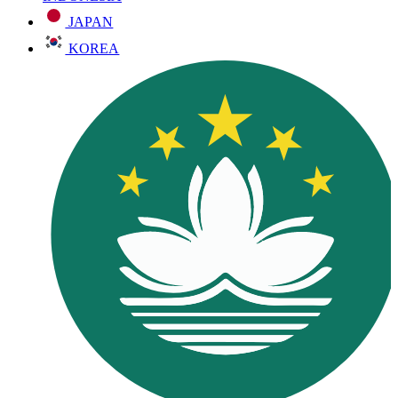
JAPAN
KOREA