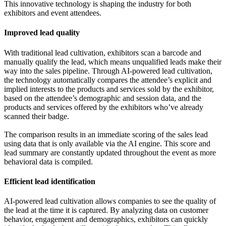
This innovative technology is shaping the industry for both
exhibitors and event attendees.
Improved lead quality
With traditional lead cultivation, exhibitors scan a barcode and
manually qualify the lead, which means unqualified leads make their
way into the sales pipeline. Through AI-powered lead cultivation,
the technology automatically compares the attendee’s explicit and
implied interests to the products and services sold by the exhibitor,
based on the attendee’s demographic and session data, and the
products and services offered by the exhibitors who’ve already
scanned their badge.
The comparison results in an immediate scoring of the sales lead
using data that is only available via the AI engine. This score and
lead summary are constantly updated throughout the event as more
behavioral data is compiled.
Efficient lead identification
AI-powered lead cultivation allows companies to see the quality of
the lead at the time it is captured. By analyzing data on customer
behavior, engagement and demographics, exhibitors can quickly