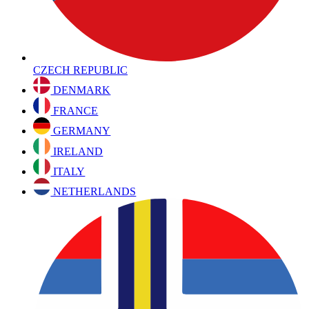
CZECH REPUBLIC
DENMARK
FRANCE
GERMANY
IRELAND
ITALY
NETHERLANDS