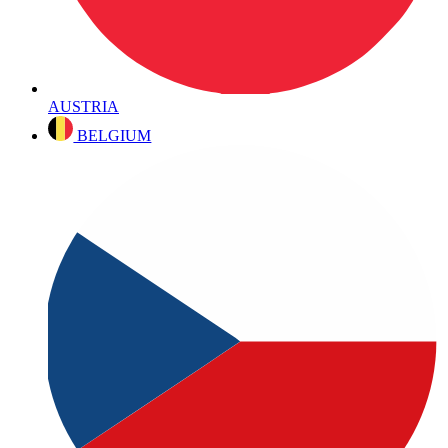
AUSTRIA
BELGIUM