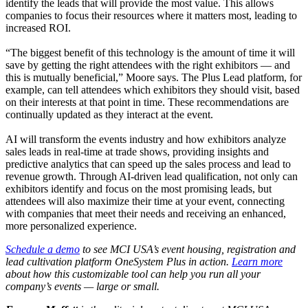
identify the leads that will provide the most value. This allows
companies to focus their resources where it matters most, leading to
increased ROI.
“The biggest benefit of this technology is the amount of time it will
save by getting the right attendees with the right exhibitors — and
this is mutually beneficial,” Moore says. The Plus Lead platform, for
example, can tell attendees which exhibitors they should visit, based
on their interests at that point in time. These recommendations are
continually updated as they interact at the event.
AI will transform the events industry and how exhibitors analyze
sales leads in real-time at trade shows, providing insights and
predictive analytics that can speed up the sales process and lead to
revenue growth. Through AI-driven lead qualification, not only can
exhibitors identify and focus on the most promising leads, but
attendees will also maximize their time at your event, connecting
with companies that meet their needs and receiving an enhanced,
more personalized experience.
Schedule a demo
to see MCI USA’s event housing, registration and
lead cultivation platform OneSystem Plus in action.
Learn more
about how this customizable tool can help you run all your
company’s events — large or small.