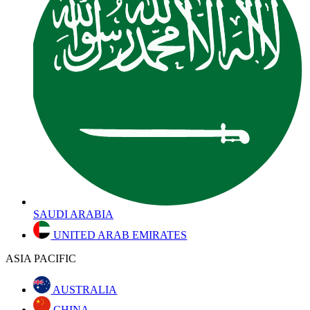
SAUDI ARABIA
UNITED ARAB EMIRATES
ASIA PACIFIC
AUSTRALIA
CHINA