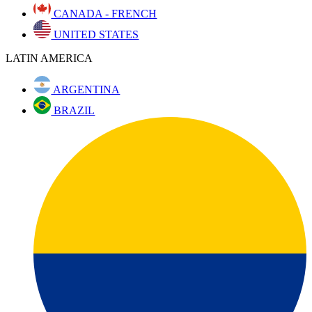
CANADA - FRENCH
UNITED STATES
LATIN AMERICA
ARGENTINA
BRAZIL