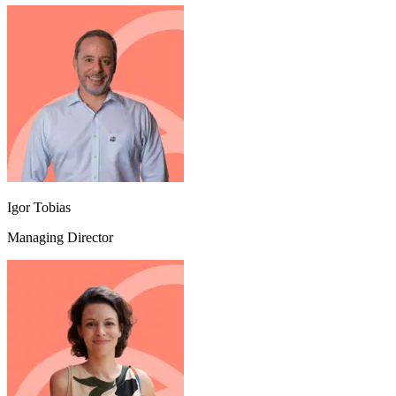
Igor Tobias
Managing Director