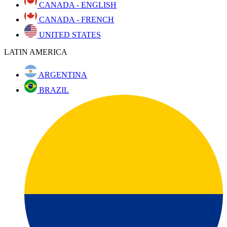
CANADA - ENGLISH
CANADA - FRENCH
UNITED STATES
LATIN AMERICA
ARGENTINA
BRAZIL