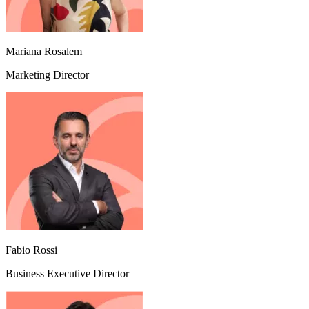
Mariana Rosalem
Marketing Director
Fabio Rossi
Business Executive Director