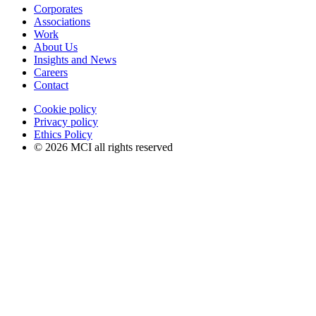
Corporates
Associations
Work
About Us
Insights and News
Careers
Contact
Cookie policy
Privacy policy
Ethics Policy
© 2026 MCI all rights reserved