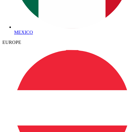
MEXICO
EUROPE