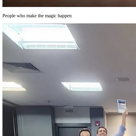
People who make the magic happen