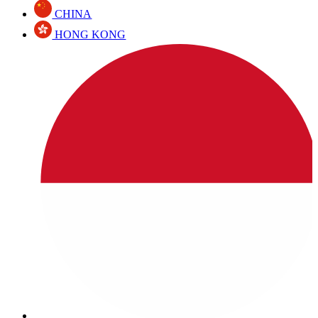
CHINA
HONG KONG