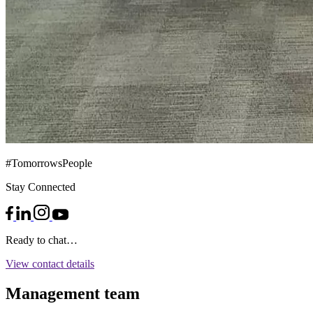
#TomorrowsPeople
Stay Connected
Ready to chat…
View contact details
Management team