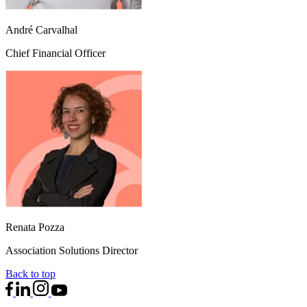
André Carvalhal
Chief Financial Officer
Renata Pozza
Association Solutions Director
Back to top