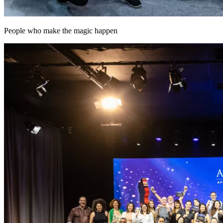
People who make the magic happen