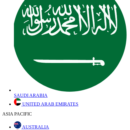
SAUDI ARABIA
UNITED ARAB EMIRATES
ASIA PACIFIC
AUSTRALIA