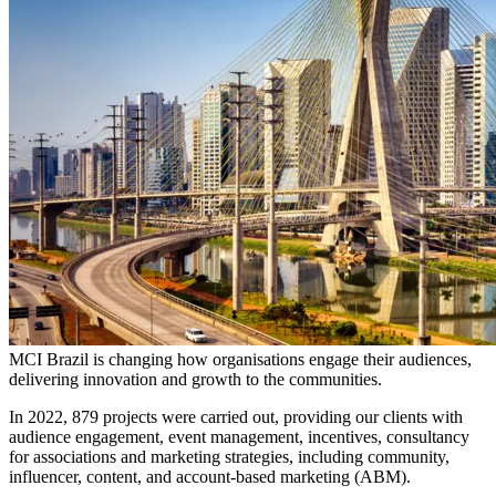
MCI Brazil is changing how organisations engage their audiences,
delivering innovation and growth to the communities.
In 2022, 879 projects were carried out, providing our clients with
audience engagement, event management, incentives, consultancy
for associations and marketing strategies, including community,
influencer, content, and account-based marketing (ABM).