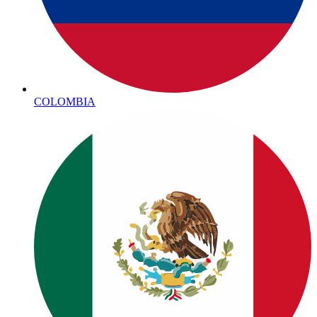
COLOMBIA