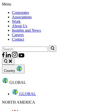
Menu
Corporates
Associations
Work
About Us
Insights and News
Careers
Contact
Country
GLOBAL
GLOBAL
NORTH AMERICA