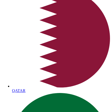
QATAR