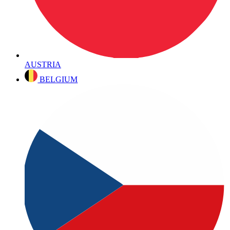
AUSTRIA
BELGIUM