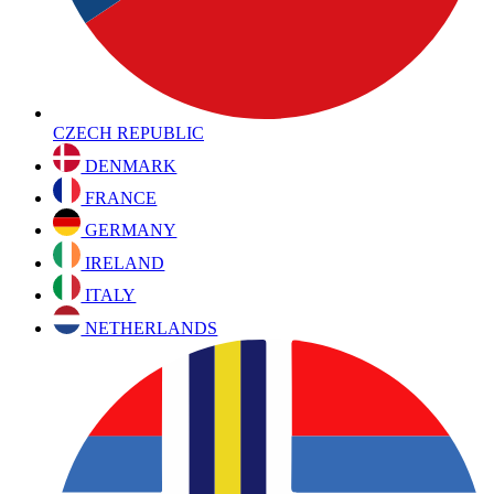
CZECH REPUBLIC
DENMARK
FRANCE
GERMANY
IRELAND
ITALY
NETHERLANDS