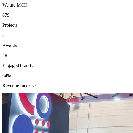
We are MCI!
879
Projects
2
Awards
48
Engaged brands
64%
Revenue Increase