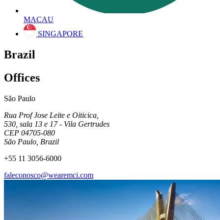
MACAU
SINGAPORE
Brazil
Offices
São Paulo
Rua Prof Jose Leite e Oiticica,
530, sala 13 e 17 - Vila Gertrudes
CEP 04705-080
São Paulo, Brazil
+55 11 3056-6000
faleconosco@wearemci.com