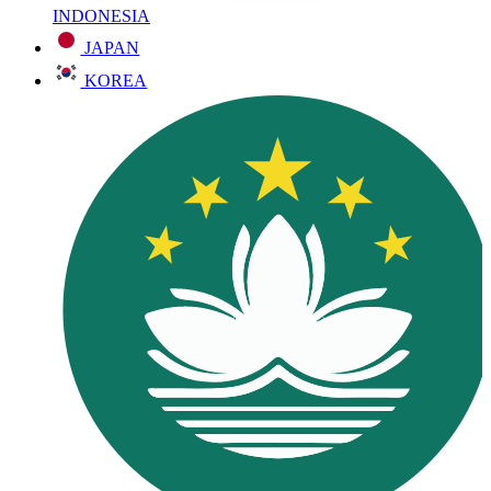
INDONESIA
JAPAN
KOREA