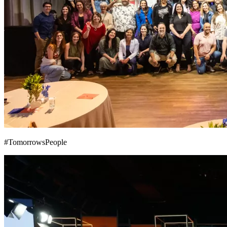
#TomorrowsPeople