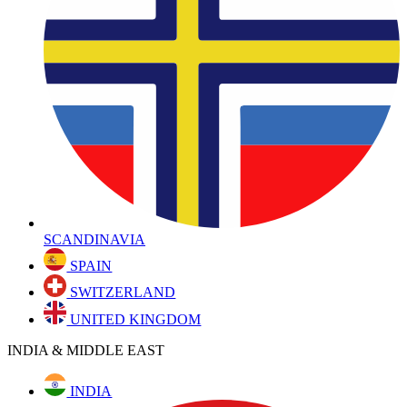
SCANDINAVIA
SPAIN
SWITZERLAND
UNITED KINGDOM
INDIA & MIDDLE EAST
INDIA