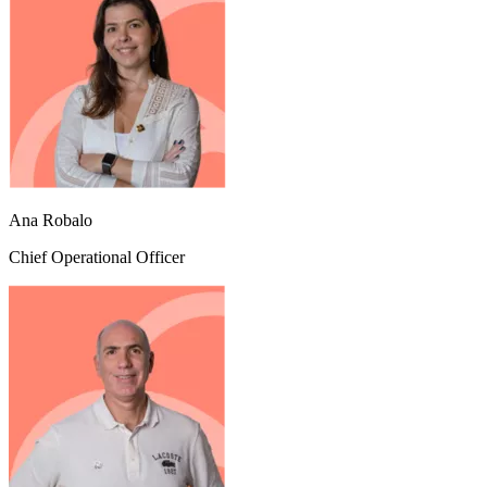
Ana Robalo
Chief Operational Officer