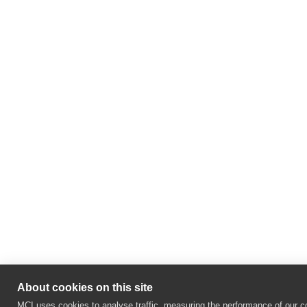
About cookies on this site
MCI uses cookies to analyse traffic, measuring the performance of our co