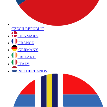
CZECH REPUBLIC
DENMARK
FRANCE
GERMANY
IRELAND
ITALY
NETHERLANDS