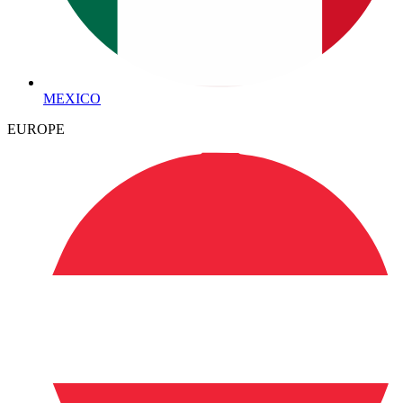
MEXICO
EUROPE