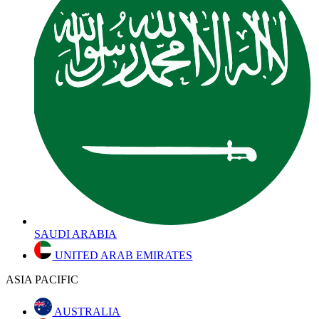
SAUDI ARABIA
UNITED ARAB EMIRATES
ASIA PACIFIC
AUSTRALIA