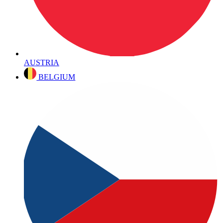
AUSTRIA
BELGIUM