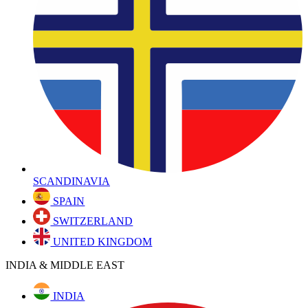
SCANDINAVIA
SPAIN
SWITZERLAND
UNITED KINGDOM
INDIA & MIDDLE EAST
INDIA