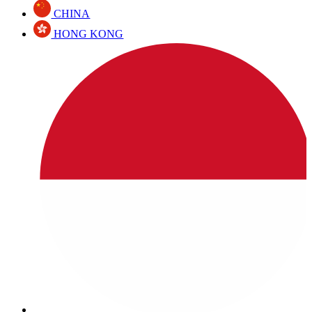
CHINA
HONG KONG