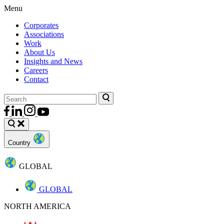
Menu
Corporates
Associations
Work
About Us
Insights and News
Careers
Contact
Country
GLOBAL
GLOBAL
NORTH AMERICA