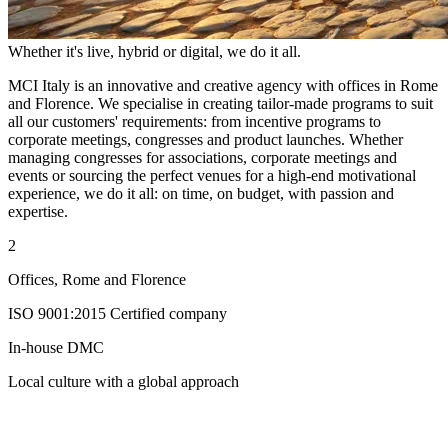
Whether it's live, hybrid or digital, we do it all.
MCI Italy is an innovative and creative agency with offices in Rome
and Florence. We specialise in creating tailor-made programs to suit
all our customers' requirements: from incentive programs to
corporate meetings, congresses and product launches. Whether
managing congresses for associations, corporate meetings and
events or sourcing the perfect venues for a high-end motivational
experience, we do it all: on time, on budget, with passion and
expertise.
2
Offices, Rome and Florence
ISO 9001:2015 Certified company
In-house DMC
Local culture with a global approach