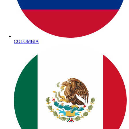
COLOMBIA