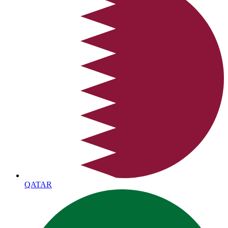
QATAR