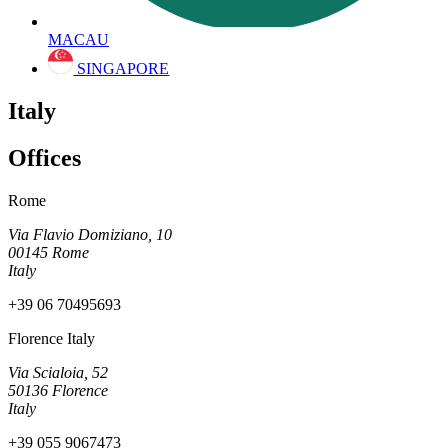
MACAU
SINGAPORE
Italy
Offices
Rome
Via Flavio Domiziano, 10
00145 Rome
Italy
+39 06 70495693
Florence Italy
Via Scialoia, 52
50136 Florence
Italy
+39 055 9067473