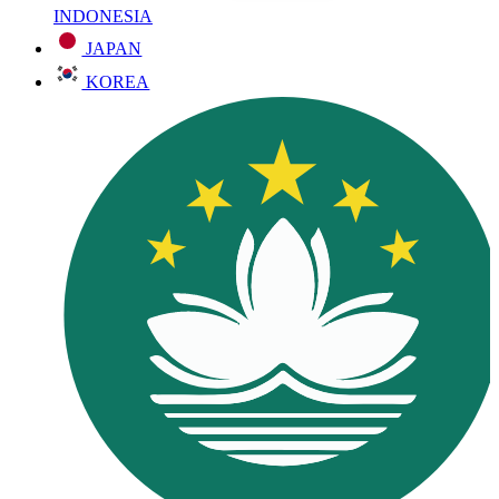
INDONESIA
JAPAN
KOREA