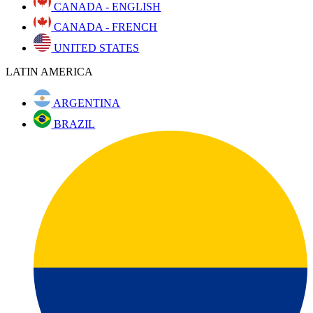
CANADA - ENGLISH
CANADA - FRENCH
UNITED STATES
LATIN AMERICA
ARGENTINA
BRAZIL