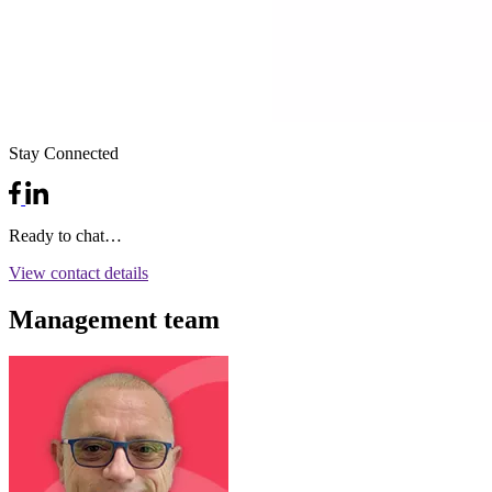
Stay Connected
Ready to chat…
View contact details
Management team