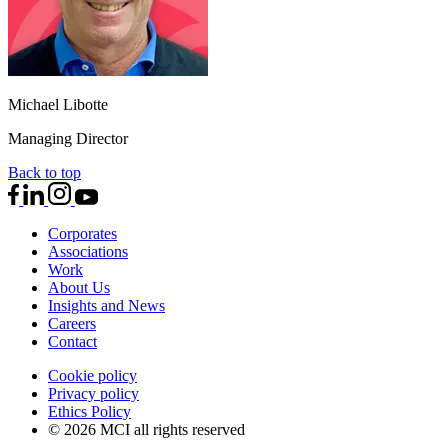
Michael Libotte
Managing Director
Back to top
Corporates
Associations
Work
About Us
Insights and News
Careers
Contact
Cookie policy
Privacy policy
Ethics Policy
© 2026 MCI all rights reserved