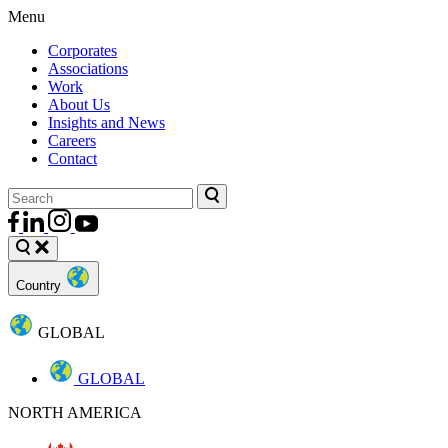
Menu
Corporates
Associations
Work
About Us
Insights and News
Careers
Contact
Country
GLOBAL
GLOBAL
NORTH AMERICA