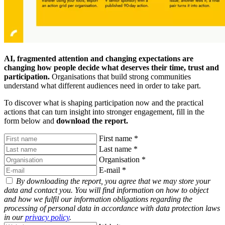
AI, fragmented attention and changing expectations are
changing how people decide what deserves their time, trust and
participation.
Organisations that build strong communities
understand what different audiences need in order to take part.
To discover what is shaping participation now and the practical
actions that can turn insight into stronger engagement, fill in the
form below and
download the report.
First name
*
Last name
*
Organisation
*
E-mail
*
By downloading the report, you agree that we may store your
data and contact you. You will find information on how to object
and how we fulfil our information obligations regarding the
processing of personal data in accordance with data protection laws
in our
privacy policy
.