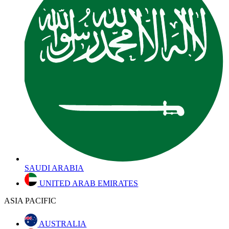
SAUDI ARABIA
UNITED ARAB EMIRATES
ASIA PACIFIC
AUSTRALIA