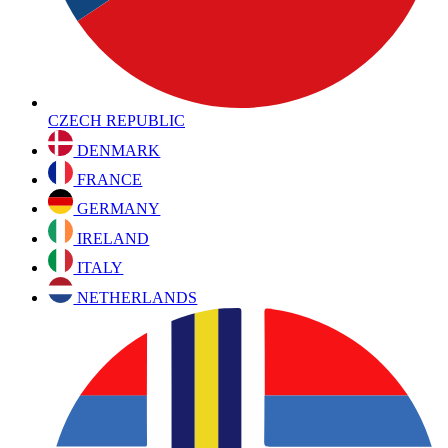
CZECH REPUBLIC
DENMARK
FRANCE
GERMANY
IRELAND
ITALY
NETHERLANDS