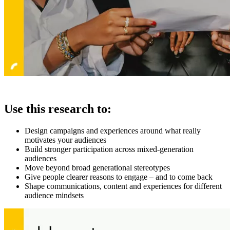
Use this research to:
Design campaigns and experiences around what really
motivates your audiences
Build stronger participation across mixed-generation
audiences
Move beyond broad generational stereotypes
Give people clearer reasons to engage – and to come back
Shape communications, content and experiences for different
audience mindsets