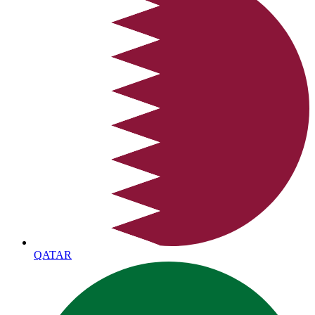
QATAR