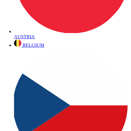
AUSTRIA
BELGIUM