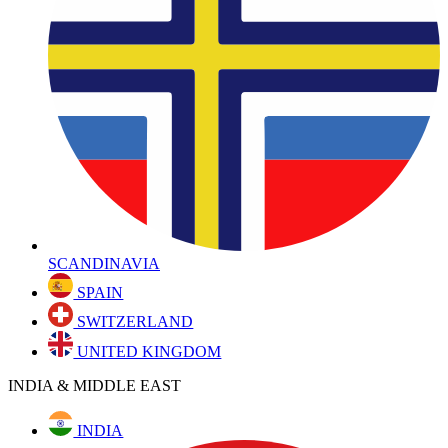
SCANDINAVIA
SPAIN
SWITZERLAND
UNITED KINGDOM
INDIA & MIDDLE EAST
INDIA