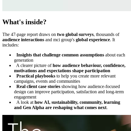
What's inside?
The 47-page report draws on
two global surveys
, thousands of
audience interactions
and mci group's
global experience
. It
includes:
Insights that challenge common assumptions
about each
generation
A clearer picture of
how audience behaviour, confidence,
motivations and expectations shape participation
Practical playbooks
to help you create more relevant
campaigns, events and communities
Real client case stories
showing how audience-focused
design can improve participation, satisfaction and long-term
engagement
A look at
how AI, sustainability, community, learning
and Gen Alpha are reshaping what comes next
.