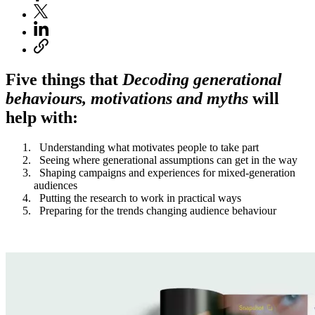
Five things that
Decoding generational
behaviours, motivations and myths
will
help with:
Understanding what motivates people to take part
Seeing where generational assumptions can get in the way
Shaping campaigns and experiences for mixed-generation
audiences
Putting the research to work in practical ways
Preparing for the trends changing audience behaviour