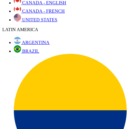
CANADA - ENGLISH
CANADA - FRENCH
UNITED STATES
LATIN AMERICA
ARGENTINA
BRAZIL