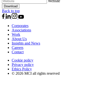
Website
Download
Back to top
Corporates
Associations
Work
About Us
Insights and News
Careers
Contact
Cookie policy
Privacy policy
Ethics Policy
© 2026 MCI all rights reserved