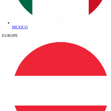
MEXICO
EUROPE