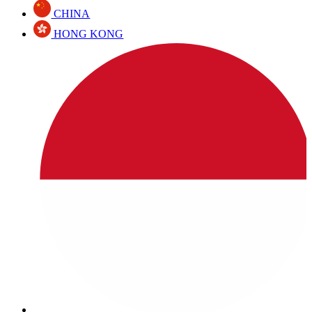
CHINA
HONG KONG