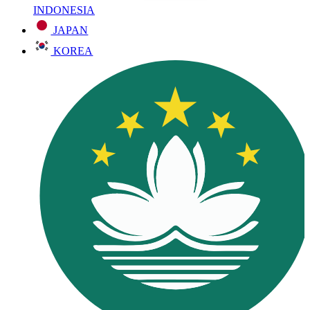
INDONESIA
JAPAN
KOREA