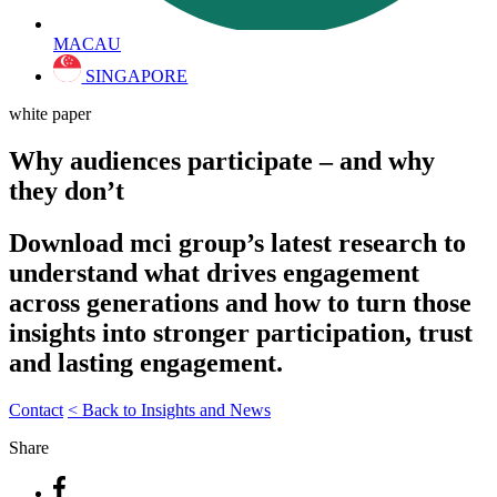
MACAU
SINGAPORE
white paper
Why audiences participate – and why
they don’t
Download mci group’s latest research to
understand what drives engagement
across generations and how to turn those
insights into stronger participation, trust
and lasting engagement.
Contact
< Back to Insights and News
Share