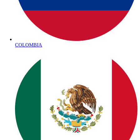
COLOMBIA