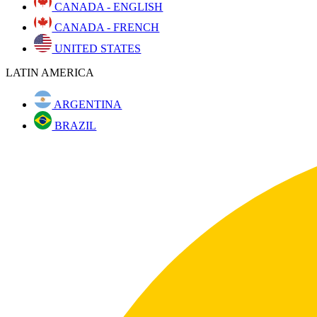
CANADA - ENGLISH
CANADA - FRENCH
UNITED STATES
LATIN AMERICA
ARGENTINA
BRAZIL