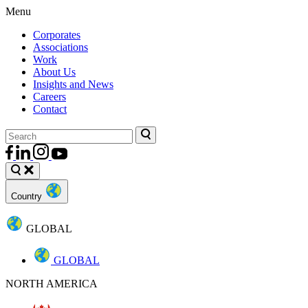
Menu
Corporates
Associations
Work
About Us
Insights and News
Careers
Contact
Country
GLOBAL
GLOBAL
NORTH AMERICA