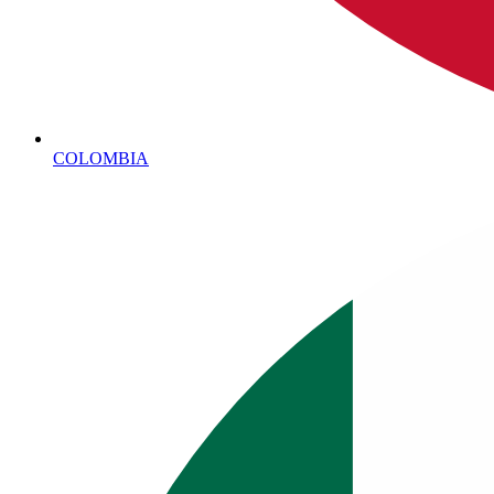
COLOMBIA