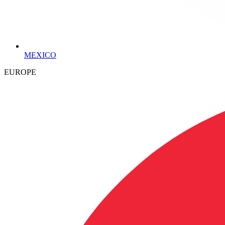
MEXICO
EUROPE