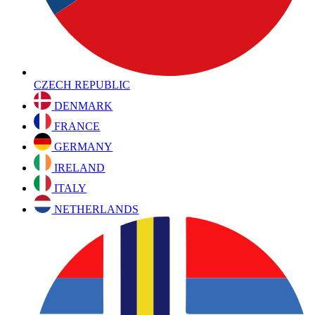
CZECH REPUBLIC
DENMARK
FRANCE
GERMANY
IRELAND
ITALY
NETHERLANDS