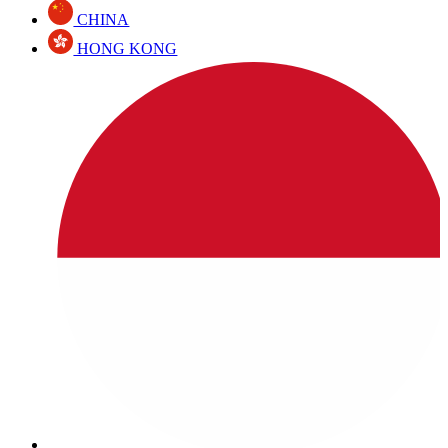
CHINA
HONG KONG