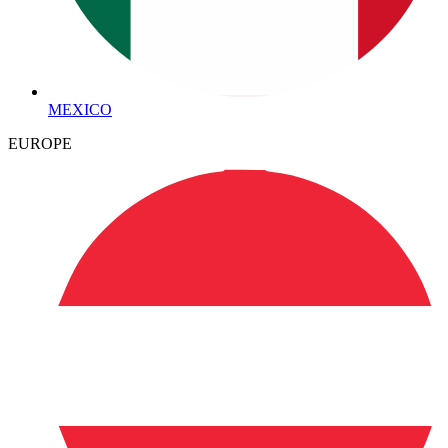
MEXICO
EUROPE