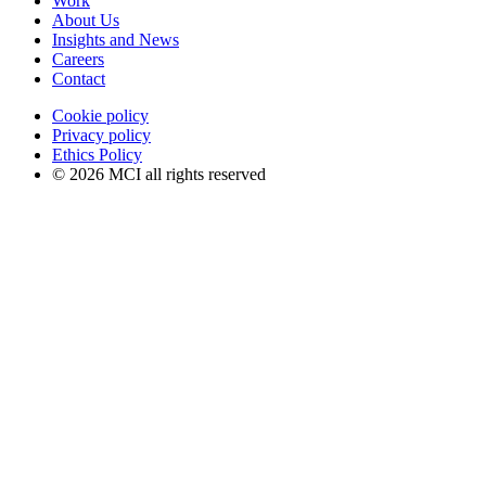
Work
About Us
Insights and News
Careers
Contact
Cookie policy
Privacy policy
Ethics Policy
© 2026 MCI all rights reserved