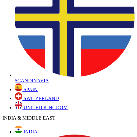
SCANDINAVIA
SPAIN
SWITZERLAND
UNITED KINGDOM
INDIA & MIDDLE EAST
INDIA