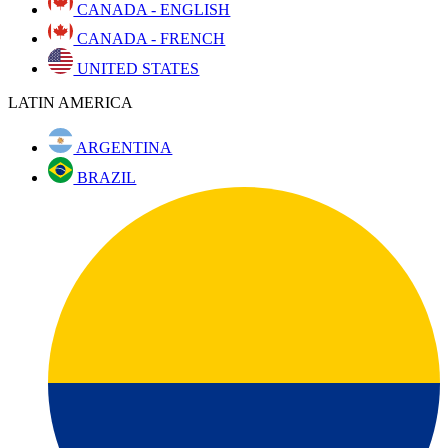
CANADA - ENGLISH
CANADA - FRENCH
UNITED STATES
LATIN AMERICA
ARGENTINA
BRAZIL