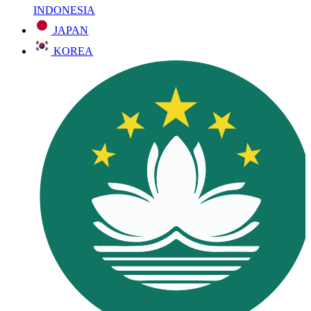
INDONESIA
JAPAN
KOREA