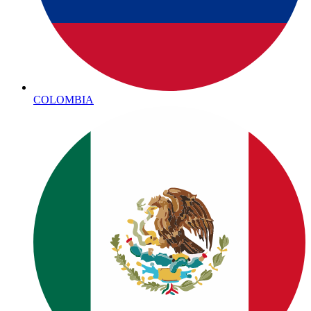
COLOMBIA