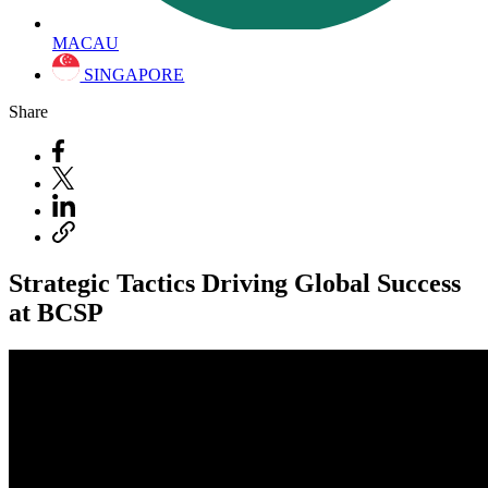
MACAU
SINGAPORE
Share
Strategic Tactics Driving Global Success
at BCSP