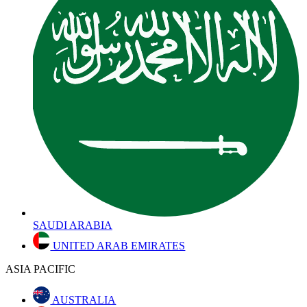
SAUDI ARABIA
UNITED ARAB EMIRATES
ASIA PACIFIC
AUSTRALIA