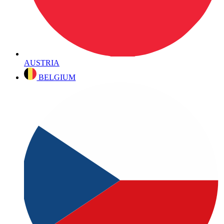
AUSTRIA
BELGIUM