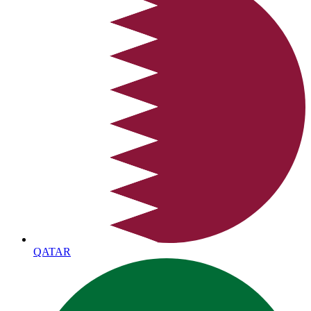
QATAR