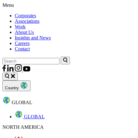
Menu
Corporates
Associations
Work
About Us
Insights and News
Careers
Contact
Country
GLOBAL
GLOBAL
NORTH AMERICA