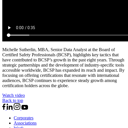
Michelle Sutherlin, MBA, Senior Data Analyst at the Board of
Certified Safety Professionals (BCSP), highlights key tactics that
have contributed to BCSP’s growth in the past eight years. Through
strategic partnerships and the development of industry-specific tools
accessible worldwide, BCSP has expanded its reach and impact. By
focusing on offering certifications that resonate with international
audiences, BCSP continues to experience steady growth among
certification holders across the globe.
Watch video
Back to top
Corporates
Associations