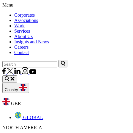
Menu
Corporates
Associations
Work
Services
About Us
Insights and News
Careers
Contact
Country
GBR
GLOBAL
NORTH AMERICA