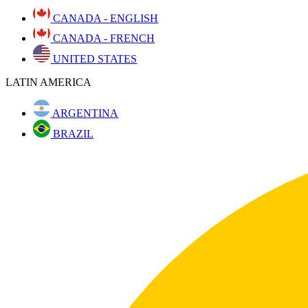
CANADA - ENGLISH
CANADA - FRENCH
UNITED STATES
LATIN AMERICA
ARGENTINA
BRAZIL