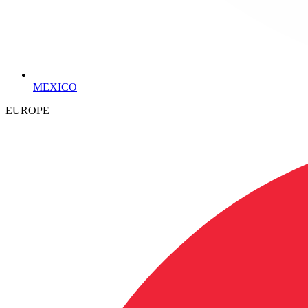
MEXICO
EUROPE