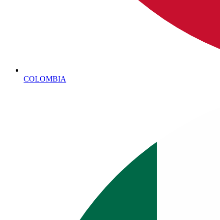
COLOMBIA