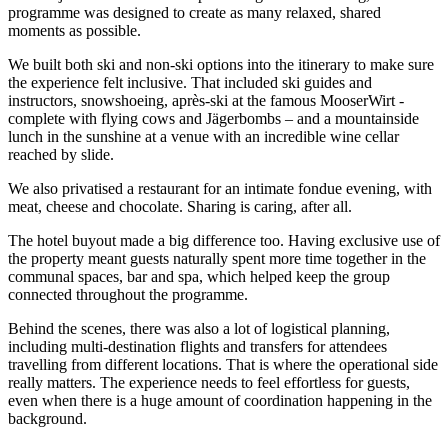
programme was designed to create as many relaxed, shared
moments as possible.
We built both ski and non-ski options into the itinerary to make sure
the experience felt inclusive. That included ski guides and
instructors, snowshoeing, après-ski at the famous MooserWirt -
complete with flying cows and Jägerbombs – and a mountainside
lunch in the sunshine at a venue with an incredible wine cellar
reached by slide.
We also privatised a restaurant for an intimate fondue evening, with
meat, cheese and chocolate. Sharing is caring, after all.
The hotel buyout made a big difference too. Having exclusive use of
the property meant guests naturally spent more time together in the
communal spaces, bar and spa, which helped keep the group
connected throughout the programme.
Behind the scenes, there was also a lot of logistical planning,
including multi-destination flights and transfers for attendees
travelling from different locations. That is where the operational side
really matters. The experience needs to feel effortless for guests,
even when there is a huge amount of coordination happening in the
background.