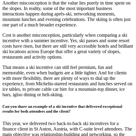
Another misconception is that the value lies purely in time spent on
the slopes. In reality, some of the most important business
interactions happen during après-ski, networking moments,
mountain lunches and evening celebrations. The skiing is often just
one part of a much broader experience.
Cost is another misconception, particularly when comparing a ski
incentive with a summer incentive. Yes, ski passes and some resort
costs have risen, but there are still very accessible hotels and brilliant
ski locations across Europe that offer a great variety of slopes,
restaurants and activity options.
That means a ski incentive can still feel premium, fun and
memorable, even when budgets are a little tighter. And for clients
with more flexibility, there are plenty of ways to dial up the
experience, from Michelin-starred restaurants and lunches served on
ice tables, to private cable car hire for a mountain-top dinner, ice
bars, igloo dining or heli-skiing.
Can you share an example of a ski incentive that delivered exceptional
results for both attendees and the client?
This year, we delivered two back-to-back ski incentives for a
finance client in St Anton, Austria, with C-suite level attendees. The
main objective was relationship-building and networking, so the