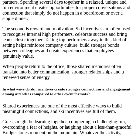
partners. Spending several days together in a relaxed, unique and
fun environment creates opportunities for proper conversations and
connection that simply do not happen in a boardroom or over a
single dinner.
The second is reward and motivation. Ski incentives are often used
to recognise internal high performers, celebrate success and bring
teams closer together. Taking top performers away in this kind of
setting helps reinforce company culture, build stronger bonds
between colleagues and create experiences that employees
genuinely value.
When people return to the office, those shared memories often
translate into better communication, stronger relationships and a
renewed sense of energy.
In what ways do ski incentives create stronger connections and engagement
among attendees compared to other event formats?
Shared experiences are one of the most effective ways to build
meaningful connections, and ski incentives are full of them.
Guests might be learning together, conquering a challenging run,
overcoming a fear of heights, or laughing about a less-than-graceful
Bridget Jones moment on the mountain. Whatever the activity,