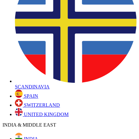
SCANDINAVIA
SPAIN
SWITZERLAND
UNITED KINGDOM
INDIA & MIDDLE EAST
INDIA