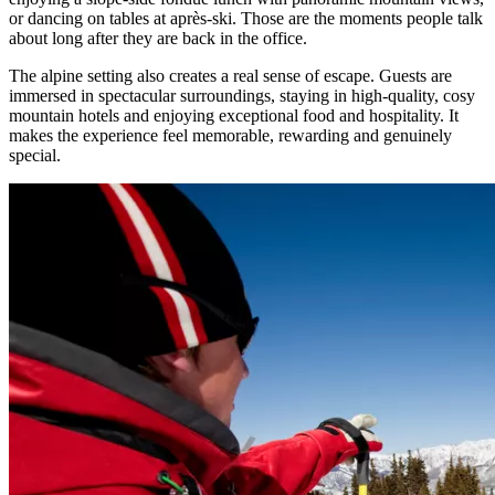
or dancing on tables at après-ski. Those are the moments people talk
about long after they are back in the office.
The alpine setting also creates a real sense of escape. Guests are
immersed in spectacular surroundings, staying in high-quality, cosy
mountain hotels and enjoying exceptional food and hospitality. It
makes the experience feel memorable, rewarding and genuinely
special.