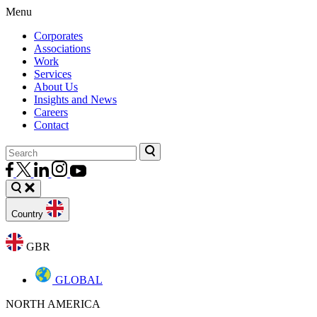
Menu
Corporates
Associations
Work
Services
About Us
Insights and News
Careers
Contact
Country
GBR
GLOBAL
NORTH AMERICA