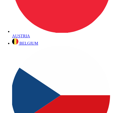
AUSTRIA
BELGIUM