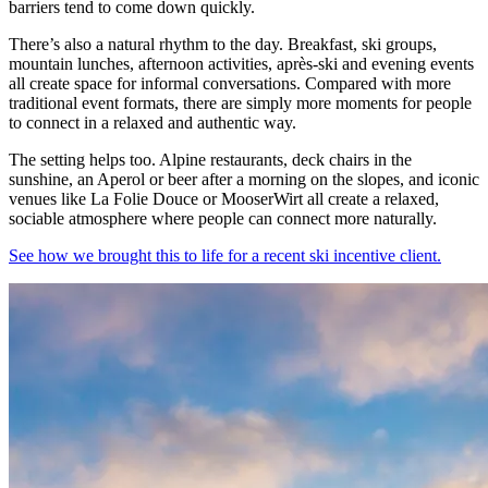
barriers tend to come down quickly.
There’s also a natural rhythm to the day. Breakfast, ski groups,
mountain lunches, afternoon activities, après-ski and evening events
all create space for informal conversations. Compared with more
traditional event formats, there are simply more moments for people
to connect in a relaxed and authentic way.
The setting helps too. Alpine restaurants, deck chairs in the
sunshine, an Aperol or beer after a morning on the slopes, and iconic
venues like La Folie Douce or MooserWirt all create a relaxed,
sociable atmosphere where people can connect more naturally.
See how we brought this to life for a recent ski incentive client.