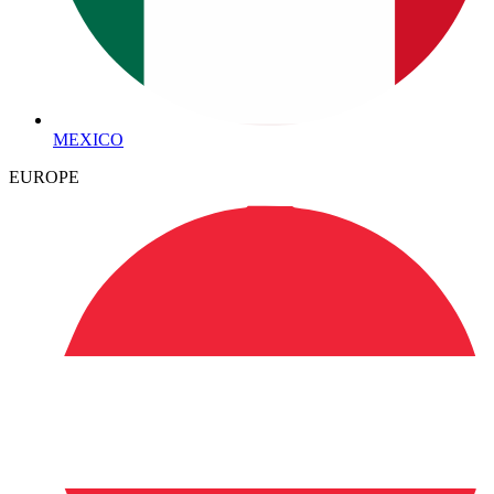
MEXICO
EUROPE