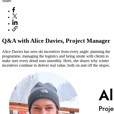
Share
Q&A with Alice Davies, Project Manager
Alice Davies has seen ski incentives from every angle: planning the
programme, managing the logistics and being onsite with clients to
make sure every detail runs smoothly. Here, she shares why winter
incentives continue to deliver real value, both on and off the slopes.