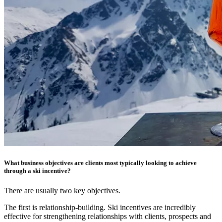
What business objectives are clients most typically looking to achieve
through a ski incentive?
There are usually two key objectives.
The first is relationship-building. Ski incentives are incredibly
effective for strengthening relationships with clients, prospects and