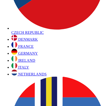
CZECH REPUBLIC
DENMARK
FRANCE
GERMANY
IRELAND
ITALY
NETHERLANDS