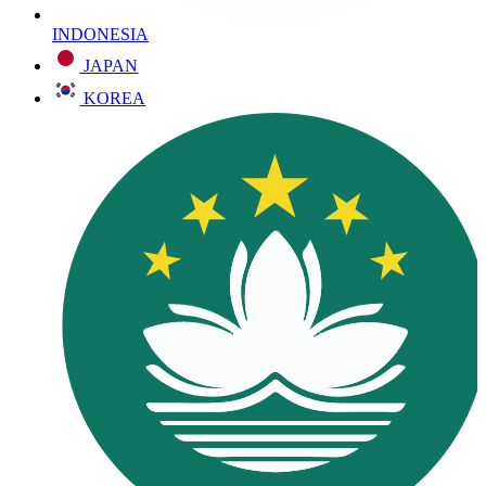
INDONESIA
JAPAN
KOREA