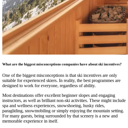
What are the biggest misconceptions companies have about ski incentives?
One of the biggest misconceptions is that ski incentives are only
suitable for experienced skiers. In reality, the best programmes are
designed to work for everyone, regardless of ability.
Most destinations offer excellent beginner slopes and engaging
instructors, as well as brilliant non-ski activities. These might include
spa and wellness experiences, snowshoeing, husky rides,
paragliding, snowmobiling or simply enjoying the mountain setting.
For many guests, being surrounded by that scenery is a new and
memorable experience in itself.