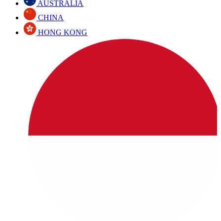
AUSTRALIA
CHINA
HONG KONG