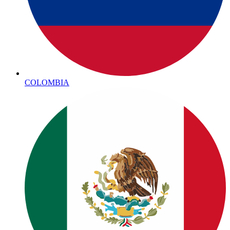
COLOMBIA