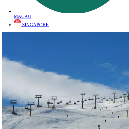
MACAU
SINGAPORE