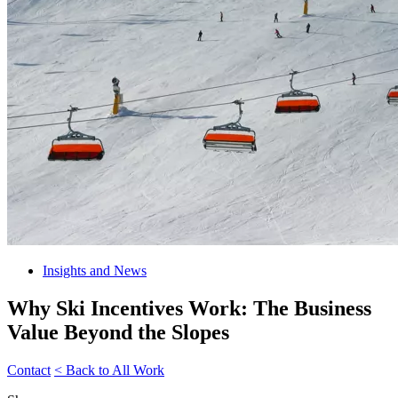
Insights and News
Why Ski Incentives Work: The Business
Value Beyond the Slopes
Contact
< Back to All Work