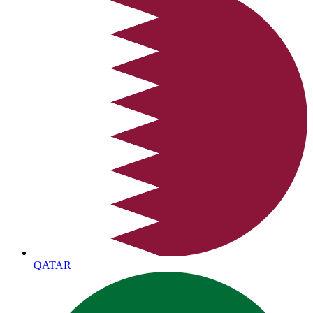
QATAR