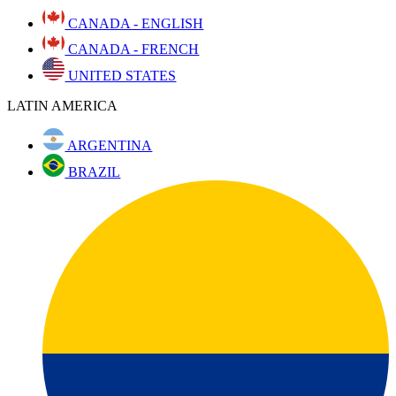
CANADA - ENGLISH
CANADA - FRENCH
UNITED STATES
LATIN AMERICA
ARGENTINA
BRAZIL