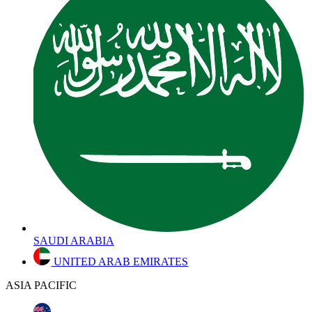
SAUDI ARABIA
UNITED ARAB EMIRATES
ASIA PACIFIC