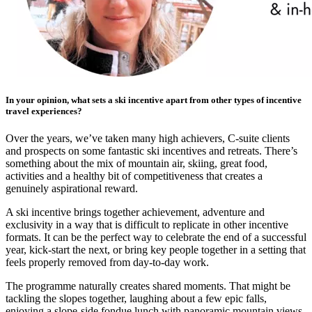
In your opinion, what sets a ski incentive apart from other types of incentive
travel experiences?
Over the years, we’ve taken many high achievers, C-suite clients
and prospects on some fantastic ski incentives and retreats. There’s
something about the mix of mountain air, skiing, great food,
activities and a healthy bit of competitiveness that creates a
genuinely aspirational reward.
A ski incentive brings together achievement, adventure and
exclusivity in a way that is difficult to replicate in other incentive
formats. It can be the perfect way to celebrate the end of a successful
year, kick-start the next, or bring key people together in a setting that
feels properly removed from day-to-day work.
The programme naturally creates shared moments. That might be
tackling the slopes together, laughing about a few epic falls,
enjoying a slope-side fondue lunch with panoramic mountain views,