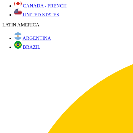
CANADA - FRENCH
UNITED STATES
LATIN AMERICA
ARGENTINA
BRAZIL