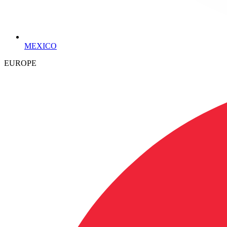
MEXICO
EUROPE