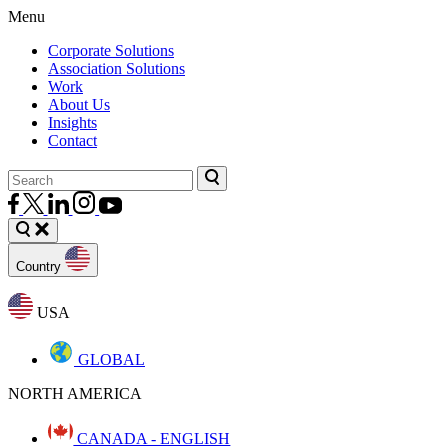
Menu
Corporate Solutions
Association Solutions
Work
About Us
Insights
Contact
Country
USA
GLOBAL
NORTH AMERICA
CANADA - ENGLISH