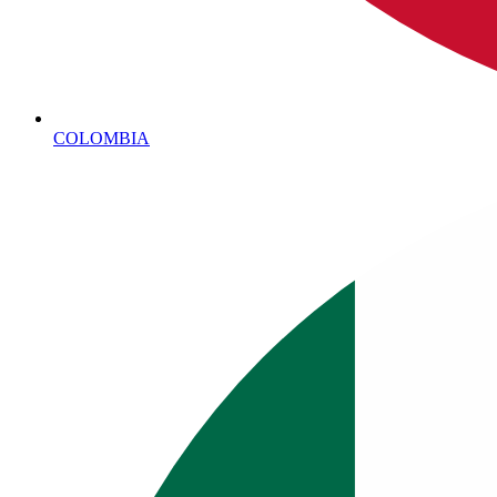
COLOMBIA