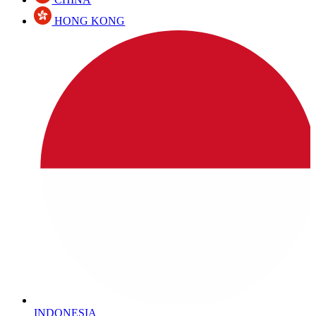
HONG KONG
INDONESIA