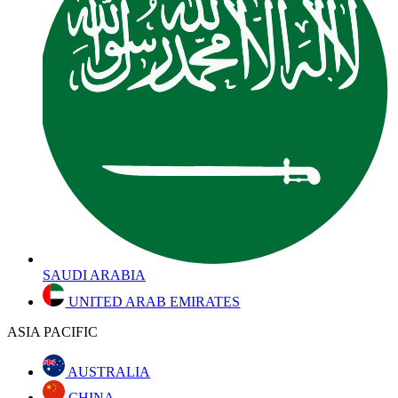
SAUDI ARABIA
UNITED ARAB EMIRATES
ASIA PACIFIC
AUSTRALIA
CHINA