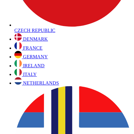
CZECH REPUBLIC
DENMARK
FRANCE
GERMANY
IRELAND
ITALY
NETHERLANDS