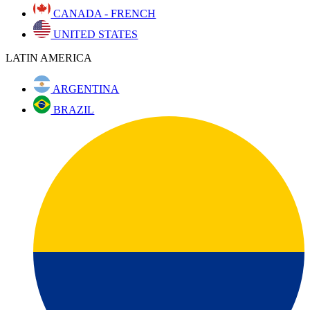
CANADA - FRENCH
UNITED STATES
LATIN AMERICA
ARGENTINA
BRAZIL