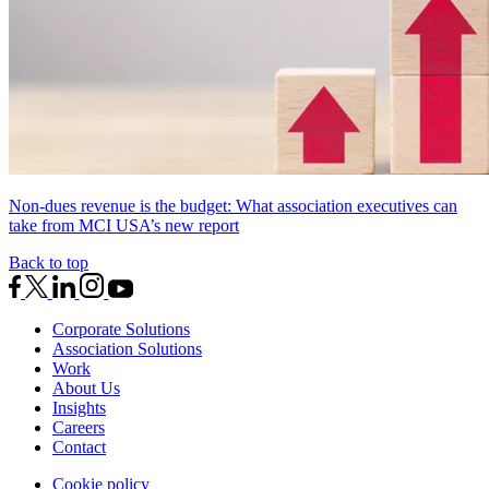
Non-dues revenue is the budget: What association executives can
take from MCI USA’s new report
Back to top
Corporate Solutions
Association Solutions
Work
About Us
Insights
Careers
Contact
Cookie policy