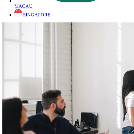
MACAU
SINGAPORE