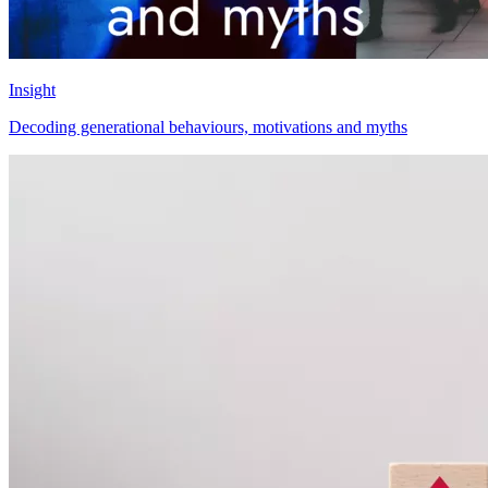
Insight
Decoding generational behaviours, motivations and myths