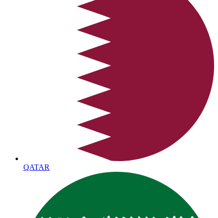
QATAR