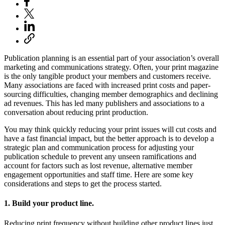
Publication planning is an essential part of your association’s overall
marketing and communications strategy. Often, your print magazine
is the only tangible product your members and customers receive.
Many associations are faced with increased print costs and paper-
sourcing difficulties, changing member demographics and declining
ad revenues. This has led many publishers and associations to a
conversation about reducing print production.
You may think quickly reducing your print issues will cut costs and
have a fast financial impact, but the better approach is to develop a
strategic plan and communication process for adjusting your
publication schedule to prevent any unseen ramifications and
account for factors such as lost revenue, alternative member
engagement opportunities and staff time. Here are some key
considerations and steps to get the process started.
1. Build your product line.
Reducing print frequency without building other product lines just