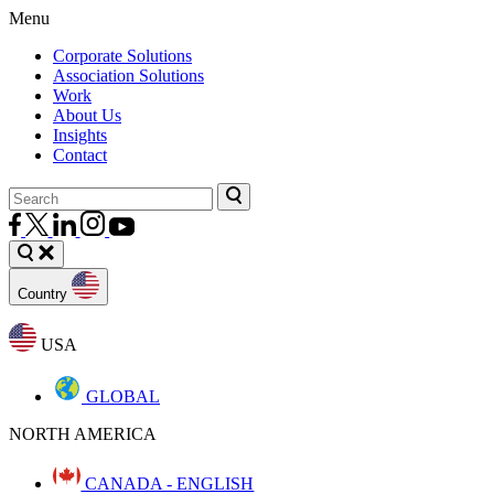
Menu
Corporate Solutions
Association Solutions
Work
About Us
Insights
Contact
Country
USA
GLOBAL
NORTH AMERICA
CANADA - ENGLISH