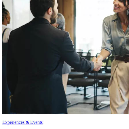
Experiences & Events