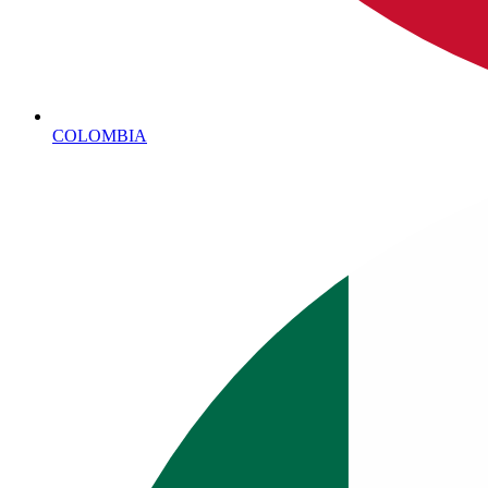
COLOMBIA