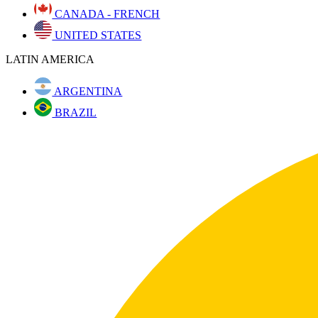
CANADA - FRENCH
UNITED STATES
LATIN AMERICA
ARGENTINA
BRAZIL