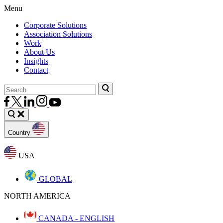
Menu
Corporate Solutions
Association Solutions
Work
About Us
Insights
Contact
Country
USA
GLOBAL
NORTH AMERICA
CANADA - ENGLISH