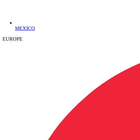
MEXICO
EUROPE