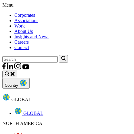
Menu
Corporates
Associations
Work
About Us
Insights and News
Careers
Contact
Country
GLOBAL
GLOBAL
NORTH AMERICA