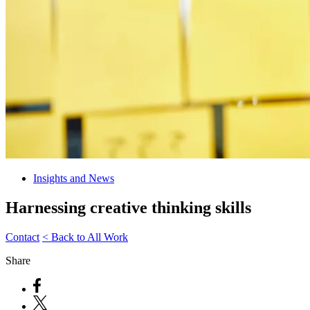
Insights and News
Harnessing creative thinking skills
Contact
< Back to All Work
Share