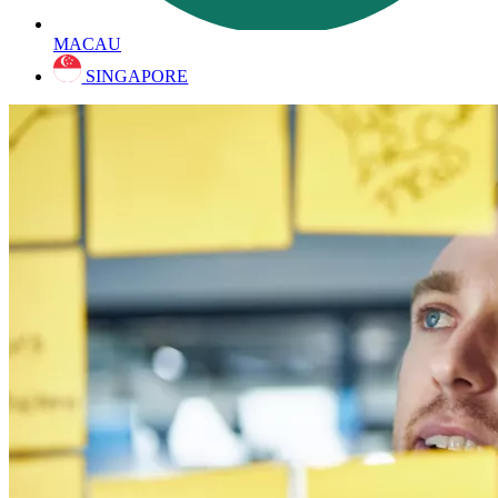
MACAU
SINGAPORE