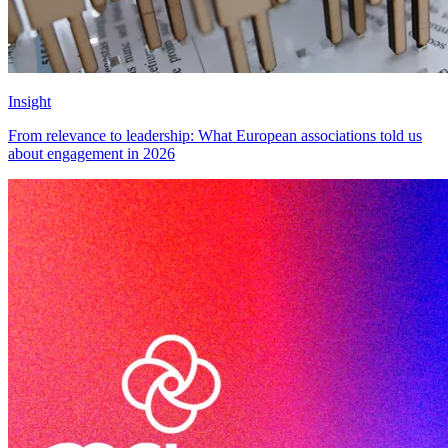
Insight
From relevance to leadership: What European associations told us
about engagement in 2026