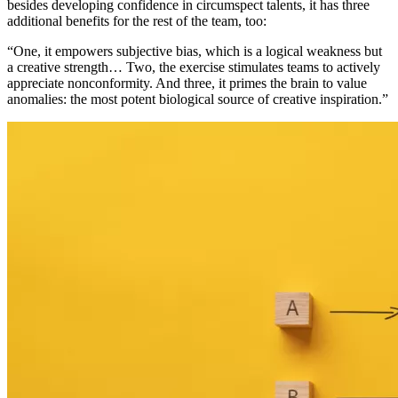
besides developing confidence in circumspect talents, it has three
additional benefits for the rest of the team, too:
“One, it empowers subjective bias, which is a logical weakness but
a creative strength… Two, the exercise stimulates teams to actively
appreciate nonconformity. And three, it primes the brain to value
anomalies: the most potent biological source of creative inspiration.”