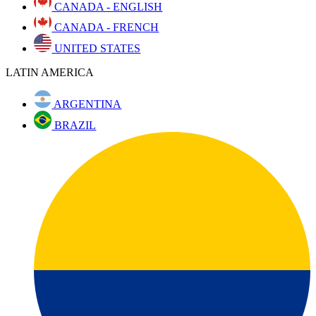
CANADA - ENGLISH
CANADA - FRENCH
UNITED STATES
LATIN AMERICA
ARGENTINA
BRAZIL