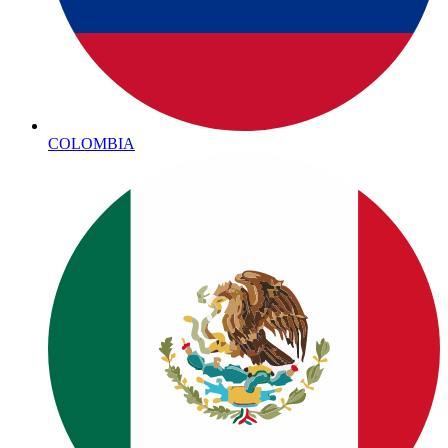
COLOMBIA