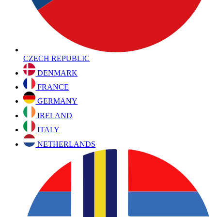
CZECH REPUBLIC
DENMARK
FRANCE
GERMANY
IRELAND
ITALY
NETHERLANDS