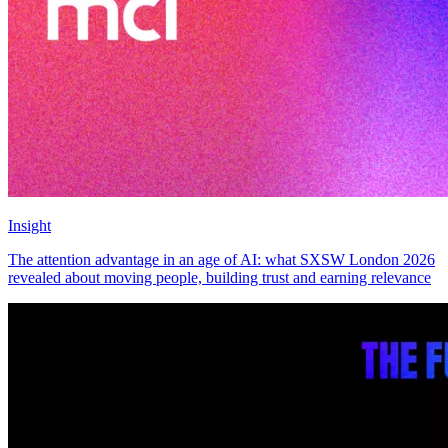
Insight
The attention advantage in an age of AI: what SXSW London 2026
revealed about moving people, building trust and earning relevance