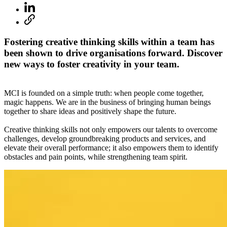
Fostering creative thinking skills within a team has
been shown to drive organisations forward. Discover
new ways to foster creativity in your team.
MCI is founded on a simple truth: when people come together,
magic happens. We are in the business of bringing human beings
together to share ideas and positively shape the future.
Creative thinking skills not only empowers our talents to overcome
challenges, develop groundbreaking products and services, and
elevate their overall performance; it also empowers them to identify
obstacles and pain points, while strengthening team spirit.