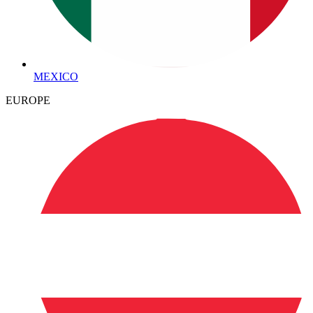
MEXICO
EUROPE