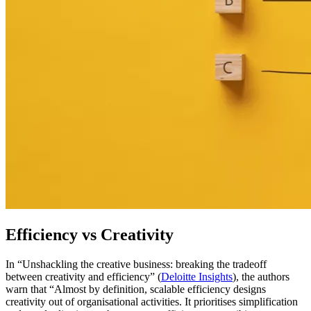
Efficiency vs Creativity
In “Unshackling the creative business: breaking the tradeoff
between creativity and efficiency” (
Deloitte Insights
), the authors
warn that “Almost by definition, scalable efficiency designs
creativity out of organisational activities. It prioritises simplification