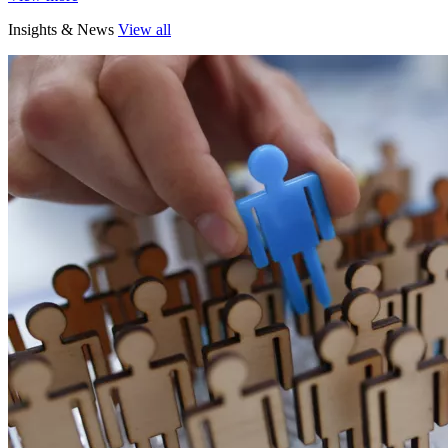
Insights & News
View all