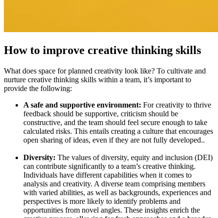
How to improve creative thinking skills
What does space for planned creativity look like? To cultivate and
nurture creative thinking skills within a team, it’s important to
provide the following:
A safe and supportive environment:
For creativity to thrive
feedback should be supportive, criticism should be
constructive, and the team should feel secure enough to take
calculated risks. This entails creating a culture that encourages
open sharing of ideas, even if they are not fully developed..
Diversity:
The values of diversity, equity and inclusion (DEI)
can contribute significantly to a team’s creative thinking.
Individuals have different capabilities when it comes to
analysis and creativity. A diverse team comprising members
with varied abilities, as well as backgrounds, experiences and
perspectives is more likely to identify problems and
opportunities from novel angles. These insights enrich the