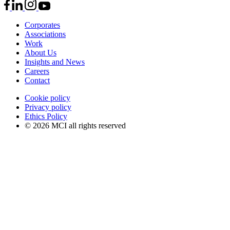
Corporates
Associations
Work
About Us
Insights and News
Careers
Contact
Cookie policy
Privacy policy
Ethics Policy
© 2026 MCI all rights reserved