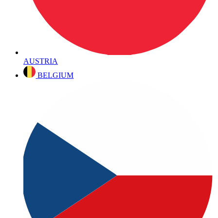
AUSTRIA
BELGIUM