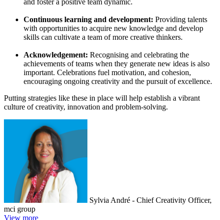
and foster a positive team dynamic.
Continuous learning and development:
Providing talents
with opportunities to acquire new knowledge and develop
skills can cultivate a team of more creative thinkers.
Acknowledgement:
Recognising and celebrating the
achievements of teams when they generate new ideas is also
important. Celebrations fuel motivation, and cohesion,
encouraging ongoing creativity and the pursuit of excellence.
Putting strategies like these in place will help establish a vibrant
culture of creativity, innovation and problem-solving.
Sylvia André - Chief Creativity Officer,
mci group
View more