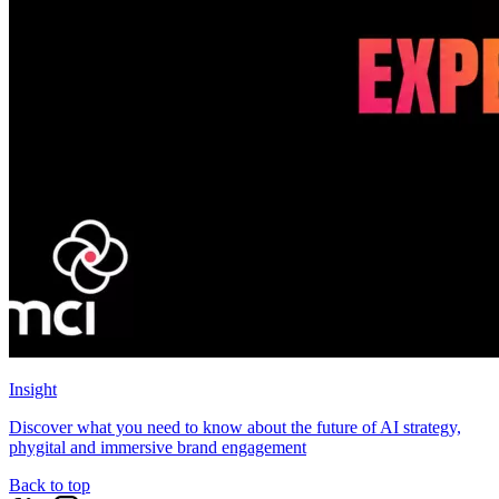
Insight
Discover what you need to know about the future of AI strategy,
phygital and immersive brand engagement
Back to top