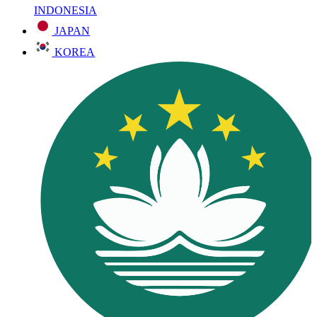
INDONESIA
JAPAN
KOREA