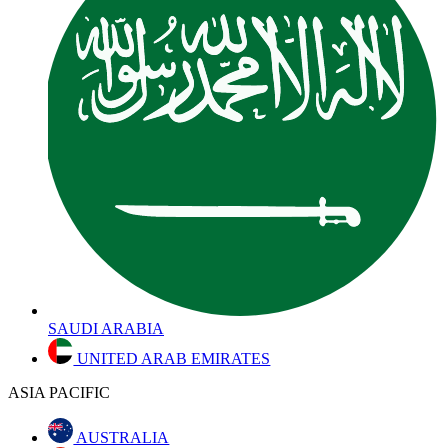
SAUDI ARABIA
UNITED ARAB EMIRATES
ASIA PACIFIC
AUSTRALIA