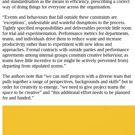
and standardisation as the means to efficiency, prescribing a correct
way of doing things for everyone across the organisation.
“Events and behaviours that fall outside these constraints are
‘exceptions’, undesirable and wasteful disruptions to the process.
Tightly specified responsibilities and deliverables provide little room
for trial and experimentation. Performance metrics for departments,
teams, and individuals drive them to reduce waste and increase
productivity rather than to experiment with new ideas and
approaches. Formal contracts with outside parties and performance
agreements among internal groups constrain creative behaviour, as
teams have little incentive to (or might be actively prevented from)
departing from stipulated norms.”
The authors note that “we can staff projects with a diverse team that
pulls together a range of perspectives, backgrounds and skills” but in
order for creativity to emerge, “we need to give project teams the
space to be creative” and “this additional effort needs to be planned
for and funded.”