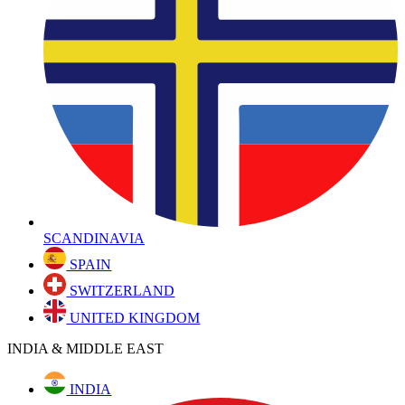
SCANDINAVIA
SPAIN
SWITZERLAND
UNITED KINGDOM
INDIA & MIDDLE EAST
INDIA