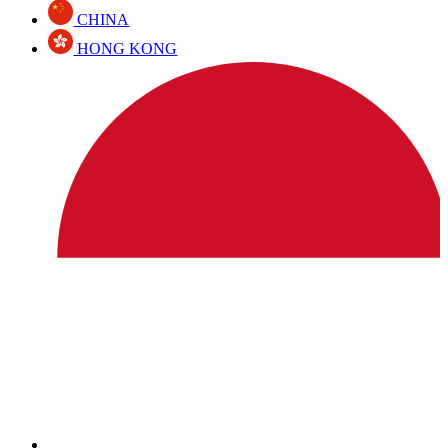
CHINA
HONG KONG