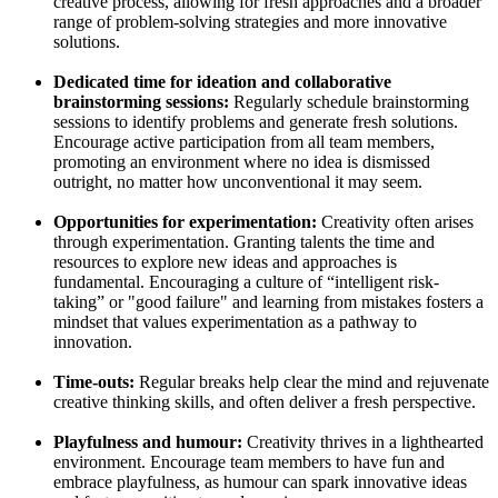
creative process, allowing for fresh approaches and a broader
range of problem-solving strategies and more innovative
solutions.
Dedicated time for ideation and collaborative
brainstorming sessions:
Regularly schedule brainstorming
sessions to identify problems and generate fresh solutions.
Encourage active participation from all team members,
promoting an environment where no idea is dismissed
outright, no matter how unconventional it may seem.
Opportunities for experimentation:
Creativity often arises
through experimentation. Granting talents the time and
resources to explore new ideas and approaches is
fundamental. Encouraging a culture of “intelligent risk-
taking” or "good failure" and learning from mistakes fosters a
mindset that values experimentation as a pathway to
innovation.
Time-outs:
Regular breaks help clear the mind and rejuvenate
creative thinking skills, and often deliver a fresh perspective.
Playfulness and humour:
Creativity thrives in a lighthearted
environment. Encourage team members to have fun and
embrace playfulness, as humour can spark innovative ideas