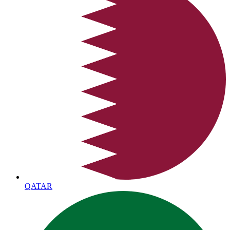
QATAR