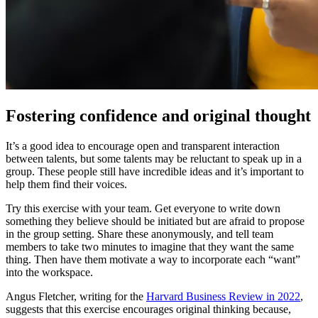
Fostering confidence and original thought
It’s a good idea to encourage open and transparent interaction
between talents, but some talents may be reluctant to speak up in a
group. These people still have incredible ideas and it’s important to
help them find their voices.
Try this exercise with your team. Get everyone to write down
something they believe should be initiated but are afraid to propose
in the group setting. Share these anonymously, and tell team
members to take two minutes to imagine that they want the same
thing. Then have them motivate a way to incorporate each “want”
into the workspace.
Angus Fletcher, writing for the
Harvard Business Review in 2022
,
suggests that this exercise encourages original thinking because,