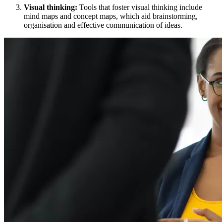
Visual thinking:
Tools that foster visual thinking include
mind maps and concept maps, which aid brainstorming,
organisation and effective communication of ideas.