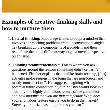
Examples of creative thinking skills and
how to nurture them
Lateral thinking:
Encourage talents to adopt a mindset that
involves approaching problems from unconventional angles.
Try breaking up the components of a problem and then
recombine them in a different way to get a novel perspective
on an issue.
Thinking “counterfactually”:
This is where you ask
questions around the reasons something didn’t or hasn’t
happened. Fletcher explains that “unlike brainstorming, [this]
activates motor regions in the brain that are non-logical and
mostly nonconscious”. He suggests imagining what a
potential future competitor in your industry would look like:
“Identify one highly anomalous feature of the competitor —
and
now
imagine
that you are that competitor.
What does
your anomalous feature enable you to do in the market?
Stretch your horizon as long-term as you can.”