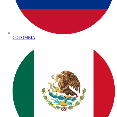
COLOMBIA