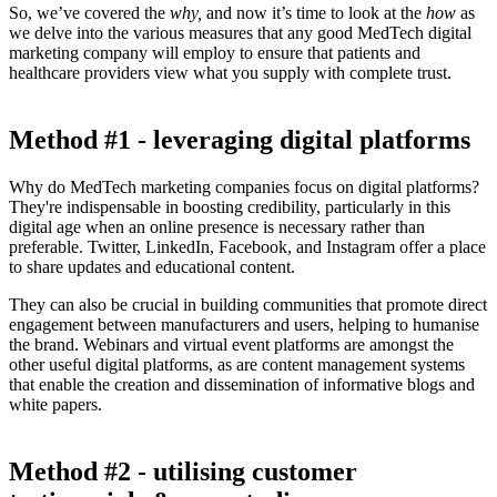
So, we’ve covered the
why,
and now it’s time to look at the
how
as
we delve into the various measures that any good MedTech digital
marketing company will employ to ensure that patients and
healthcare providers view what you supply with complete trust.
Method #1 - leveraging digital platforms
Why do MedTech marketing companies focus on digital platforms?
They're indispensable in boosting credibility, particularly in this
digital age when an online presence is necessary rather than
preferable. Twitter, LinkedIn, Facebook, and Instagram offer a place
to share updates and educational content.
They can also be crucial in building communities that promote direct
engagement between manufacturers and users, helping to humanise
the brand. Webinars and virtual event platforms are amongst the
other useful digital platforms, as are content management systems
that enable the creation and dissemination of informative blogs and
white papers.
Method #2 - utilising customer