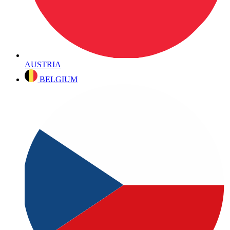
AUSTRIA
BELGIUM