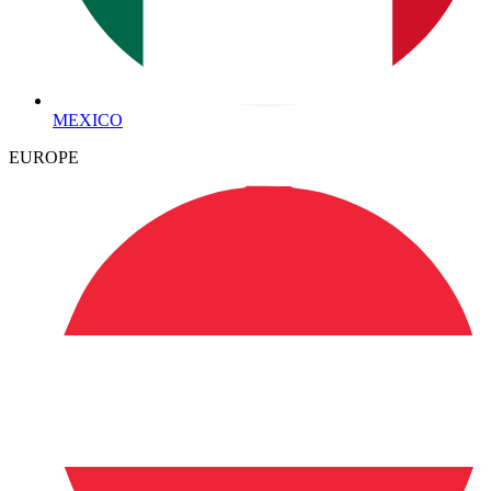
MEXICO
EUROPE