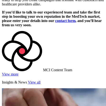
healthcare providers alike.
If you’d like to talk to our experienced team and take the first
step in boosting your own reputation in the MedTech market,
please enter your details into our
contact form
, and you’ll hear
from us very soon.
MCI Content Team
View more
Insights & News
View all