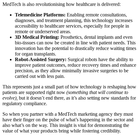
MedTech is also revolutionising how healthcare is delivered:
Telemedicine Platforms:
Enabling remote consultations,
diagnoses, and treatment planning, this technology increases
accessibility to healthcare services, especially for people in
remote or underserved areas.
3D Medical Printing:
Prosthetics, dental implants and even
bio-tissues can now be created in line with patient needs. This
innovation has the potential to drastically reduce waiting times
for organ transplants.
Robot-Assisted Surgery:
Surgical robots have the ability to
improve patient outcomes, reduce recovery times and enhance
precision, as they allow minimally invasive surgeries to be
carried out with less pain.
This represents just a small part of how technology is reshaping how
patients are supported right now
(something that will continue to
evolve),
but it doesn’t end there, as it’s also setting new standards for
regulatory compliance.
So when you partner with a MedTech marketing agency they must
have their finger on the pulse of what’s happening in the sector and
also what’s on the way. This insight is vital for demonstrating the
value of what your products bring while fostering credibility.