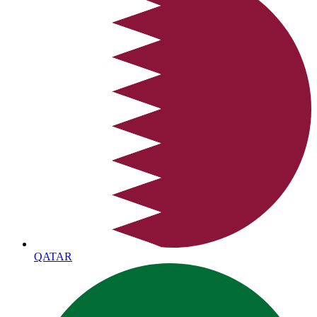
QATAR