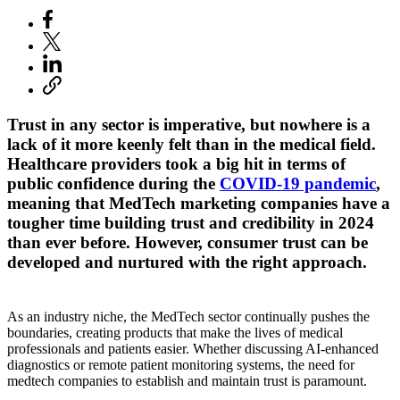
Trust in any sector is imperative, but nowhere is a
lack of it more keenly felt than in the medical field.
Healthcare providers took a big hit in terms of
public confidence during the
COVID-19 pandemic
,
meaning that MedTech marketing companies have a
tougher time building trust and credibility in 2024
than ever before. However, consumer trust can be
developed and nurtured with the right approach.
As an industry niche, the MedTech sector continually pushes the
boundaries, creating products that make the lives of medical
professionals and patients easier. Whether discussing AI-enhanced
diagnostics or remote patient monitoring systems, the need for
medtech companies to establish and maintain trust is paramount.