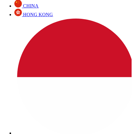
CHINA
HONG KONG