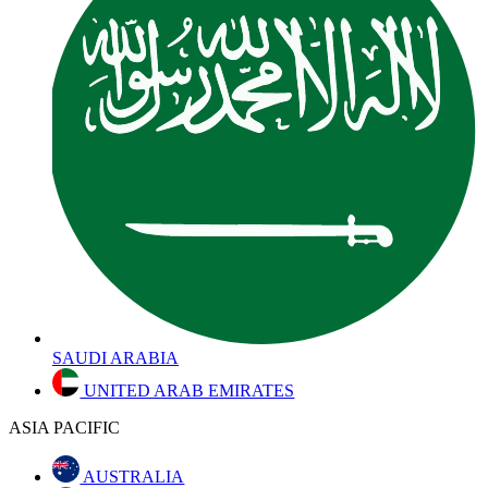
SAUDI ARABIA
UNITED ARAB EMIRATES
ASIA PACIFIC
AUSTRALIA