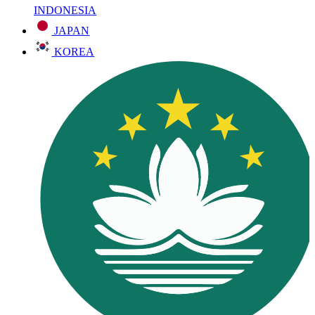
INDONESIA
JAPAN
KOREA