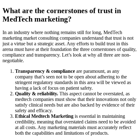
What are the cornerstones of trust in
MedTech marketing?
In an industry where nothing remains still for long, MedTech
marketing market consulting companies understand that trust is not
just a virtue but a strategic asset. Any efforts to build trust in this
arena must have at their foundation the three cornerstones of quality,
compliance and transparency. Let’s look at why all three are non-
negotiable.
Transparency & compliance
are paramount, as any
company that’s seen not to be open about adhering to the
stringent regulatory standards in this area will be viewed as
having a lack of focus on patient safety.
Quality & reliability.
This aspect cannot be overstated, as
medtech companies must show that their innovations not only
satisfy clinical needs but are also backed by evidence of their
safety and efficacy.
Ethical Medtech Marketing
is essential in maintaining
credibility, meaning that overstated claims need to be avoided
at all costs. Any marketing materials must accurately reflect
both the capabilities and limitations of products.