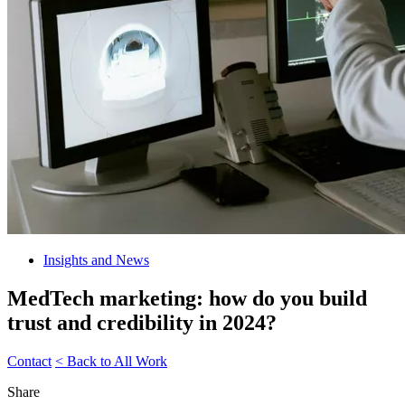
Insights and News
MedTech marketing: how do you build
trust and credibility in 2024?
Contact
< Back to All Work
Share