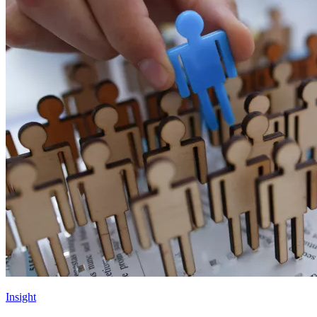
Insight