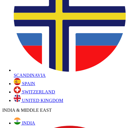
SCANDINAVIA
SPAIN
SWITZERLAND
UNITED KINGDOM
INDIA & MIDDLE EAST
INDIA