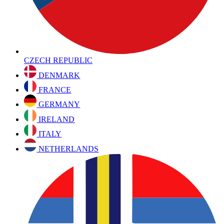
CZECH REPUBLIC
DENMARK
FRANCE
GERMANY
IRELAND
ITALY
NETHERLANDS