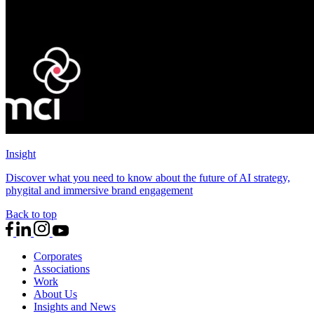
Insight
Discover what you need to know about the future of AI strategy,
phygital and immersive brand engagement
Back to top
Corporates
Associations
Work
About Us
Insights and News