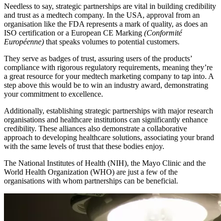
Needless to say, strategic partnerships are vital in building credibility
and trust as a medtech company. In the USA, approval from an
organisation like the FDA represents a mark of quality, as does an
ISO certification or a European CE Marking
(Conformité
Européenne)
that speaks volumes to potential customers.
They serve as badges of trust, assuring users of the products’
compliance with rigorous regulatory requirements, meaning they’re
a great resource for your medtech marketing company to tap into. A
step above this would be to win an industry award, demonstrating
your commitment to excellence.
Additionally, establishing strategic partnerships with major research
organisations and healthcare institutions can significantly enhance
credibility. These alliances also demonstrate a collaborative
approach to developing healthcare solutions, associating your brand
with the same levels of trust that these bodies enjoy.
The National Institutes of Health (NIH), the Mayo Clinic and the
World Health Organization (WHO) are just a few of the
organisations with whom partnerships can be beneficial.