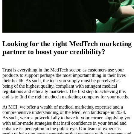
Looking for the right MedTech marketing
partner to boost your credibility?
Trust is everything in the MedTech sector, as customers use your
products to support perhaps the most important thing in their lives -
their health. As such, the tech you supply must be perceived as
being of the highest quality, compliant with stringent medical
regulations and ethically marketed. The first step to achieving this
end is to find the right medtech marketing company for your needs.
At MCI, we offer a wealth of medical marketing expertise and a
comprehensive understanding of the MedTech landscape in 2024.
As such, we're a powerful ally to have in your corner, supplying you
with tailor-made strategies that instil confidence in your brand and
enhance its perception in the public eye. Our team of experts is
ready to help you create campaigns that resonate with customers and