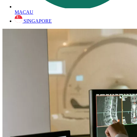
MACAU
SINGAPORE