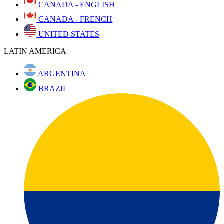
CANADA - ENGLISH
CANADA - FRENCH
UNITED STATES
LATIN AMERICA
ARGENTINA
BRAZIL