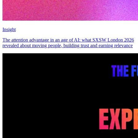
Insight
The attention advantage in an age of AI: what SXSW London 2026
revealed about moving people, building trust and earning relevance