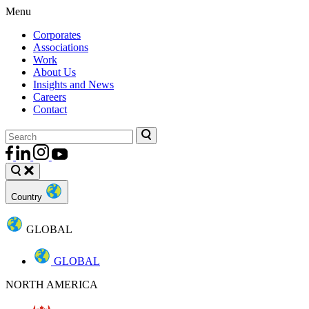
Menu
Corporates
Associations
Work
About Us
Insights and News
Careers
Contact
Country
GLOBAL
GLOBAL
NORTH AMERICA