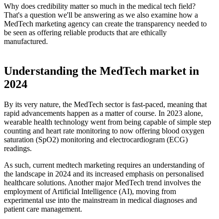
Why does credibility matter so much in the medical tech field?
That's a question we'll be answering as we also examine how a
MedTech marketing agency can create the transparency needed to
be seen as offering reliable products that are ethically
manufactured.
Understanding the MedTech market in
2024
By its very nature, the MedTech sector is fast-paced, meaning that
rapid advancements happen as a matter of course. In 2023 alone,
wearable health technology went from being capable of simple step
counting and heart rate monitoring to now offering blood oxygen
saturation (SpO2) monitoring and electrocardiogram (ECG)
readings.
As such, current medtech marketing requires an understanding of
the landscape in 2024 and its increased emphasis on personalised
healthcare solutions. Another major MedTech trend involves the
employment of Artificial Intelligence (AI), moving from
experimental use into the mainstream in medical diagnoses and
patient care management.