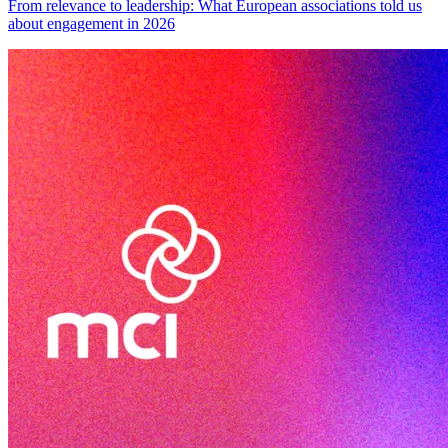
From relevance to leadership: What European associations told us
about engagement in 2026