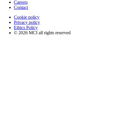
Careers
Contact
Cookie policy
Privacy policy
Ethics Policy
© 2026 MCI all rights reserved