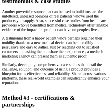
testimonials & case studies
Another powerful resource that can be used to build trust are the
unfettered, unbiased opinions of real patients who've used the
products you supply. Also, successful case studies from healthcare
providers who've benefitted from medical technology offer tangible
evidence of the impact the product can have on people's lives.
A testimonial from a happy patient who's perhaps regained their
mobility thanks to a new medical device can be incredibly
persuasive and easy to gather. Just by reaching out to satisfied
customers and asking them to share their experiences, a medtech
marketing agency can present them as authentic proof.
Similarly, developing comprehensive case studies that detail the
challenge, solution, and outcome of using a product provides a
blueprint for its effectiveness and reliability. Shared across various
platforms, these real-world examples can significantly enhance your
reputation.
Method #3 - certifications &
partnerships