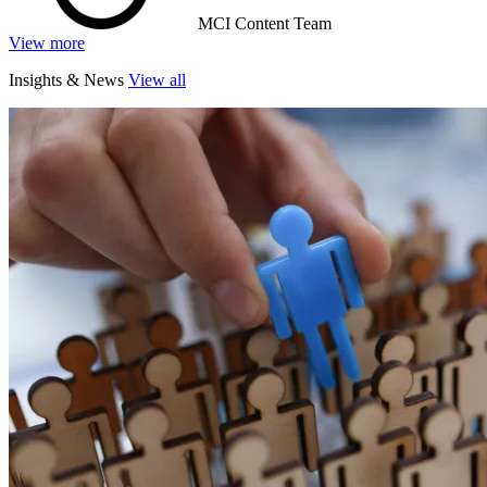
MCI Content Team
View more
Insights & News
View all