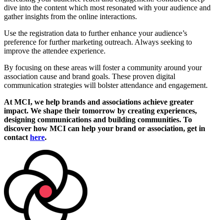
dive into the content which most resonated with your audience and
gather insights from the online interactions.
Use the registration data to further enhance your audience’s
preference for further marketing outreach. Always seeking to
improve the attendee experience.
By focusing on these areas will foster a community around your
association cause and brand goals. These proven digital
communication strategies will bolster attendance and engagement.
At MCI, we help brands and associations achieve greater
impact. We shape their tomorrow by creating experiences,
designing communications and building communities. To
discover how MCI can help your brand or association, get in
contact
here
.