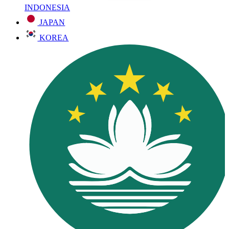
INDONESIA
JAPAN
KOREA