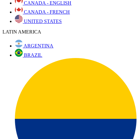
CANADA - ENGLISH
CANADA - FRENCH
UNITED STATES
LATIN AMERICA
ARGENTINA
BRAZIL