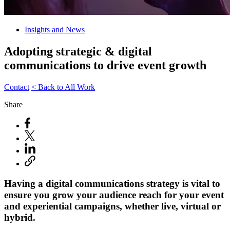
Insights and News
Adopting strategic & digital
communications to drive event growth
Contact
< Back to All Work
Share
Having a digital communications strategy is vital to
ensure you grow your audience reach for your event
and experiential campaigns, whether live, virtual or
hybrid.