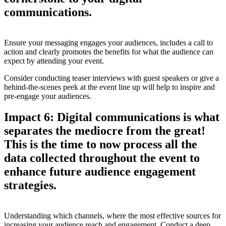
communications.
Ensure your messaging engages your audiences, includes a call to
action and clearly promotes the benefits for what the audience can
expect by attending your event.
Consider conducting teaser interviews with guest speakers or give a
behind-the-scenes peek at the event line up will help to inspire and
pre-engage your audiences.
Impact 6: Digital communications is what
separates the mediocre from the great!
This is the time to now process all the
data collected throughout the event to
enhance future audience engagement
strategies.
Understanding which channels, where the most effective sources for
increasing your audience reach and engagement. Conduct a deep