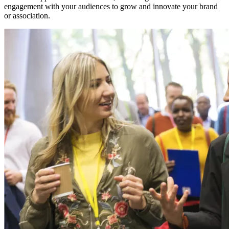
engagement with your audiences to grow and innovate your brand
or association.