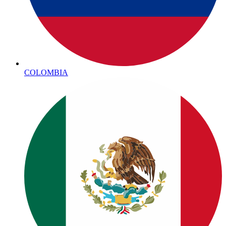
COLOMBIA