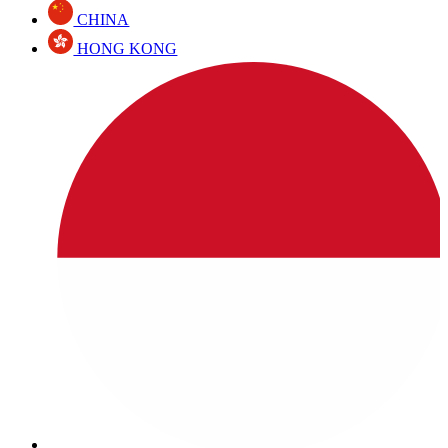
CHINA
HONG KONG