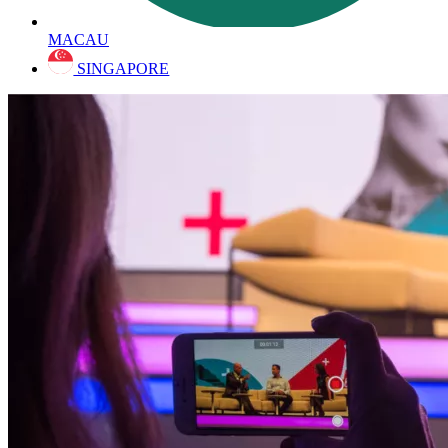
MACAU
SINGAPORE