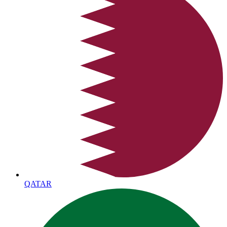
QATAR