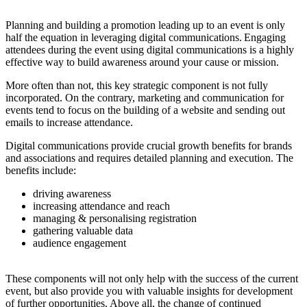
Planning and building a promotion leading up to an event is only
half the equation in leveraging digital communications. Engaging
attendees during the event using digital communications is a highly
effective way to build awareness around your cause or mission.
More often than not, this key strategic component is not fully
incorporated. On the contrary, marketing and communication for
events tend to focus on the building of a website and sending out
emails to increase attendance.
Digital communications provide crucial growth benefits for brands
and associations and requires detailed planning and execution. The
benefits include:
driving awareness
increasing attendance and reach
managing & personalising registration
gathering valuable data
audience engagement
These components will not only help with the success of the current
event, but also provide you with valuable insights for development
of further opportunities. Above all, the change of continued