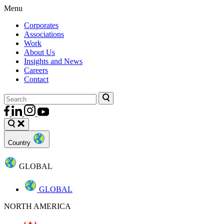
Menu
Corporates
Associations
Work
About Us
Insights and News
Careers
Contact
Country
GLOBAL
GLOBAL
NORTH AMERICA