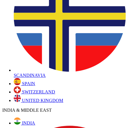
SCANDINAVIA
SPAIN
SWITZERLAND
UNITED KINGDOM
INDIA & MIDDLE EAST
INDIA