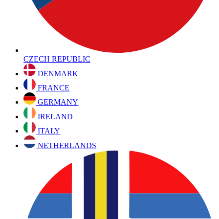
CZECH REPUBLIC
DENMARK
FRANCE
GERMANY
IRELAND
ITALY
NETHERLANDS