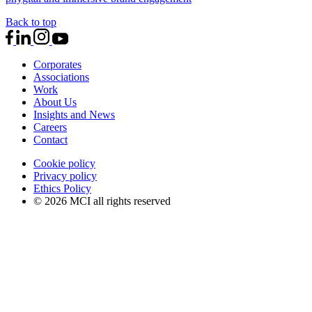
Back to top
Corporates
Associations
Work
About Us
Insights and News
Careers
Contact
Cookie policy
Privacy policy
Ethics Policy
© 2026 MCI all rights reserved