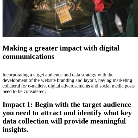
Making a greater impact with digital
communications
Incorporating a target audience and data strategy with the
development of the website branding and layout, having marketing
collateral for e-mailers, digital advertisements and social media posts
need to be considered.
Impact 1: Begin with the target audience
you need to attract and identify what key
data collection will provide meaningful
insights.