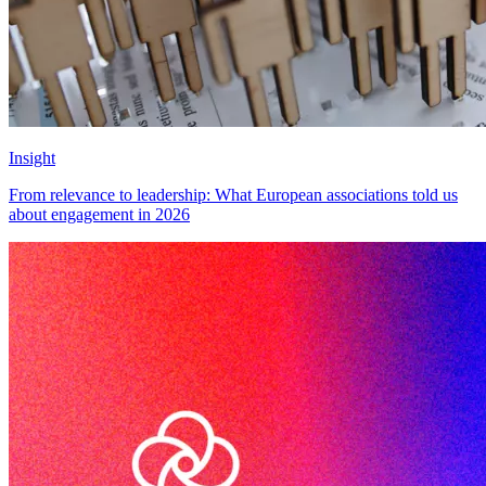
Insight
From relevance to leadership: What European associations told us
about engagement in 2026