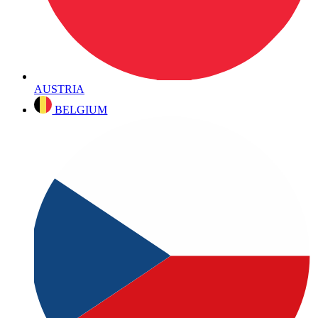
AUSTRIA
BELGIUM