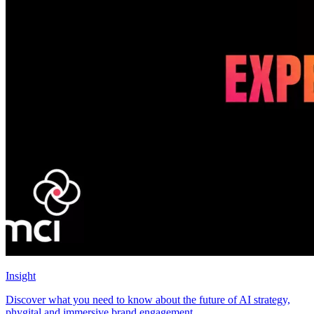
Insight
Discover what you need to know about the future of AI strategy,
phygital and immersive brand engagement