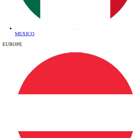
MEXICO
EUROPE