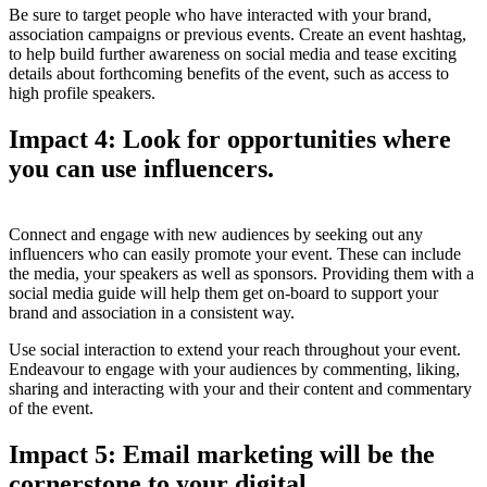
Be sure to target people who have interacted with your brand,
association campaigns or previous events. Create an event hashtag,
to help build further awareness on social media and tease exciting
details about forthcoming benefits of the event, such as access to
high profile speakers.
Impact 4: Look for opportunities where
you can use influencers.
Connect and engage with new audiences by seeking out any
influencers who can easily promote your event. These can include
the media, your speakers as well as sponsors. Providing them with a
social media guide will help them get on-board to support your
brand and association in a consistent way.
Use social interaction to extend your reach throughout your event.
Endeavour to engage with your audiences by commenting, liking,
sharing and interacting with your and their content and commentary
of the event.
Impact 5: Email marketing will be the
cornerstone to your digital