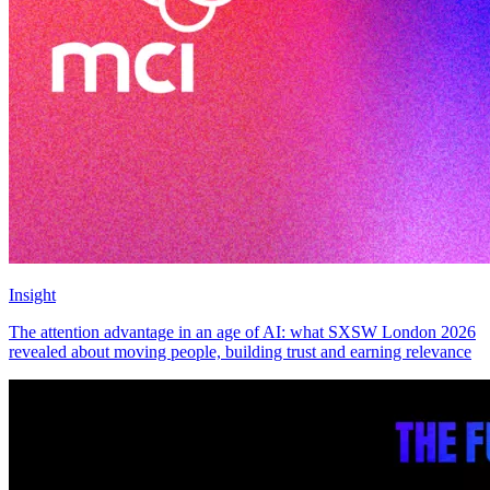
Insight
The attention advantage in an age of AI: what SXSW London 2026
revealed about moving people, building trust and earning relevance