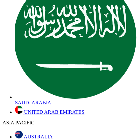
SAUDI ARABIA
UNITED ARAB EMIRATES
ASIA PACIFIC
AUSTRALIA