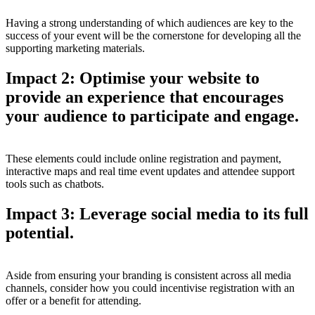
Having a strong understanding of which audiences are key to the
success of your event will be the cornerstone for developing all the
supporting marketing materials.
Impact 2: Optimise your website to
provide an experience that encourages
your audience to participate and engage.
These elements could include online registration and payment,
interactive maps and real time event updates and attendee support
tools such as chatbots.
Impact 3: Leverage social media to its full
potential.
Aside from ensuring your branding is consistent across all media
channels, consider how you could incentivise registration with an
offer or a benefit for attending.