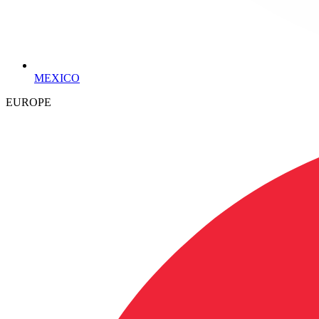
MEXICO
EUROPE