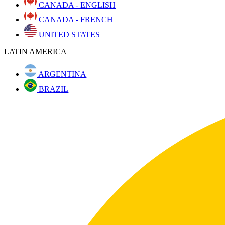
CANADA - ENGLISH
CANADA - FRENCH
UNITED STATES
LATIN AMERICA
ARGENTINA
BRAZIL