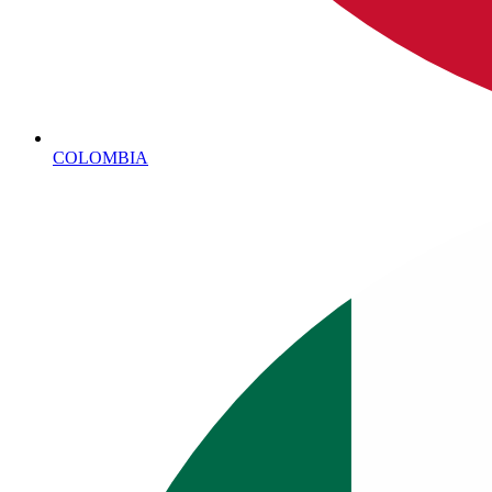
COLOMBIA