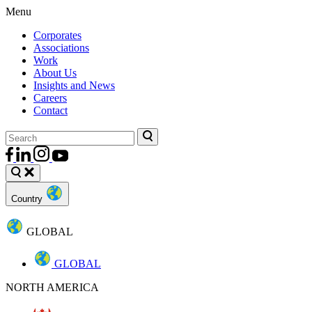
Menu
Corporates
Associations
Work
About Us
Insights and News
Careers
Contact
Country
GLOBAL
GLOBAL
NORTH AMERICA