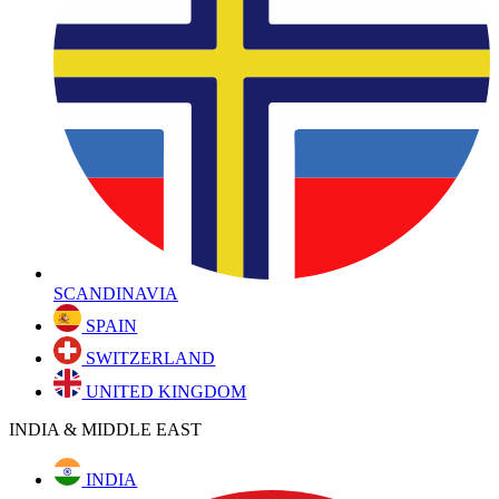
SCANDINAVIA
SPAIN
SWITZERLAND
UNITED KINGDOM
INDIA & MIDDLE EAST
INDIA