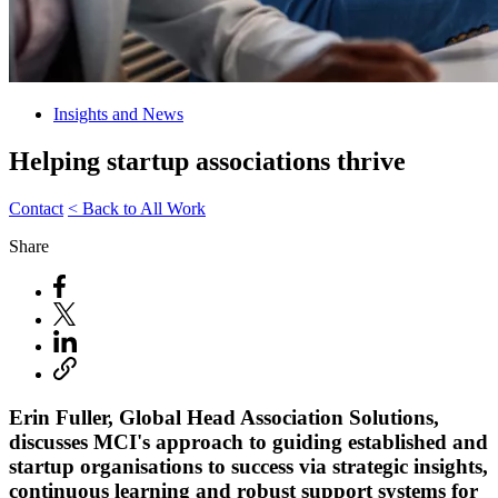
Insights and News
Helping startup associations thrive
Contact
< Back to All Work
Share
Erin Fuller, Global Head Association Solutions,
discusses MCI's approach to guiding established and
startup organisations to success via strategic insights,
continuous learning and robust support systems for