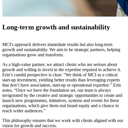
Long-term growth and sustainability
MCI's approach delivers immediate results but also long-term
growth and sustainability. We aim to be strategic partners, helping
organisations grow and transform.
As a high-value partner, we attract clients who are serious about
growth and willing to invest in the expertise required to achieve it.
Erin’s candid perspective is clear: "We think of MCI as a critical
start-up investment, yielding better results than leveraging experts
that don’t have association, start-up or operational expertise.”​​ Erin
notes, “Once we have the foundation set, our team is always
invigorated by the creative and strategic opportunities to create and
launch new programmes, initiatives, systems and events for these
organisations, which give them real brand equity and a chance to
reach wider audiences.”
This philosophy ensures that we work with clients aligned with our
vision for growth and success.