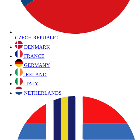
CZECH REPUBLIC
DENMARK
FRANCE
GERMANY
IRELAND
ITALY
NETHERLANDS