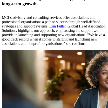
long-term growth.
MCI’s advisory and consulting services offer associations and
professional organisations a path to success through well-defined
strategies and support systems.
Erin Fuller
, Global Head Association
Solutions, highlights our approach, emphasising the support we
provide in launching and supporting new organisations. "We have a
good track record when it comes to starting and launching new
associations and nonprofit organisations," she confirms.