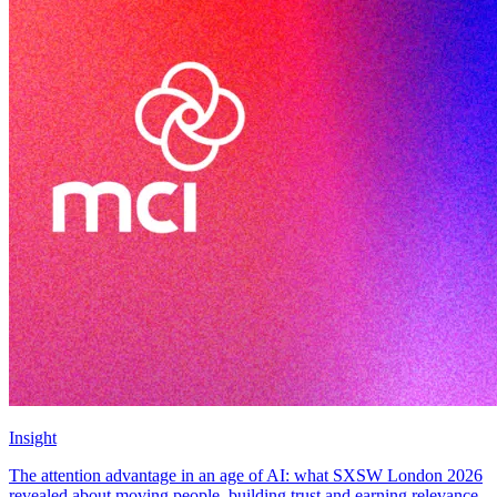
Insight
The attention advantage in an age of AI: what SXSW London 2026
revealed about moving people, building trust and earning relevance