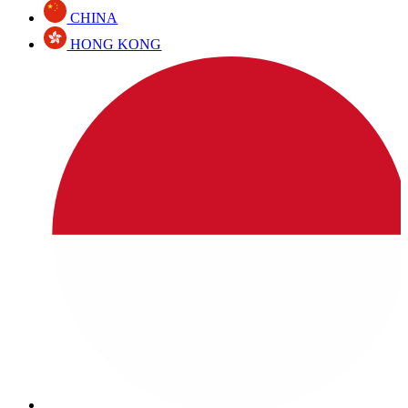
CHINA
HONG KONG