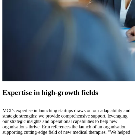
Expertise in high-growth fields
MCI’s expertise in launching startups draws on our adaptability and
strategic strengths; we provide comprehensive support, leveraging
our strategic insights and operational capabilities to help new
organisations thrive. Erin references the launch of an organisation
supporting cutting-edge field of new medical therapies. "We helped