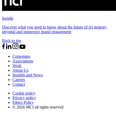
Insight
Discover what you need to know about the future of AI strategy,
phygital and immersive brand engagement
Back to top
Corporates
Associations
Work
About Us
Insights and News
Careers
Contact
Cookie policy
Privacy policy
Ethics Policy
© 2026 MCI all rights reserved