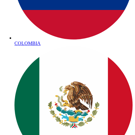
COLOMBIA