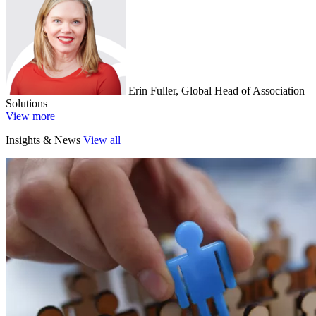
Erin Fuller, Global Head of Association
Solutions
View more
Insights & News
View all