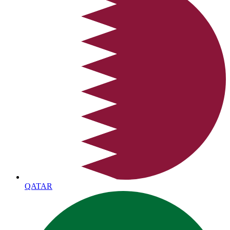
QATAR