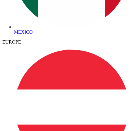
MEXICO
EUROPE