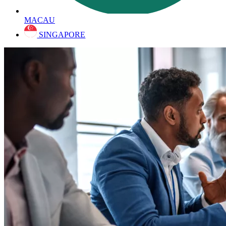
MACAU
SINGAPORE