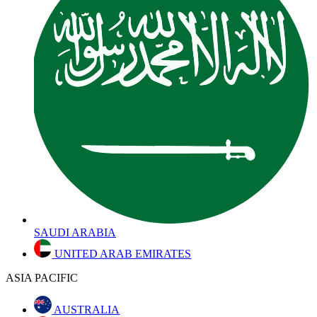
SAUDI ARABIA
UNITED ARAB EMIRATES
ASIA PACIFIC
AUSTRALIA