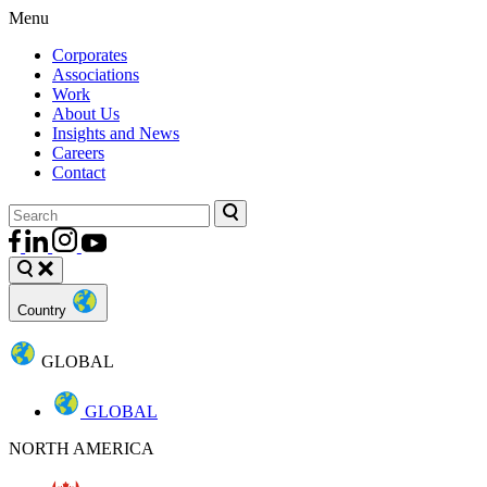
Menu
Corporates
Associations
Work
About Us
Insights and News
Careers
Contact
Country
GLOBAL
GLOBAL
NORTH AMERICA