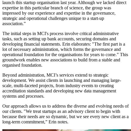
launch this startup organisation last year. Although we lacked direct
expertise in this particular branch of science, the group was
impressed by our experience and expertise in the governance,
strategic and operational challenges unique to a start-up
association.”
The initial steps in MCI's process involve critical administrative
tasks, such as setting up bank accounts, securing domains and
developing financial statements. Erin elaborates: "The first part is a
lot of necessary administration, which forms the governance and
operational foundation for the organisations for years to come.” This
groundwork enables new associations to build from a stable and
organised foundation.
Beyond administration, MCI’s services extend to strategic
development. We assist clients in launching and managing large-
scale, multi-faceted projects, from industry events to creating
accreditation standards and developing new data management
systems and processes.
Our approach allows us to address the diverse and evolving needs of
our clients. "We treat startups as an advisory client to begin with
because their needs are so dynamic, but we see every new client as a
long-term commitment,” Erin notes.