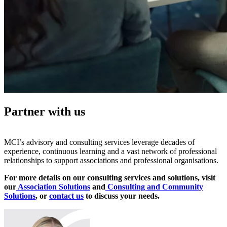
Partner with us
MCI’s advisory and consulting services leverage decades of
experience, continuous learning and a vast network of professional
relationships to support associations and professional organisations.
For more details on our consulting services and solutions, visit
our
Association Solutions
and
Consulting and Community
Solutions
, or
contact us
to discuss your needs.