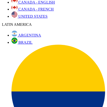
CANADA - ENGLISH
CANADA - FRENCH
UNITED STATES
LATIN AMERICA
ARGENTINA
BRAZIL