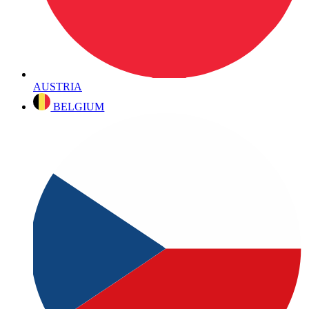
AUSTRIA
BELGIUM