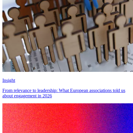
Insight
From relevance to leadership: What European associations told us
about engagement in 2026