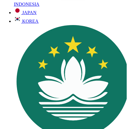
INDONESIA
JAPAN
KOREA