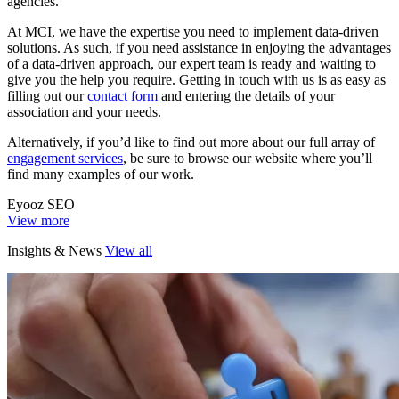
agencies.
At MCI, we have the expertise you need to implement data-driven
solutions. As such, if you need assistance in enjoying the advantages
of a data-driven approach, our expert team is ready and waiting to
give you the help you require. Getting in touch with us is as easy as
filling out our
contact form
and entering the details of your
association and your needs.
Alternatively, if you’d like to find out more about our full array of
engagement services
, be sure to browse our website where you’ll
find many examples of our work.
Eyooz SEO
View more
Insights & News
View all