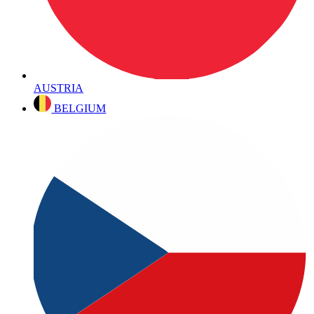
AUSTRIA
BELGIUM