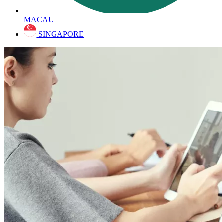
MACAU
SINGAPORE