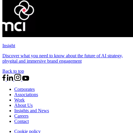
Insight
Discover what you need to know about the future of AI strategy,
phygital and immersive brand engagement
Back to top
Corporates
Associations
Work
About Us
Insights and News
Careers
Contact
Cookie policy