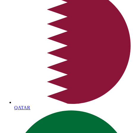
QATAR