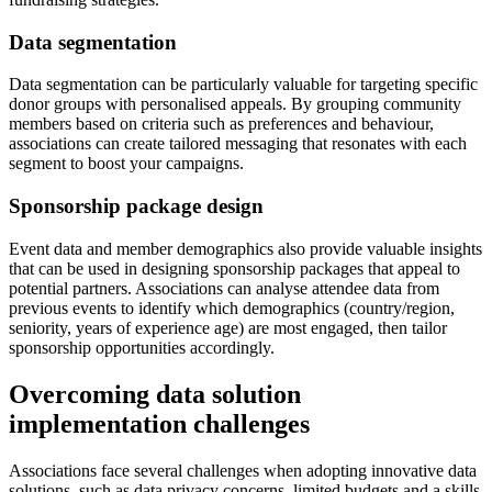
Data segmentation
Data segmentation can be particularly valuable for targeting specific
donor groups with personalised appeals. By grouping community
members based on criteria such as preferences and behaviour,
associations can create tailored messaging that resonates with each
segment to boost your campaigns.
Sponsorship package design
Event data and member demographics also provide valuable insights
that can be used in designing sponsorship packages that appeal to
potential partners. Associations can analyse attendee data from
previous events to identify which demographics (country/region,
seniority, years of experience age) are most engaged, then tailor
sponsorship opportunities accordingly.
Overcoming data solution
implementation challenges
Associations face several challenges when adopting innovative data
solutions, such as data privacy concerns, limited budgets and a skills