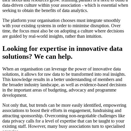
data-driven culture within your association - which is essential when
seeking to obtain the benefits of data analytics.
The platform your organisation chooses must integrate smoothly
with your existing systems in order to minimise disruption. Over
time, the focus must also be on adopting a culture where decisions
are guided by real-world insights, rather than intuition.
Looking for expertise in innovative data
solutions? We can help.
When an organisation can leverage the power of innovative data
solutions, it allows for raw data to be transformed into real insights.
This knowledge results in a better understanding of members and
the broader industry landscape, as well as evidence-based decisions
in the important areas of budgeting, advocacy and programme
development.
Not only that, but trends can be more easily identified, empowering
associations to boost their efforts in engagement, fundraising and
attracting sponsorship. Overcoming non-negotiable challenges like
data privacy calls for a level of expertise that can be taught to your
existing staff. However, many busy associations turn to specialised