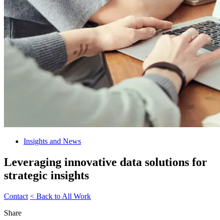
Insights and News
Leveraging innovative data solutions for
strategic insights
Contact
< Back to All Work
Share