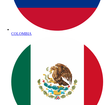
COLOMBIA