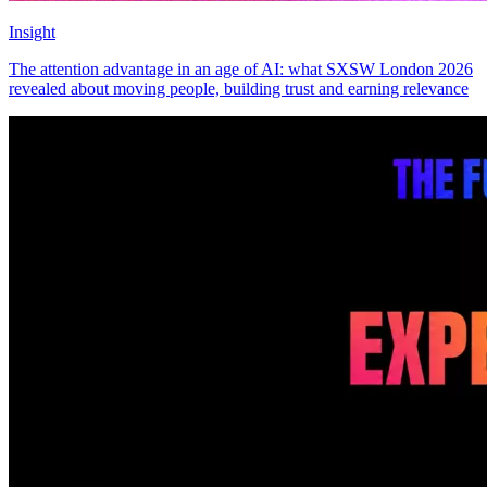
Insight
The attention advantage in an age of AI: what SXSW London 2026
revealed about moving people, building trust and earning relevance