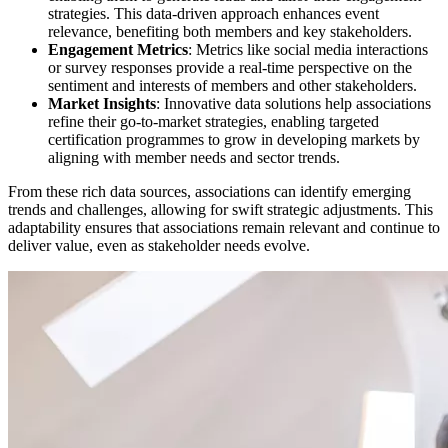
strategies. This data-driven approach enhances event
relevance, benefiting both members and key stakeholders.
Engagement Metrics
: Metrics like social media interactions
or survey responses provide a real-time perspective on the
sentiment and interests of members and other stakeholders.
Market Insights
: Innovative data solutions help associations
refine their go-to-market strategies, enabling targeted
certification programmes to grow in developing markets by
aligning with member needs and sector trends.
From these rich data sources, associations can identify emerging
trends and challenges, allowing for swift strategic adjustments. This
adaptability ensures that associations remain relevant and continue to
deliver value, even as stakeholder needs evolve.