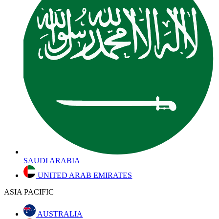
SAUDI ARABIA
UNITED ARAB EMIRATES
ASIA PACIFIC
AUSTRALIA