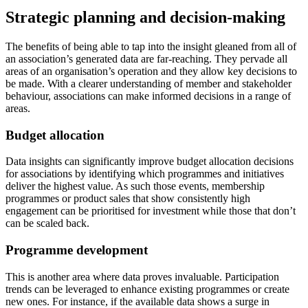
Strategic planning and decision-making
The benefits of being able to tap into the insight gleaned from all of
an association’s generated data are far-reaching. They pervade all
areas of an organisation’s operation and they allow key decisions to
be made. With a clearer understanding of member and stakeholder
behaviour, associations can make informed decisions in a range of
areas.
Budget allocation
Data insights can significantly improve budget allocation decisions
for associations by identifying which programmes and initiatives
deliver the highest value. As such those events, membership
programmes or product sales that show consistently high
engagement can be prioritised for investment while those that don’t
can be scaled back.
Programme development
This is another area where data proves invaluable. Participation
trends can be leveraged to enhance existing programmes or create
new ones. For instance, if the available data shows a surge in