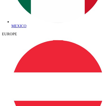
MEXICO
EUROPE