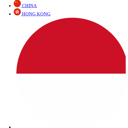
CHINA
HONG KONG