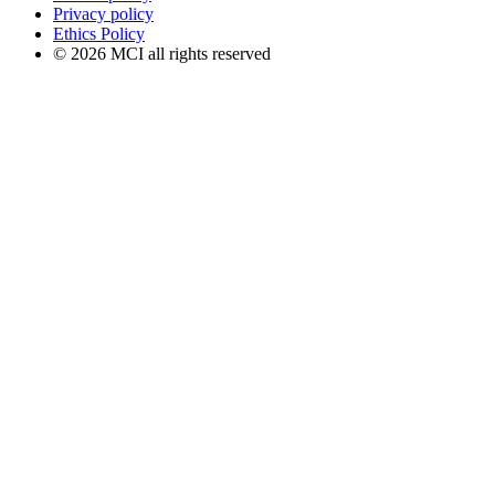
Privacy policy
Ethics Policy
© 2026 MCI all rights reserved