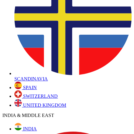
SCANDINAVIA
SPAIN
SWITZERLAND
UNITED KINGDOM
INDIA & MIDDLE EAST
INDIA