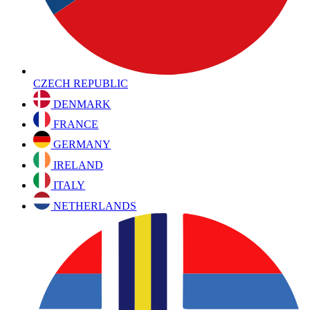
CZECH REPUBLIC
DENMARK
FRANCE
GERMANY
IRELAND
ITALY
NETHERLANDS