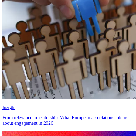
Insight
From relevance to leadership: What European associations told us
about engagement in 2026