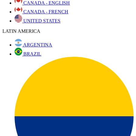
CANADA - ENGLISH
CANADA - FRENCH
UNITED STATES
LATIN AMERICA
ARGENTINA
BRAZIL