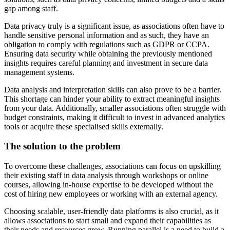
gap among staff.
Data privacy truly is a significant issue, as associations often have to
handle sensitive personal information and as such, they have an
obligation to comply with regulations such as GDPR or CCPA.
Ensuring data security while obtaining the previously mentioned
insights requires careful planning and investment in secure data
management systems.
Data analysis and interpretation skills can also prove to be a barrier.
This shortage can hinder your ability to extract meaningful insights
from your data. Additionally, smaller associations often struggle with
budget constraints, making it difficult to invest in advanced analytics
tools or acquire these specialised skills externally.
The solution to the problem
To overcome these challenges, associations can focus on upskilling
their existing staff in data analysis through workshops or online
courses, allowing in-house expertise to be developed without the
cost of hiring new employees or working with an external agency.
Choosing scalable, user-friendly data platforms is also crucial, as it
allows associations to start small and expand their capabilities as
their needs and resources grow. Running parallel is a need to build a