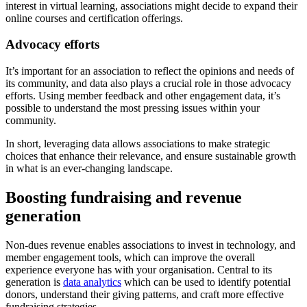
interest in virtual learning, associations might decide to expand their
online courses and certification offerings.
Advocacy efforts
It’s important for an association to reflect the opinions and needs of
its community, and data also plays a crucial role in those advocacy
efforts. Using member feedback and other engagement data, it’s
possible to understand the most pressing issues within your
community.
In short, leveraging data allows associations to make strategic
choices that enhance their relevance, and ensure sustainable growth
in what is an ever-changing landscape.
Boosting fundraising and revenue
generation
Non-dues revenue enables associations to invest in technology, and
member engagement tools, which can improve the overall
experience everyone has with your organisation. Central to its
generation is
data analytics
which can be used to identify potential
donors, understand their giving patterns, and craft more effective
fundraising strategies.