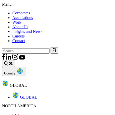
Menu
Corporates
Associations
Work
About Us
Insights and News
Careers
Contact
Country
GLOBAL
GLOBAL
NORTH AMERICA