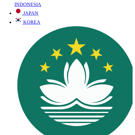
INDONESIA
JAPAN
KOREA