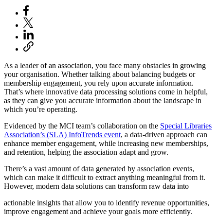
As a leader of an association, you face many obstacles in growing
your organisation. Whether talking about balancing budgets or
membership engagement, you rely upon accurate information.
That’s where innovative data processing solutions come in helpful,
as they can give you accurate information about the landscape in
which you’re operating.
Evidenced by the MCI team’s collaboration on the
Special Libraries
Association’s (SLA) InfoTrends event
, a data-driven approach can
enhance member engagement, while increasing new memberships,
and retention, helping the association adapt and grow.
There’s a vast amount of data generated by association events,
which can make it difficult to extract anything meaningful from it.
However, modern data solutions can transform raw data into
actionable insights that allow you to identify revenue opportunities,
improve engagement and achieve your goals more efficiently.