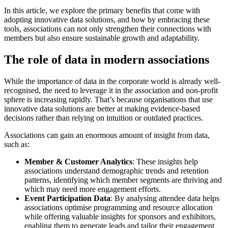
In this article, we explore the primary benefits that come with
adopting innovative data solutions, and how by embracing these
tools, associations can not only strengthen their connections with
members but also ensure sustainable growth and adaptability.
The role of data in modern associations
While the importance of data in the corporate world is already well-
recognised, the need to leverage it in the association and non-profit
sphere is increasing rapidly. That’s because organisations that use
innovative data solutions are better at making evidence-based
decisions rather than relying on intuition or outdated practices.
Associations can gain an enormous amount of insight from data,
such as:
Member & Customer Analytics
: These insights help
associations understand demographic trends and retention
patterns, identifying which member segments are thriving and
which may need more engagement efforts.
Event Participation Data
: By analysing attendee data helps
associations optimise programming and resource allocation
while offering valuable insights for sponsors and exhibitors,
enabling them to generate leads and tailor their engagement