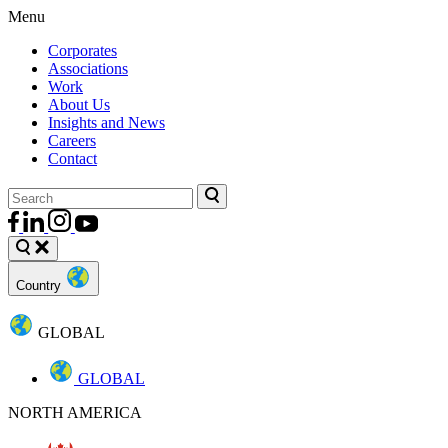
Menu
Corporates
Associations
Work
About Us
Insights and News
Careers
Contact
Country
GLOBAL
GLOBAL
NORTH AMERICA