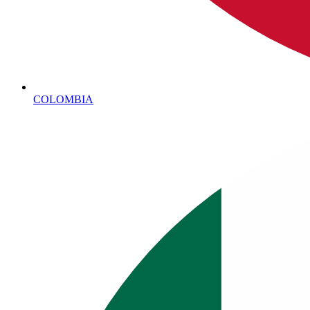
COLOMBIA