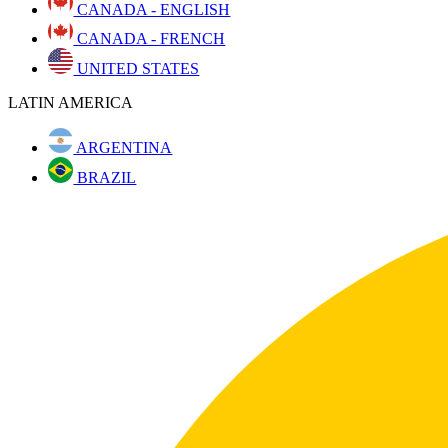
CANADA - ENGLISH
CANADA - FRENCH
UNITED STATES
LATIN AMERICA
ARGENTINA
BRAZIL