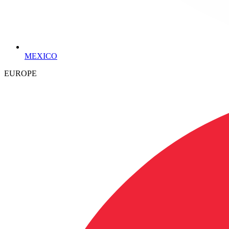
MEXICO
EUROPE