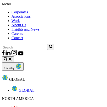
Menu
Corporates
Associations
Work
About Us
Insights and News
Careers
Contact
Country
GLOBAL
GLOBAL
NORTH AMERICA