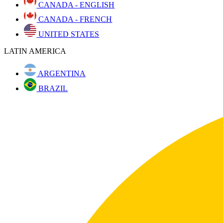
CANADA - ENGLISH
CANADA - FRENCH
UNITED STATES
LATIN AMERICA
ARGENTINA
BRAZIL