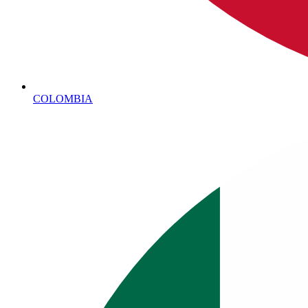
COLOMBIA