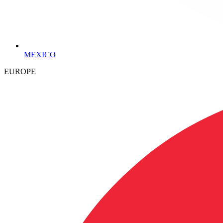
MEXICO
EUROPE