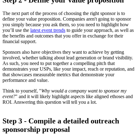
The next part of the process of choosing the right sponsor is to
define your value proposition. Companies aren't going to sponsor
you simply because you ask them, so you need to highlight how
you’ll use the
latest event trends
to guide your approach, as well as
the benefits and outcomes that you offer in exchange for their
financial support.
Sponsors also have objectives they want to achieve by getting
involved, whether talking about lead generation or brand visibility.
As such, you need to put together a compelling pitch that
demonstrates your USPs, like your impact, reach or reputation, and
that showcases measurable metrics that demonstrate your
performance and value.
Think to yourself, "
Why would a company want to sponsor my
event?
" and it will likely highlight aspects like aligned ethoses and
ROI. Answering this question will tell you a lot.
Step 3 - Compile a detailed outreach
sponsorship proposal