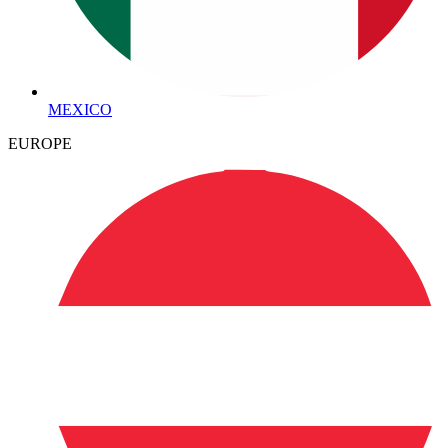
MEXICO
EUROPE