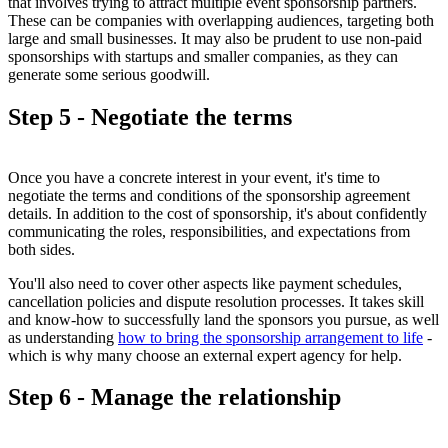
that involves trying to attract multiple event sponsorship partners.
These can be companies with overlapping audiences, targeting both
large and small businesses. It may also be prudent to use non-paid
sponsorships with startups and smaller companies, as they can
generate some serious goodwill.
Step 5 - Negotiate the terms
Once you have a concrete interest in your event, it's time to
negotiate the terms and conditions of the sponsorship agreement
details. In addition to the cost of sponsorship, it's about confidently
communicating the roles, responsibilities, and expectations from
both sides.
You'll also need to cover other aspects like payment schedules,
cancellation policies and dispute resolution processes. It takes skill
and know-how to successfully land the sponsors you pursue, as well
as understanding
how to bring the sponsorship arrangement to life
-
which is why many choose an external expert agency for help.
Step 6 - Manage the relationship