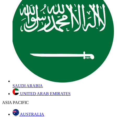
SAUDI ARABIA
UNITED ARAB EMIRATES
ASIA PACIFIC
AUSTRALIA