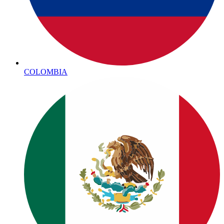
COLOMBIA