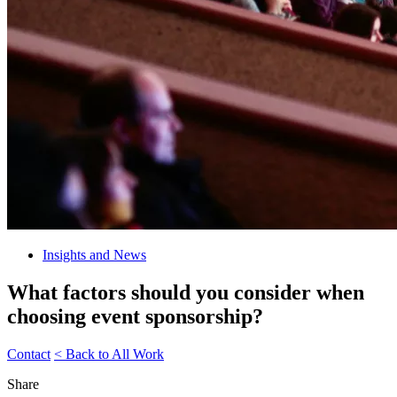
Insights and News
What factors should you consider when
choosing event sponsorship?
Contact
< Back to All Work
Share