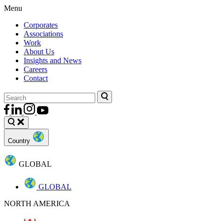
Menu
Corporates
Associations
Work
About Us
Insights and News
Careers
Contact
Country
GLOBAL
GLOBAL
NORTH AMERICA