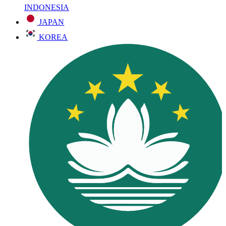
INDONESIA
JAPAN
KOREA