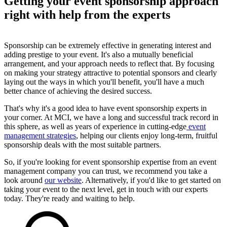
Getting your event sponsorship approach
right with help from the experts
Sponsorship can be extremely effective in generating interest and
adding prestige to your event. It's also a mutually beneficial
arrangement, and your approach needs to reflect that. By focusing
on making your strategy attractive to potential sponsors and clearly
laying out the ways in which you'll benefit, you'll have a much
better chance of achieving the desired success.
That's why it's a good idea to have event sponsorship experts in
your corner. At MCI, we have a long and successful track record in
this sphere, as well as years of experience in cutting-edge
event
management strategies
, helping our clients enjoy long-term, fruitful
sponsorship deals with the most suitable partners.
So, if you're looking for event sponsorship expertise from an event
management company you can trust, we recommend you take a
look around
our website
. Alternatively, if you'd like to get started on
taking your event to the next level, get in touch with our experts
today. They're ready and waiting to help.