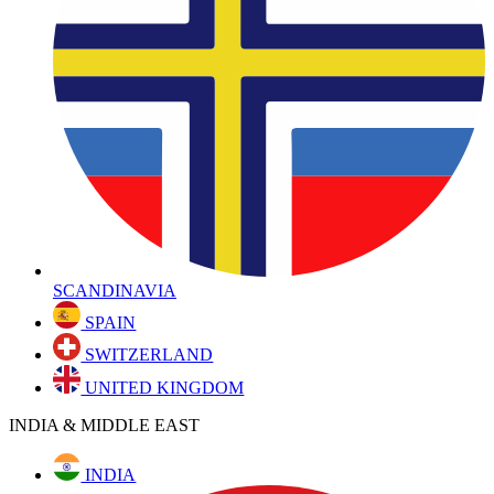
SCANDINAVIA
SPAIN
SWITZERLAND
UNITED KINGDOM
INDIA & MIDDLE EAST
INDIA