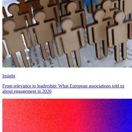
Insight
From relevance to leadership: What European associations told us
about engagement in 2026