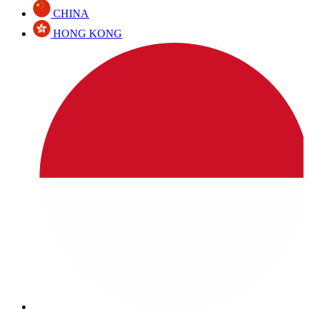
CHINA
HONG KONG