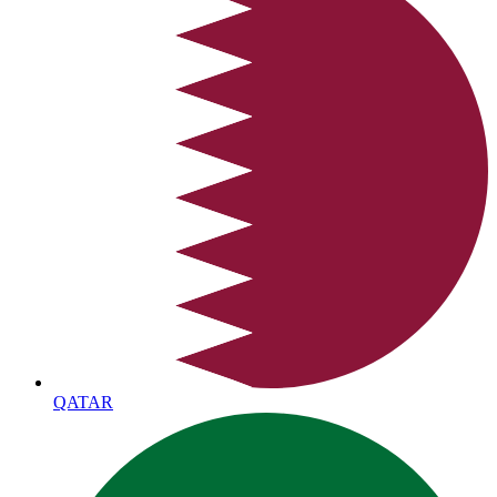
QATAR