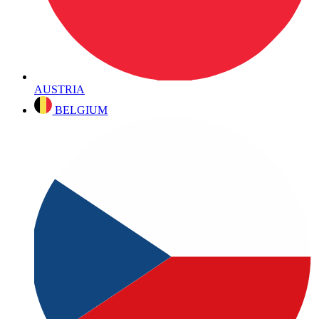
AUSTRIA
BELGIUM