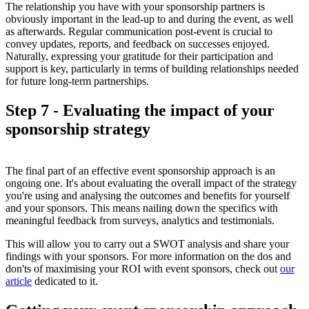
The relationship you have with your sponsorship partners is
obviously important in the lead-up to and during the event, as well
as afterwards. Regular communication post-event is crucial to
convey updates, reports, and feedback on successes enjoyed.
Naturally, expressing your gratitude for their participation and
support is key, particularly in terms of building relationships needed
for future long-term partnerships.
Step 7 - Evaluating the impact of your
sponsorship strategy
The final part of an effective event sponsorship approach is an
ongoing one. It's about evaluating the overall impact of the strategy
you're using and analysing the outcomes and benefits for yourself
and your sponsors. This means nailing down the specifics with
meaningful feedback from surveys, analytics and testimonials.
This will allow you to carry out a SWOT analysis and share your
findings with your sponsors. For more information on the dos and
don'ts of maximising your ROI with event sponsors, check out
our
article
dedicated to it.