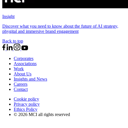
Insight
Discover what you need to know about the future of AI strategy,
phygital and immersive brand engagement
Back to top
Corporates
Associations
Work
About Us
Insights and News
Careers
Contact
Cookie policy
Privacy policy
Ethics Policy
© 2026 MCI all rights reserved