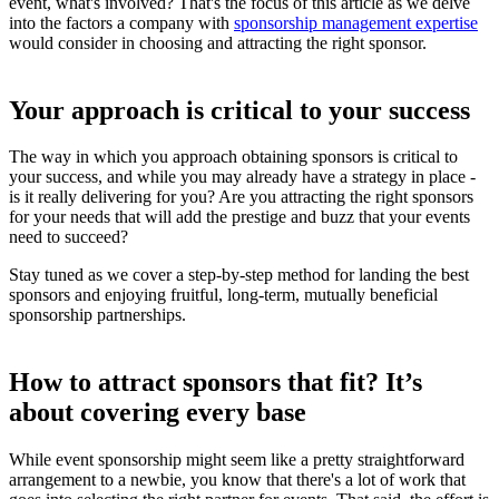
event, what's involved? That's the focus of this article as we delve
into the factors a company with
sponsorship management expertise
would consider in choosing and attracting the right sponsor.
Your approach is critical to your success
The way in which you approach obtaining sponsors is critical to
your success, and while you may already have a strategy in place -
is it really delivering for you? Are you attracting the right sponsors
for your needs that will add the prestige and buzz that your events
need to succeed?
Stay tuned as we cover a step-by-step method for landing the best
sponsors and enjoying fruitful, long-term, mutually beneficial
sponsorship partnerships.
How to attract sponsors that fit? It’s
about covering every base
While event sponsorship might seem like a pretty straightforward
arrangement to a newbie, you know that there's a lot of work that