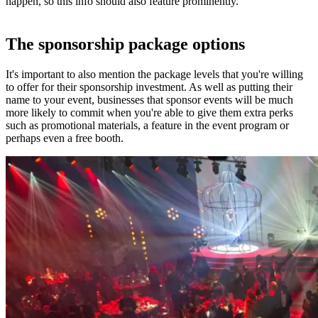
happen, so this info should also feature prominently.
The sponsorship package options
It's important to also mention the package levels that you're willing
to offer for their sponsorship investment. As well as putting their
name to your event, businesses that sponsor events will be much
more likely to commit when you're able to give them extra perks
such as promotional materials, a feature in the event program or
perhaps even a free booth.