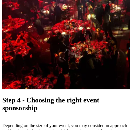
Step 4 - Choosing the right event
sponsorship
Depending on the size of your event, you may consider an approach