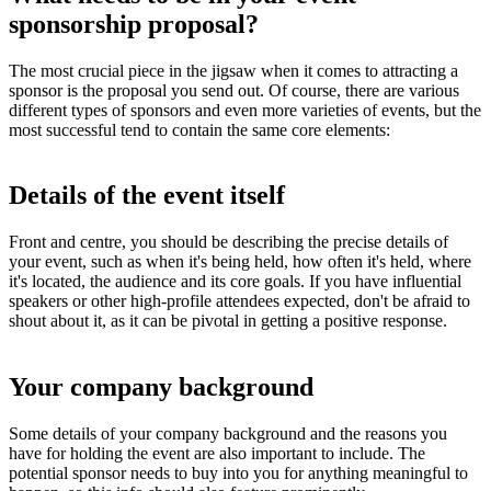
sponsorship proposal?
The most crucial piece in the jigsaw when it comes to attracting a
sponsor is the proposal you send out. Of course, there are various
different types of sponsors and even more varieties of events, but the
most successful tend to contain the same core elements:
Details of the event itself
Front and centre, you should be describing the precise details of
your event, such as when it's being held, how often it's held, where
it's located, the audience and its core goals. If you have influential
speakers or other high-profile attendees expected, don't be afraid to
shout about it, as it can be pivotal in getting a positive response.
Your company background
Some details of your company background and the reasons you
have for holding the event are also important to include. The
potential sponsor needs to buy into you for anything meaningful to