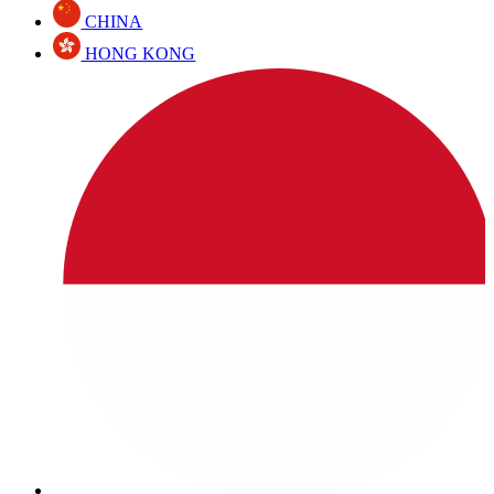
CHINA
HONG KONG