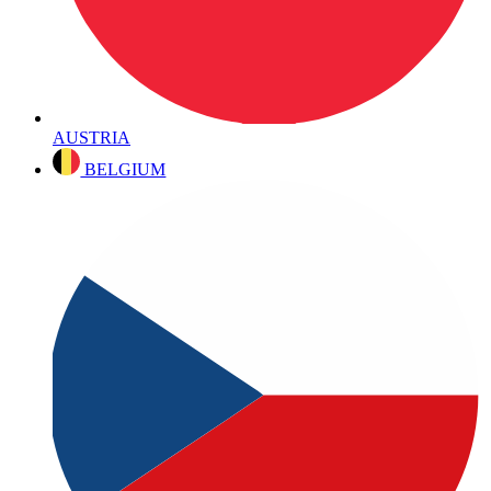
AUSTRIA
BELGIUM