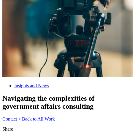
Insights and News
Navigating the complexities of
government affairs consulting
Contact
< Back to All Work
Share