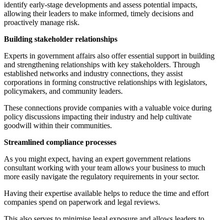
identify early-stage developments and assess potential impacts,
allowing their leaders to make informed, timely decisions and
proactively manage risk.
Building stakeholder relationships
Experts in government affairs also offer essential support in building
and strengthening relationships with key stakeholders. Through
established networks and industry connections, they assist
corporations in forming constructive relationships with legislators,
policymakers, and community leaders.
These connections provide companies with a valuable voice during
policy discussions impacting their industry and help cultivate
goodwill within their communities.
Streamlined compliance processes
As you might expect, having an expert government relations
consultant working with your team allows your business to much
more easily navigate the regulatory requirements in your sector.
Having their expertise available helps to reduce the time and effort
companies spend on paperwork and legal reviews.
This also serves to minimise legal exposure and allows leaders to