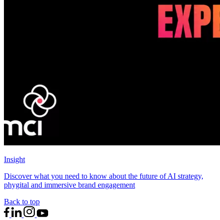
Insight
Discover what you need to know about the future of AI strategy,
phygital and immersive brand engagement
Back to top