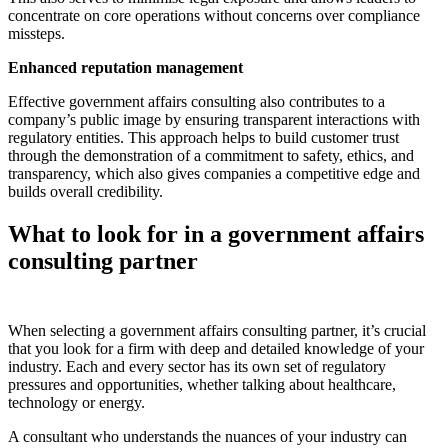
concentrate on core operations without concerns over compliance
missteps.
Enhanced reputation management
Effective government affairs consulting also contributes to a
company’s public image by ensuring transparent interactions with
regulatory entities. This approach helps to build customer trust
through the demonstration of a commitment to safety, ethics, and
transparency, which also gives companies a competitive edge and
builds overall credibility.
What to look for in a government affairs
consulting partner
When selecting a government affairs consulting partner, it’s crucial
that you look for a firm with deep and detailed knowledge of your
industry. Each and every sector has its own set of regulatory
pressures and opportunities, whether talking about healthcare,
technology or energy.
A consultant who understands the nuances of your industry can