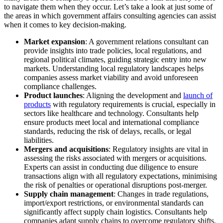
to navigate them when they occur. Let’s take a look at just some of
the areas in which government affairs consulting agencies can assist
when it comes to key decision-making.
Market expansion
: A government relations consultant can
provide insights into trade policies, local regulations, and
regional political climates, guiding strategic entry into new
markets. Understanding local regulatory landscapes helps
companies assess market viability and avoid unforeseen
compliance challenges.
Product launches
: Aligning the development and
launch of
products
with regulatory requirements is crucial, especially in
sectors like healthcare and technology. Consultants help
ensure products meet local and international compliance
standards, reducing the risk of delays, recalls, or legal
liabilities.
Mergers and acquisitions
: Regulatory insights are vital in
assessing the risks associated with mergers or acquisitions.
Experts can assist in conducting due diligence to ensure
transactions align with all regulatory expectations, minimising
the risk of penalties or operational disruptions post-merger.
Supply chain management
: Changes in trade regulations,
import/export restrictions, or environmental standards can
significantly affect supply chain logistics. Consultants help
companies adapt supply chains to overcome regulatory shifts,