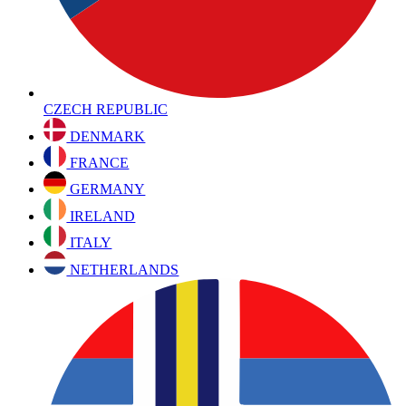
CZECH REPUBLIC
DENMARK
FRANCE
GERMANY
IRELAND
ITALY
NETHERLANDS