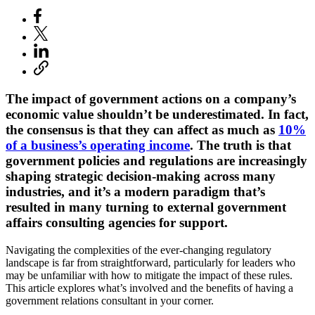
The impact of government actions on a company’s
economic value shouldn’t be underestimated. In fact,
the consensus is that they can affect as much as
10%
of a business’s operating income
. The truth is that
government policies and regulations are increasingly
shaping strategic decision-making across many
industries, and it’s a modern paradigm that’s
resulted in many turning to external government
affairs consulting agencies for support.
Navigating the complexities of the ever-changing regulatory
landscape is far from straightforward, particularly for leaders who
may be unfamiliar with how to mitigate the impact of these rules.
This article explores what’s involved and the benefits of having a
government relations consultant in your corner.