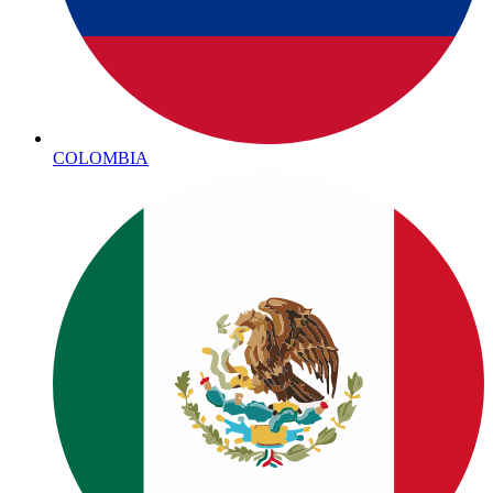
COLOMBIA