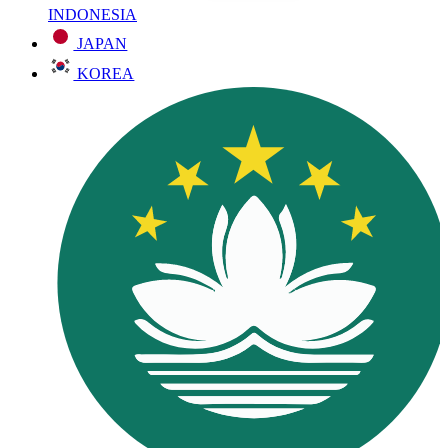
INDONESIA
JAPAN
KOREA