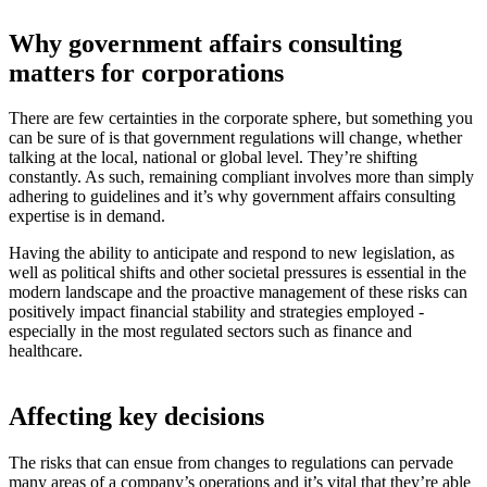
Why government affairs consulting
matters for corporations
There are few certainties in the corporate sphere, but something you
can be sure of is that government regulations will change, whether
talking at the local, national or global level. They’re shifting
constantly. As such, remaining compliant involves more than simply
adhering to guidelines and it’s why government affairs consulting
expertise is in demand.
Having the ability to anticipate and respond to new legislation, as
well as political shifts and other societal pressures is essential in the
modern landscape and the proactive management of these risks can
positively impact financial stability and strategies employed -
especially in the most regulated sectors such as finance and
healthcare.
Affecting key decisions
The risks that can ensue from changes to regulations can pervade
many areas of a company’s operations and it’s vital that they’re able