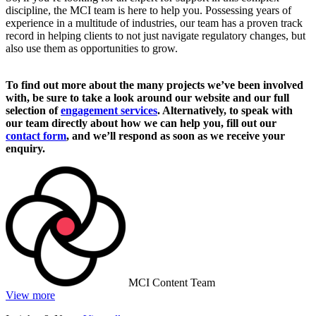
discipline, the MCI team is here to help you. Possessing years of
experience in a multitude of industries, our team has a proven track
record in helping clients to not just navigate regulatory changes, but
also use them as opportunities to grow.
To find out more about the many projects we’ve been involved
with, be sure to take a look around our website and our full
selection of
engagement services
. Alternatively, to speak with
our team directly about how we can help you, fill out our
contact form
, and we’ll respond as soon as we receive your
enquiry.
MCI Content Team
View more