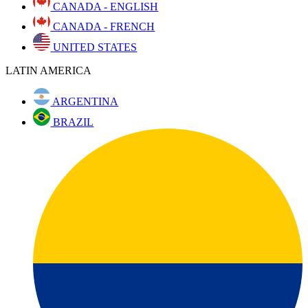
CANADA - ENGLISH
CANADA - FRENCH
UNITED STATES
LATIN AMERICA
ARGENTINA
BRAZIL