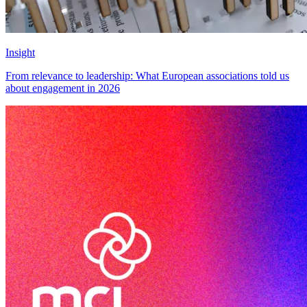
Insight
From relevance to leadership: What European associations told us
about engagement in 2026