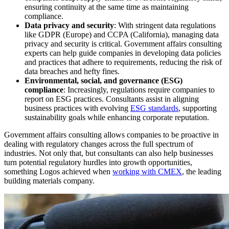
ensuring continuity at the same time as maintaining
compliance.
Data privacy and security
: With stringent data regulations
like GDPR (Europe) and CCPA (California), managing data
privacy and security is critical. Government affairs consulting
experts can help guide companies in developing data policies
and practices that adhere to requirements, reducing the risk of
data breaches and hefty fines.
Environmental, social, and governance (ESG)
compliance
: Increasingly, regulations require companies to
report on ESG practices. Consultants assist in aligning
business practices with evolving
ESG standards
, supporting
sustainability goals while enhancing corporate reputation.
Government affairs consulting allows companies to be proactive in
dealing with regulatory changes across the full spectrum of
industries. Not only that, but consultants can also help businesses
turn potential regulatory hurdles into growth opportunities,
something Logos achieved when
working with CMEX
, the leading
building materials company.