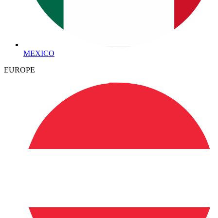
MEXICO
EUROPE