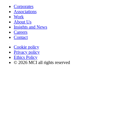
Corporates
Associations
Work
About Us
Insights and News
Careers
Contact
Cookie policy
Privacy policy
Ethics Policy
© 2026 MCI all rights reserved