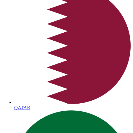
QATAR