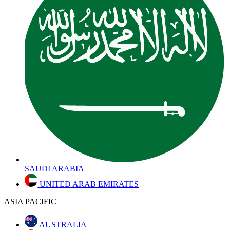
SAUDI ARABIA
UNITED ARAB EMIRATES
ASIA PACIFIC
AUSTRALIA