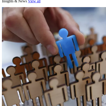
Insights & News
View all