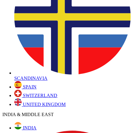
SCANDINAVIA
SPAIN
SWITZERLAND
UNITED KINGDOM
INDIA & MIDDLE EAST
INDIA