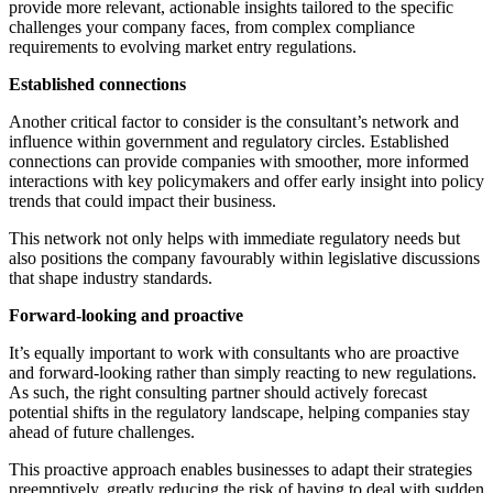
provide more relevant, actionable insights tailored to the specific
challenges your company faces, from complex compliance
requirements to evolving market entry regulations.
Established connections
Another critical factor to consider is the consultant’s network and
influence within government and regulatory circles. Established
connections can provide companies with smoother, more informed
interactions with key policymakers and offer early insight into policy
trends that could impact their business.
This network not only helps with immediate regulatory needs but
also positions the company favourably within legislative discussions
that shape industry standards.
Forward-looking and proactive
It’s equally important to work with consultants who are proactive
and forward-looking rather than simply reacting to new regulations.
As such, the right consulting partner should actively forecast
potential shifts in the regulatory landscape, helping companies stay
ahead of future challenges.
This proactive approach enables businesses to adapt their strategies
preemptively, greatly reducing the risk of having to deal with sudden