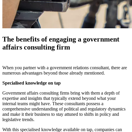
The benefits of engaging a government
affairs consulting firm
When you partner with a government relations consultant, there are
numerous advantages beyond those already mentioned.
Specialised knowledge on tap
Government affairs consulting firms bring with them a depth of
expertise and insights that typically extend beyond what your
internal teams might have. These consultants possess a
comprehensive understanding of political and regulatory dynamics
and make it their business to stay attuned to shifts in policy and
legislative trends.
With this specialised knowledge available on tap, companies can