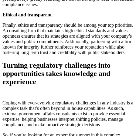
compliance issues.
Ethical and transparent
Finally, ethics and transparency should be among your top priorities.
A consulting firm that maintains high ethical standards and values
openness ensures that its strategies are aligned with your company’s
values and public commitments. Additionally, partnering with a firm
known for integrity further reinforces your reputation while also
fostering long-term trust and credibility with public stakeholders.
Turning regulatory challenges into
opportunities takes knowledge and
experience
Coping with ever-evolving regulatory challenges in any industry is a
complex task that’s often beyond in-house capabilities. As such,
external government affairs consultants exist to provide essential
expertise, helping businesses interpret shifting policies, manage
compliance, and make proactive strategic decisions.
So, if you’re looking for an expert for support in this complex