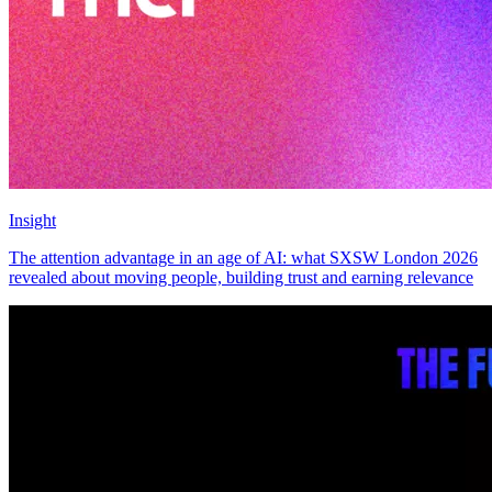
Insight
The attention advantage in an age of AI: what SXSW London 2026
revealed about moving people, building trust and earning relevance