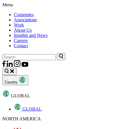
Menu
Corporates
Associations
Work
About Us
Insights and News
Careers
Contact
Country
GLOBAL
GLOBAL
NORTH AMERICA