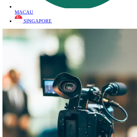
MACAU
SINGAPORE