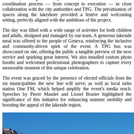
coordination process — from concept to execution — in close
collaboration with the city authorities and TPG. The privatization of
spaces along the lakeshore provided a festive and welcoming
setting, perfectly aligned with the ambitions of the project.
The day was filled with a wide range of activities for both children
and adults, designed and managed by our team. A generous lakeside
meal was offered to the people of Geneva, reinforcing the inclusive
and community-driven spirit of the event. A TPG bus was
showcased on site, offering the public a tangible preview of the new
service and sparking great interest. We also installed custom photo
booths and welcomed professional photographers to capture every
memorable moment of this unique celebration.
The event was graced by the presence of elected officials from the
six municipalities the new line will serve, as well as local radio
station One FM, which helped amplify the event’s media reach.
Speeches by Pierre Maudet and Lionel Brasier highlighted the
significance of this initiative for enhancing summer mobility and
boosting the appeal of the lakeside region.