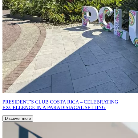
PRESIDENT’S CLUB COSTA RICA – CELEBRATING
EXCELLENCE IN A PARADISIACAL SETTING
Discover more