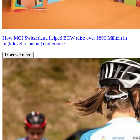
How MCI Switzerland helped ECW raise over $800 Million in
high-level financing conference
Discover more