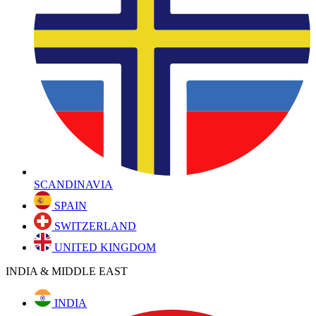
SCANDINAVIA
SPAIN
SWITZERLAND
UNITED KINGDOM
INDIA & MIDDLE EAST
INDIA