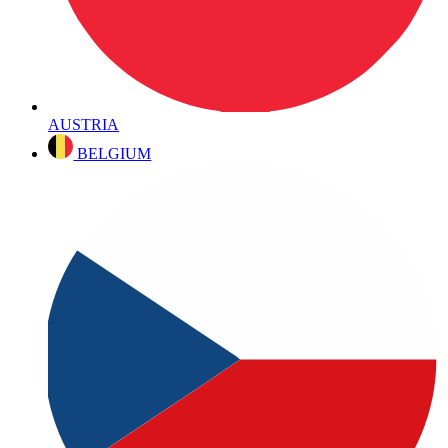
AUSTRIA
BELGIUM