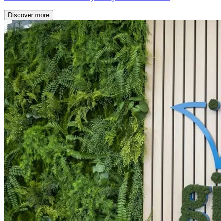
Discover more