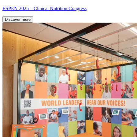
ESPEN 2025 – Clinical Nutrition Congress
Discover more