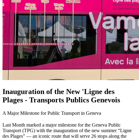
Inauguration of the New 'Ligne des
Plages - Transports Publics Genevois
A Major Milestone for Public Transport in Geneva
Last Month marked a major milestone for the Geneva Public
Transport (TPG) with the inauguration of the new summer “Ligne
des Plages” — an iconic route that will serve 26 stops along the