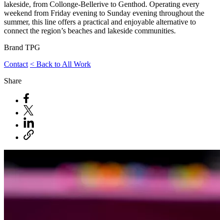
lakeside, from Collonge-Bellerive to Genthod. Operating every
weekend from Friday evening to Sunday evening throughout the
summer, this line offers a practical and enjoyable alternative to
connect the region’s beaches and lakeside communities.
Brand
TPG
Contact
< Back to All Work
Share