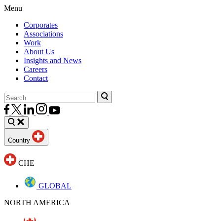
Menu
Corporates
Associations
Work
About Us
Insights and News
Careers
Contact
Country
CHE
GLOBAL
NORTH AMERICA