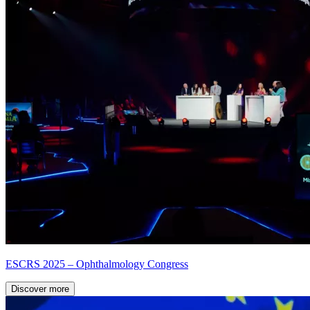
ESCRS 2025 – Ophthalmology Congress
Discover more