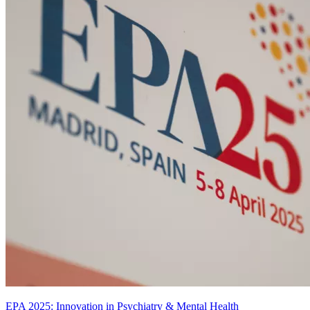
EPA 2025: Innovation in Psychiatry & Mental Health