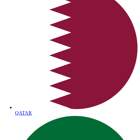
QATAR