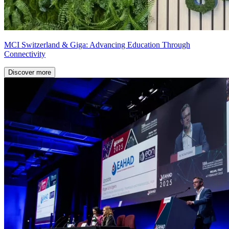
MCI Switzerland & Giga: Advancing Education Through
Connectivity
Discover more