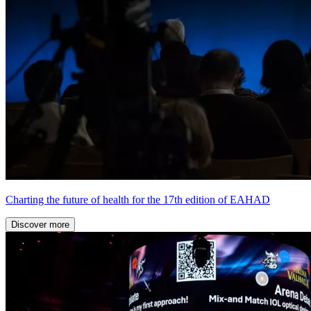
Charting the future of health for the 17th edition of EAHAD
Discover more