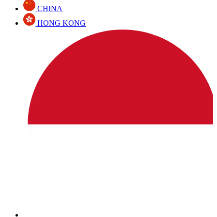
CHINA
HONG KONG