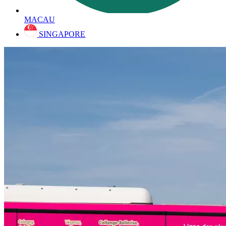
MACAU
SINGAPORE