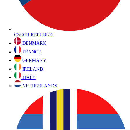
CZECH REPUBLIC
DENMARK
FRANCE
GERMANY
IRELAND
ITALY
NETHERLANDS