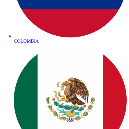
COLOMBIA