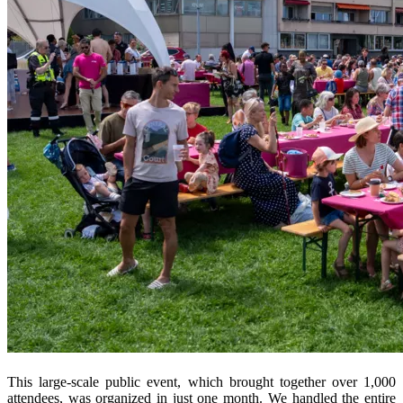
This large-scale public event, which brought together over 1,000
attendees, was organized in just one month. We handled the entire