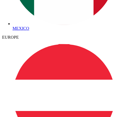
MEXICO
EUROPE