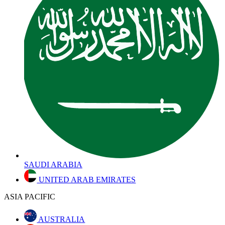
SAUDI ARABIA
UNITED ARAB EMIRATES
ASIA PACIFIC
AUSTRALIA