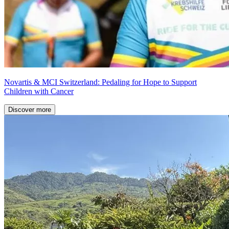
Novartis & MCI Switzerland: Pedaling for Hope to Support
Children with Cancer
Discover more