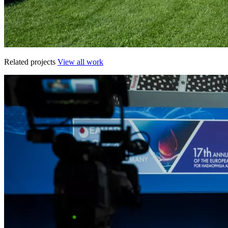
Related projects
View all work