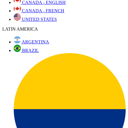
CANADA - ENGLISH
CANADA - FRENCH
UNITED STATES
LATIN AMERICA
ARGENTINA
BRAZIL