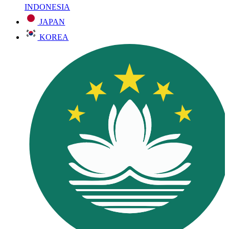
INDONESIA
JAPAN
KOREA