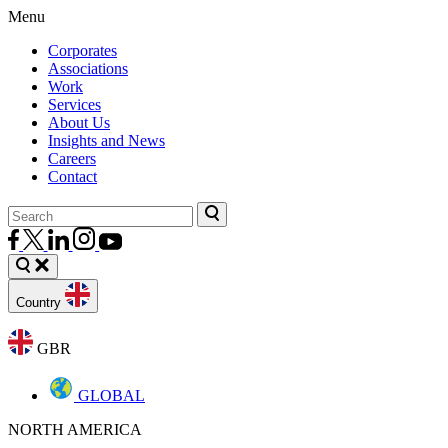
Menu
Corporates
Associations
Work
Services
About Us
Insights and News
Careers
Contact
Country
GBR
GLOBAL
NORTH AMERICA