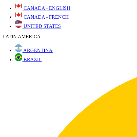
CANADA - ENGLISH
CANADA - FRENCH
UNITED STATES
LATIN AMERICA
ARGENTINA
BRAZIL