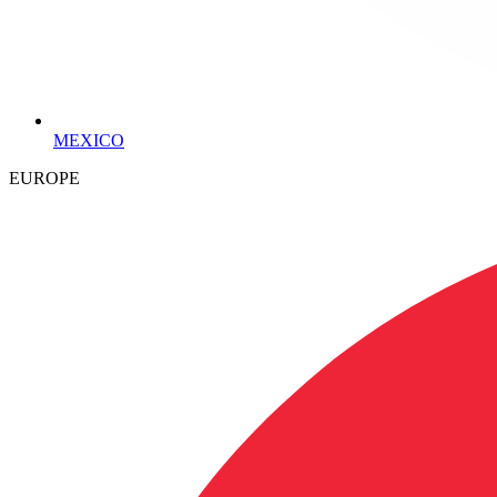
MEXICO
EUROPE