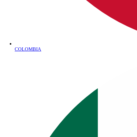
COLOMBIA