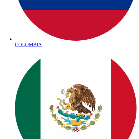
COLOMBIA