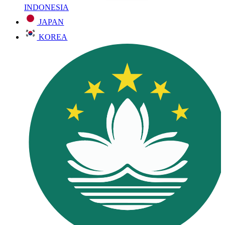
INDONESIA
JAPAN
KOREA