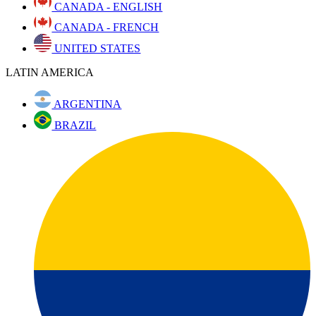
CANADA - ENGLISH
CANADA - FRENCH
UNITED STATES
LATIN AMERICA
ARGENTINA
BRAZIL