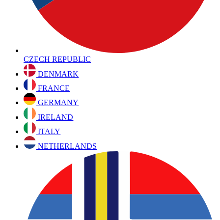
CZECH REPUBLIC
DENMARK
FRANCE
GERMANY
IRELAND
ITALY
NETHERLANDS