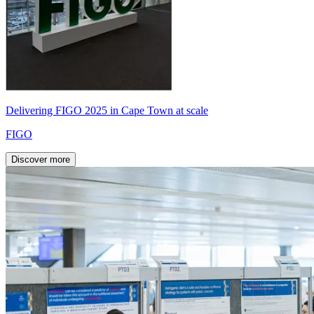
Delivering FIGO 2025 in Cape Town at scale
FIGO
Discover more