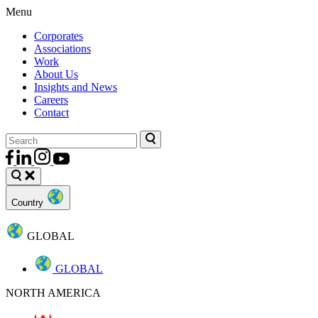
Menu
Corporates
Associations
Work
About Us
Insights and News
Careers
Contact
Country
GLOBAL
GLOBAL
NORTH AMERICA