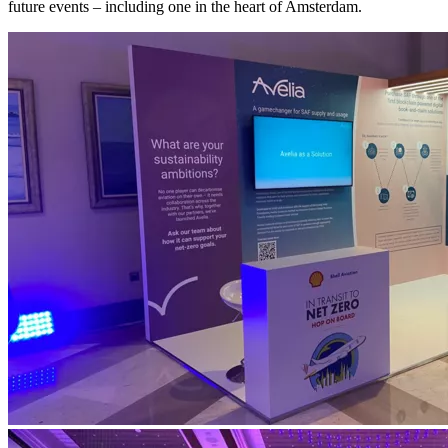
future events – including one in the heart of Amsterdam.