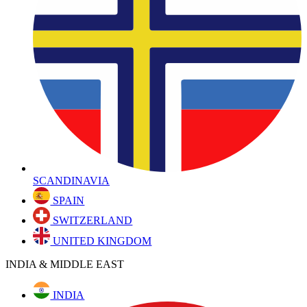
SCANDINAVIA
SPAIN
SWITZERLAND
UNITED KINGDOM
INDIA & MIDDLE EAST
INDIA