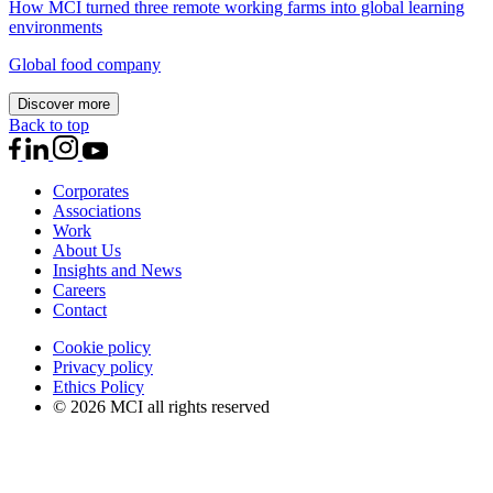
How MCI turned three remote working farms into global learning
environments
Global food company
Discover more
Back to top
Corporates
Associations
Work
About Us
Insights and News
Careers
Contact
Cookie policy
Privacy policy
Ethics Policy
© 2026 MCI all rights reserved