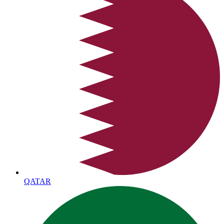
QATAR