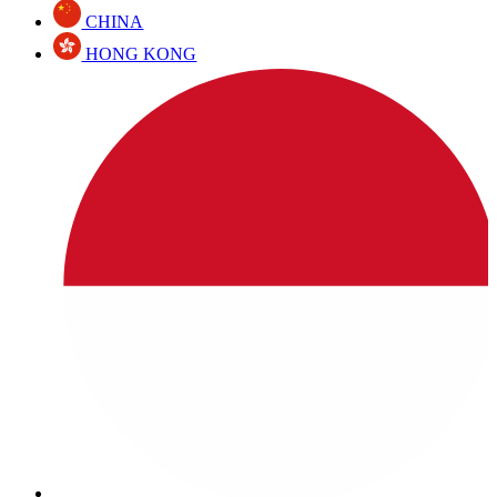
CHINA
HONG KONG