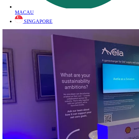
MACAU
SINGAPORE