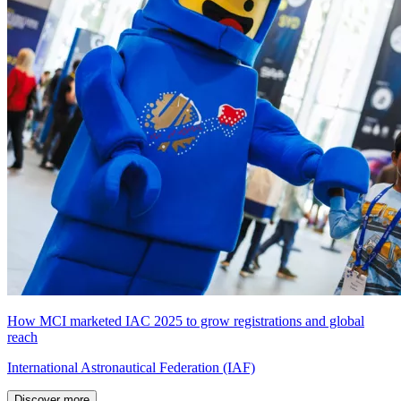
How MCI marketed IAC 2025 to grow registrations and global
reach
International Astronautical Federation (IAF)
Discover more