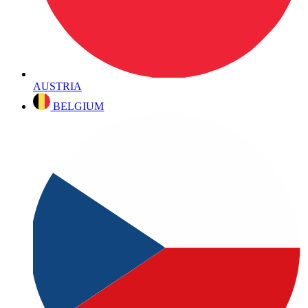
AUSTRIA
BELGIUM