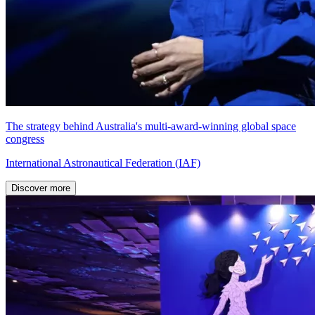
The strategy behind Australia's multi-award-winning global space
congress
International Astronautical Federation (IAF)
Discover more