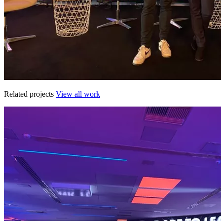
Related projects
View all work