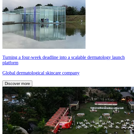
Turning a four-week deadline into a scalable dermatology launch
platform
Global dermatological skincare company
Discover more