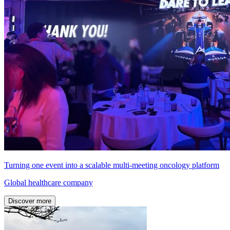
Turning one event into a scalable multi-meeting oncology platform
Global healthcare company
Discover more