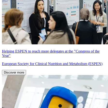
Helping ESPEN to reach more delegates at the "Congress of the
Year"
European Society for Clinical Nutrition and Metabolism (ESPEN)
Discover more