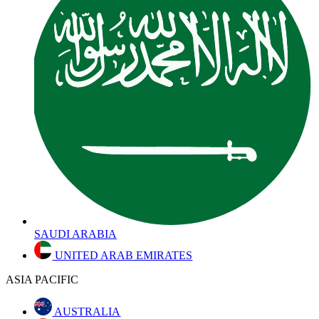
SAUDI ARABIA
UNITED ARAB EMIRATES
ASIA PACIFIC
AUSTRALIA