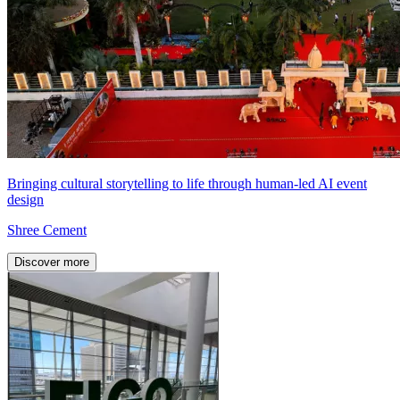
Bringing cultural storytelling to life through human-led AI event
design
Shree Cement
Discover more