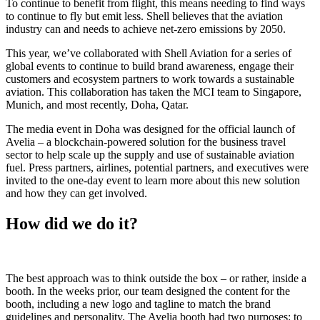
To continue to benefit from flight, this means needing to find ways
to continue to fly but emit less. Shell believes that the aviation
industry can and needs to achieve net-zero emissions by 2050.
This year, we’ve collaborated with Shell Aviation for a series of
global events to continue to build brand awareness, engage their
customers and ecosystem partners to work towards a sustainable
aviation. This collaboration has taken the MCI team to Singapore,
Munich, and most recently, Doha, Qatar.
The media event in Doha was designed for the official launch of
Avelia – a blockchain-powered solution for the business travel
sector to help scale up the supply and use of sustainable aviation
fuel. Press partners, airlines, potential partners, and executives were
invited to the one-day event to learn more about this new solution
and how they can get involved.
How did we do it?
The best approach was to think outside the box – or rather, inside a
booth. In the weeks prior, our team designed the content for the
booth, including a new logo and tagline to match the brand
guidelines and personality. The Avelia booth had two purposes: to