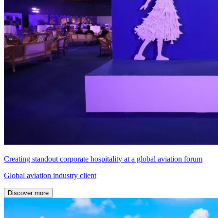
Creating standout corporate hospitality at a global aviation forum
Global aviation industry client
Discover more