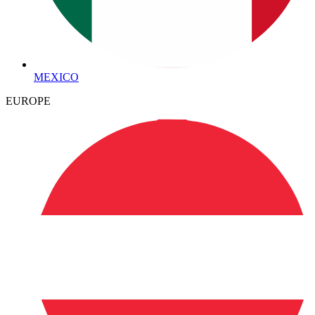
MEXICO
EUROPE