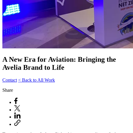
A New Era for Aviation: Bringing the
Avelia Brand to Life
Contact
< Back to All Work
Share