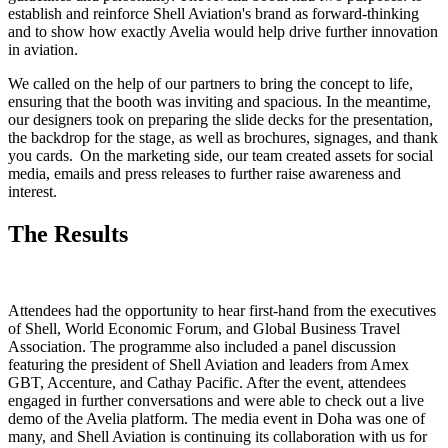
establish and reinforce Shell Aviation's brand as forward-thinking
and to show how exactly Avelia would help drive further innovation
in aviation.
We called on the help of our partners to bring the concept to life,
ensuring that the booth was inviting and spacious. In the meantime,
our designers took on preparing the slide decks for the presentation,
the backdrop for the stage, as well as brochures, signages, and thank
you cards. On the marketing side, our team created assets for social
media, emails and press releases to further raise awareness and
interest.
The Results
Attendees had the opportunity to hear first-hand from the executives
of Shell, World Economic Forum, and Global Business Travel
Association. The programme also included a panel discussion
featuring the president of Shell Aviation and leaders from Amex
GBT, Accenture, and Cathay Pacific. After the event, attendees
engaged in further conversations and were able to check out a live
demo of the Avelia platform. The media event in Doha was one of
many, and Shell Aviation is continuing its collaboration with us for